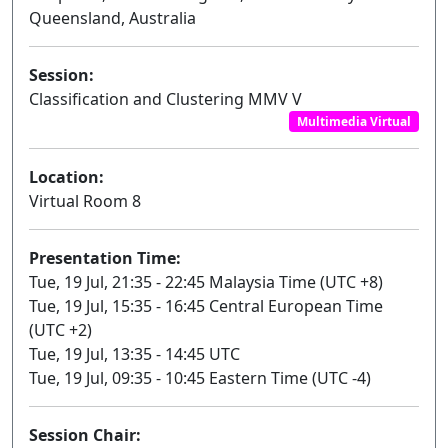
Queensland, Australia
Session:
Classification and Clustering MMV V
Multimedia Virtual
Location:
Virtual Room 8
Presentation Time:
Tue, 19 Jul, 21:35 - 22:45 Malaysia Time (UTC +8)
Tue, 19 Jul, 15:35 - 16:45 Central European Time
(UTC +2)
Tue, 19 Jul, 13:35 - 14:45 UTC
Tue, 19 Jul, 09:35 - 10:45 Eastern Time (UTC -4)
Session Chair: