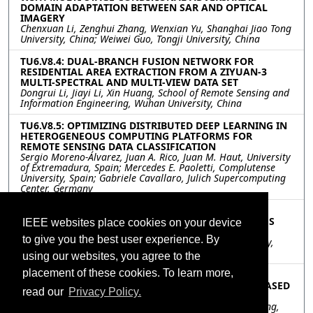
DOMAIN ADAPTATION BETWEEN SAR AND OPTICAL
IMAGERY
Chenxuan Li, Zenghui Zhang, Wenxian Yu, Shanghai Jiao Tong
University, China; Weiwei Guo, Tongji University, China
TU6.V8.4: DUAL-BRANCH FUSION NETWORK FOR
RESIDENTIAL AREA EXTRACTION FROM A ZIYUAN-3
MULTI-SPECTRAL AND MULTI-VIEW DATA SET
Dongrui Li, Jiayi Li, Xin Huang, School of Remote Sensing and
Information Engineering, Wuhan University, China
TU6.V8.5: OPTIMIZING DISTRIBUTED DEEP LEARNING IN
HETEROGENEOUS COMPUTING PLATFORMS FOR
REMOTE SENSING DATA CLASSIFICATION
Sergio Moreno-Álvarez, Juan A. Rico, Juan M. Haut, University
of Extremadura, Spain; Mercedes E. Paoletti, Complutense
University, Spain; Gabriele Cavallaro, Julich Supercomputing
Center, Germany
TU6.V8.6: A MULTI-RADIUS LBP METHOD TO
CHARACTERIZE THE GEOMETRY OF HETEROGENEOUS
IEEE websites place cookies on your device
SHALE MODEL
to give you the best user experience. By
Chen Guo, Zhaohui Zhang, Chen Zuo, Chang’an University,
China
using our websites, you agree to the
placement of these cookies. To learn more,
TU6.V8.7: MODULATION RECOGNITION OF
OVERLAPPING RADAR SIGNALS UNDER LOW SNR BASED
read our
Privacy Policy.
ON SE-INCEPATNET
Hao Wang, Weibo Huo, Yuchun Lu, Jifang Pei, Yulin Huang,