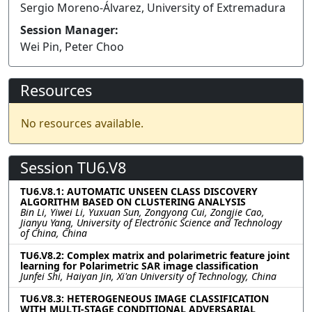
Sergio Moreno-Álvarez, University of Extremadura
Session Manager:
Wei Pin, Peter Choo
Resources
No resources available.
Session TU6.V8
TU6.V8.1: AUTOMATIC UNSEEN CLASS DISCOVERY
ALGORITHM BASED ON CLUSTERING ANALYSIS
Bin Li, Yiwei Li, Yuxuan Sun, Zongyong Cui, Zongjie Cao,
Jianyu Yang, University of Electronic Science and Technology
of China, China
TU6.V8.2: Complex matrix and polarimetric feature joint
learning for Polarimetric SAR image classification
Junfei Shi, Haiyan Jin, Xi'an University of Technology, China
TU6.V8.3: HETEROGENEOUS IMAGE CLASSIFICATION
WITH MULTI-STAGE CONDITIONAL ADVERSARIAL