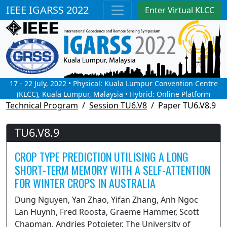
IEEE IGARSS 2022
Enter Virtual KLCC
17 - 22 July, 2022 • Physical: Kuala Lumpur Convention Centre
(KLCC), Kuala Lumpur, Malaysia • Hybrid: Online Platform
Technical Program
Session TU6.V8
Paper TU6.V8.9
TU6.V8.9
CROP TYPE PREDICTION UTILISING A LONG
SHORT-TERM MEMORY WITH A SELF-ATTENTION
FOR WINTER CROPS IN AUSTRALIA
Dung Nguyen, Yan Zhao, Yifan Zhang, Anh Ngoc
Lan Huynh, Fred Roosta, Graeme Hammer, Scott
Chapman, Andries Potgieter, The University of