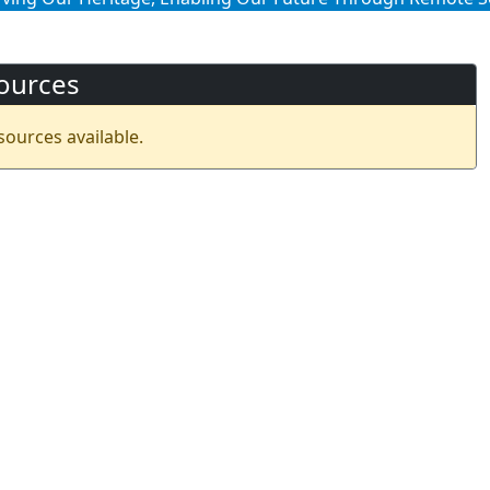
ources
sources available.