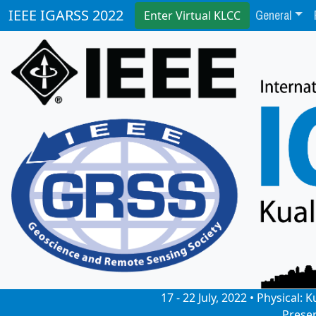
General
IEEE IGARSS 2022
Enter Virtual KLCC
17 - 22 July, 2022 • Physical
Prese