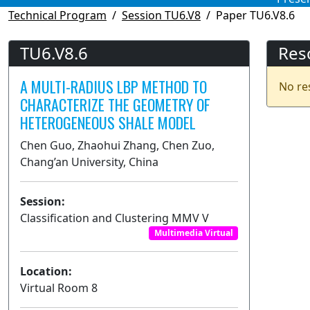
Technical Program
Session TU6.V8
Paper TU6.V8.6
TU6.V8.6
Res
A MULTI-RADIUS LBP METHOD TO
No re
CHARACTERIZE THE GEOMETRY OF
HETEROGENEOUS SHALE MODEL
Chen Guo, Zhaohui Zhang, Chen Zuo,
Chang’an University, China
Session:
Classification and Clustering MMV V
Multimedia Virtual
Location:
Virtual Room 8