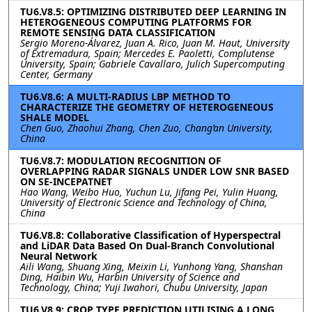
TU6.V8.5: OPTIMIZING DISTRIBUTED DEEP LEARNING IN
HETEROGENEOUS COMPUTING PLATFORMS FOR
REMOTE SENSING DATA CLASSIFICATION
Sergio Moreno-Álvarez, Juan A. Rico, Juan M. Haut, University
of Extremadura, Spain; Mercedes E. Paoletti, Complutense
University, Spain; Gabriele Cavallaro, Julich Supercomputing
Center, Germany
TU6.V8.6: A MULTI-RADIUS LBP METHOD TO
CHARACTERIZE THE GEOMETRY OF HETEROGENEOUS
SHALE MODEL
Chen Guo, Zhaohui Zhang, Chen Zuo, Chang’an University,
China
TU6.V8.7: MODULATION RECOGNITION OF
OVERLAPPING RADAR SIGNALS UNDER LOW SNR BASED
ON SE-INCEPATNET
Hao Wang, Weibo Huo, Yuchun Lu, Jifang Pei, Yulin Huang,
University of Electronic Science and Technology of China,
China
TU6.V8.8: Collaborative Classification of Hyperspectral
and LiDAR Data Based On Dual-Branch Convolutional
Neural Network
Aili Wang, Shuang Xing, Meixin Li, Yunhong Yang, Shanshan
Ding, Haibin Wu, Harbin University of Science and
Technology, China; Yuji Iwahori, Chubu University, Japan
TU6.V8.9: CROP TYPE PREDICTION UTILISING A LONG