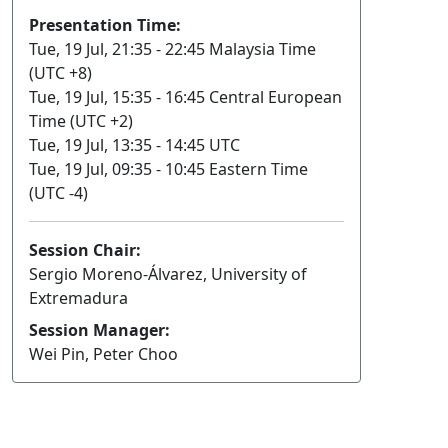
Presentation Time:
Tue, 19 Jul, 21:35 - 22:45 Malaysia Time
(UTC +8)
Tue, 19 Jul, 15:35 - 16:45 Central European
Time (UTC +2)
Tue, 19 Jul, 13:35 - 14:45 UTC
Tue, 19 Jul, 09:35 - 10:45 Eastern Time
(UTC -4)
Session Chair:
Sergio Moreno-Álvarez, University of
Extremadura
Session Manager:
Wei Pin, Peter Choo