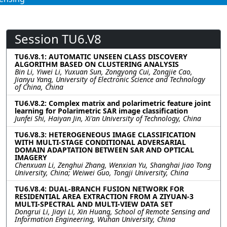
Session TU6.V8
TU6.V8.1: AUTOMATIC UNSEEN CLASS DISCOVERY
ALGORITHM BASED ON CLUSTERING ANALYSIS
Bin Li, Yiwei Li, Yuxuan Sun, Zongyong Cui, Zongjie Cao,
Jianyu Yang, University of Electronic Science and Technology
of China, China
TU6.V8.2: Complex matrix and polarimetric feature joint
learning for Polarimetric SAR image classification
Junfei Shi, Haiyan Jin, Xi'an University of Technology, China
TU6.V8.3: HETEROGENEOUS IMAGE CLASSIFICATION
WITH MULTI-STAGE CONDITIONAL ADVERSARIAL
DOMAIN ADAPTATION BETWEEN SAR AND OPTICAL
IMAGERY
Chenxuan Li, Zenghui Zhang, Wenxian Yu, Shanghai Jiao Tong
University, China; Weiwei Guo, Tongji University, China
TU6.V8.4: DUAL-BRANCH FUSION NETWORK FOR
RESIDENTIAL AREA EXTRACTION FROM A ZIYUAN-3
MULTI-SPECTRAL AND MULTI-VIEW DATA SET
Dongrui Li, Jiayi Li, Xin Huang, School of Remote Sensing and
Information Engineering, Wuhan University, China