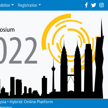
ibition
Registration
ysia • Hybrid: Online Platform
ensing