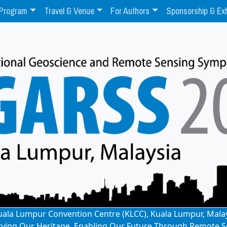
Program
Travel & Venue
For Authors
Sponsorship & Exh
: Kuala Lumpur Convention Centre (KLCC), Kuala Lumpur, Mala
rving Our Heritage, Enabling Our Future Through Remote S