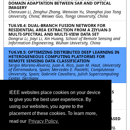
DOMAIN ADAPTATION BETWEEN SAR AND OPTICAL
IMAGERY
Chenxuan Li, Zenghui Zhang, Wenxian Yu, Shanghai Jiao Tong
University, China; Weiwei Guo, Tongji University, China
TU6.V8.4: DUAL-BRANCH FUSION NETWORK FOR
RESIDENTIAL AREA EXTRACTION FROM A ZIYUAN-3
MULTI-SPECTRAL AND MULTI-VIEW DATA SET
Dongrui Li, Jiayi Li, Xin Huang, School of Remote Sensing and
Information Engineering, Wuhan University, China
TU6.V8.5: OPTIMIZING DISTRIBUTED DEEP LEARNING IN
HETEROGENEOUS COMPUTING PLATFORMS FOR
REMOTE SENSING DATA CLASSIFICATION
Sergio Moreno-Álvarez, Juan A. Rico, Juan M. Haut, University
of Extremadura, Spain; Mercedes E. Paoletti, Complutense
University, Spain; Gabriele Cavallaro, Julich Supercomputing
Center, Germany
TU6.V8.6: A MULTI-RADIUS LBP METHOD TO
CHARACTERIZE THE GEOMETRY OF HETEROGENEOUS
IEEE websites place cookies on your device
SHALE MODEL
to give you the best user experience. By
Chen Guo, Zhaohui Zhang, Chen Zuo, Chang’an University,
China
using our websites, you agree to the
placement of these cookies. To learn more,
TU6.V8.7: MODULATION RECOGNITION OF
OVERLAPPING RADAR SIGNALS UNDER LOW SNR BASED
read our
Privacy Policy.
ON SE-INCEPATNET
Hao Wang, Weibo Huo, Yuchun Lu, Jifang Pei, Yulin Huang,