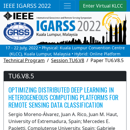
IEEE IGARSS 2022
Enter Virtual KLCC
17 - 22 July, 2022 • Physical: Kuala Lumpur Convention Centre
(KLCC), Kuala Lumpur, Malaysia • Hybrid: Online Platform
Technical Program
Session TU6.V8
Paper TU6.V8.5
TU6.V8.5
OPTIMIZING DISTRIBUTED DEEP LEARNING IN
HETEROGENEOUS COMPUTING PLATFORMS FOR
REMOTE SENSING DATA CLASSIFICATION
Sergio Moreno-Álvarez, Juan A. Rico, Juan M. Haut,
University of Extremadura, Spain; Mercedes E.
Paoletti, Complutense University, Spain; Gabriele