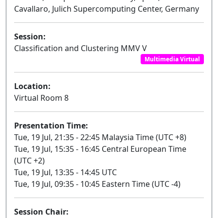
Cavallaro, Julich Supercomputing Center, Germany
Session:
Classification and Clustering MMV V
Multimedia Virtual
Location:
Virtual Room 8
Presentation Time:
Tue, 19 Jul, 21:35 - 22:45 Malaysia Time (UTC +8)
Tue, 19 Jul, 15:35 - 16:45 Central European Time
(UTC +2)
Tue, 19 Jul, 13:35 - 14:45 UTC
Tue, 19 Jul, 09:35 - 10:45 Eastern Time (UTC -4)
Session Chair: