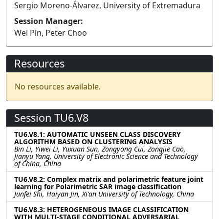
Sergio Moreno-Álvarez, University of Extremadura
Session Manager:
Wei Pin, Peter Choo
Resources
No resources available.
Session TU6.V8
TU6.V8.1: AUTOMATIC UNSEEN CLASS DISCOVERY
ALGORITHM BASED ON CLUSTERING ANALYSIS
Bin Li, Yiwei Li, Yuxuan Sun, Zongyong Cui, Zongjie Cao,
Jianyu Yang, University of Electronic Science and Technology
of China, China
TU6.V8.2: Complex matrix and polarimetric feature joint
learning for Polarimetric SAR image classification
Junfei Shi, Haiyan Jin, Xi'an University of Technology, China
TU6.V8.3: HETEROGENEOUS IMAGE CLASSIFICATION
WITH MULTI-STAGE CONDITIONAL ADVERSARIAL