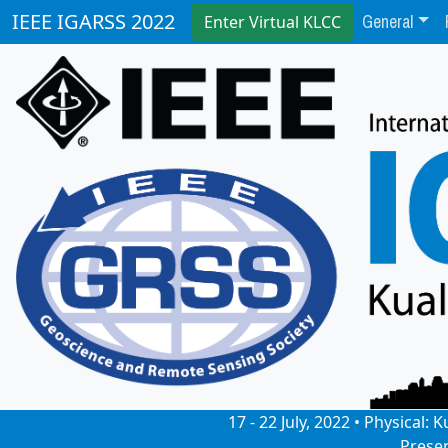
General
IEEE IGARSS 2022
Enter Virtual KLCC
17 - 22 July, 2022 • Physical
Prese