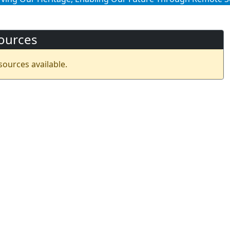
ources
sources available.