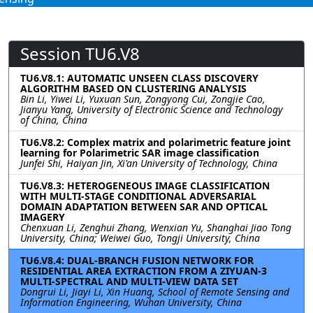
Session TU6.V8
TU6.V8.1: AUTOMATIC UNSEEN CLASS DISCOVERY
ALGORITHM BASED ON CLUSTERING ANALYSIS
Bin Li, Yiwei Li, Yuxuan Sun, Zongyong Cui, Zongjie Cao,
Jianyu Yang, University of Electronic Science and Technology
of China, China
TU6.V8.2: Complex matrix and polarimetric feature joint
learning for Polarimetric SAR image classification
Junfei Shi, Haiyan Jin, Xi'an University of Technology, China
TU6.V8.3: HETEROGENEOUS IMAGE CLASSIFICATION
WITH MULTI-STAGE CONDITIONAL ADVERSARIAL
DOMAIN ADAPTATION BETWEEN SAR AND OPTICAL
IMAGERY
Chenxuan Li, Zenghui Zhang, Wenxian Yu, Shanghai Jiao Tong
University, China; Weiwei Guo, Tongji University, China
TU6.V8.4: DUAL-BRANCH FUSION NETWORK FOR
RESIDENTIAL AREA EXTRACTION FROM A ZIYUAN-3
MULTI-SPECTRAL AND MULTI-VIEW DATA SET
Dongrui Li, Jiayi Li, Xin Huang, School of Remote Sensing and
Information Engineering, Wuhan University, China