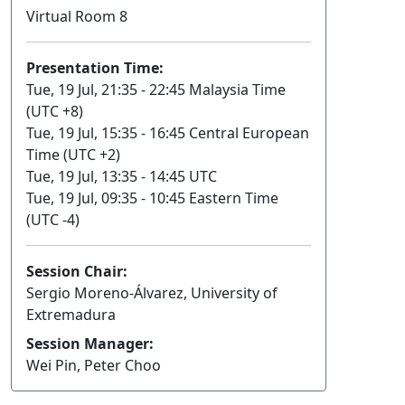
Virtual Room 8
Presentation Time:
Tue, 19 Jul, 21:35 - 22:45 Malaysia Time
(UTC +8)
Tue, 19 Jul, 15:35 - 16:45 Central European
Time (UTC +2)
Tue, 19 Jul, 13:35 - 14:45 UTC
Tue, 19 Jul, 09:35 - 10:45 Eastern Time
(UTC -4)
Session Chair:
Sergio Moreno-Álvarez, University of
Extremadura
Session Manager:
Wei Pin, Peter Choo