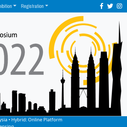
ibition
Registration
ysia • Hybrid: Online Platform
ensing