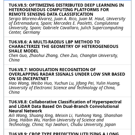
TU6.V8.5: OPTIMIZING DISTRIBUTED DEEP LEARNING IN
HETEROGENEOUS COMPUTING PLATFORMS FOR
REMOTE SENSING DATA CLASSIFICATION
Sergio Moreno-Álvarez, Juan A. Rico, Juan M. Haut, University
of Extremadura, Spain; Mercedes E. Paoletti, Complutense
University, Spain; Gabriele Cavallaro, Julich Supercomputing
Center, Germany
TU6.V8.6: A MULTI-RADIUS LBP METHOD TO
CHARACTERIZE THE GEOMETRY OF HETEROGENEOUS
SHALE MODEL
Chen Guo, Zhaohui Zhang, Chen Zuo, Chang’an University,
China
TU6.V8.7: MODULATION RECOGNITION OF
OVERLAPPING RADAR SIGNALS UNDER LOW SNR BASED
ON SE-INCEPATNET
Hao Wang, Weibo Huo, Yuchun Lu, Jifang Pei, Yulin Huang,
University of Electronic Science and Technology of China,
China
TU6.V8.8: Collaborative Classification of Hyperspectral
and LiDAR Data Based On Dual-Branch Convolutional
Neural Network
Aili Wang, Shuang Xing, Meixin Li, Yunhong Yang, Shanshan
Ding, Haibin Wu, Harbin University of Science and
Technology, China; Yuji Iwahori, Chubu University, Japan
TU6.V8.9: CROP TYPE PREDICTION UTILISING A LONG