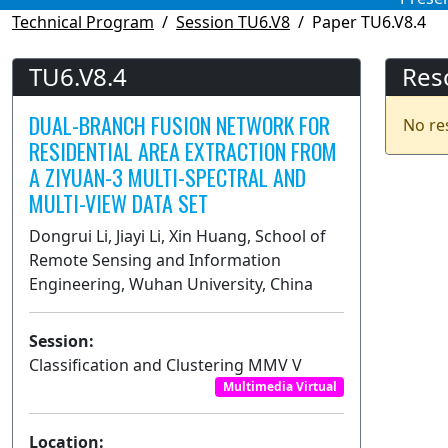
Technical Program
Session TU6.V8
Paper TU6.V8.4
TU6.V8.4
Res
DUAL-BRANCH FUSION NETWORK FOR
No re
RESIDENTIAL AREA EXTRACTION FROM
A ZIYUAN-3 MULTI-SPECTRAL AND
MULTI-VIEW DATA SET
Dongrui Li, Jiayi Li, Xin Huang, School of
Remote Sensing and Information
Engineering, Wuhan University, China
Session:
Classification and Clustering MMV V
Multimedia Virtual
Location: