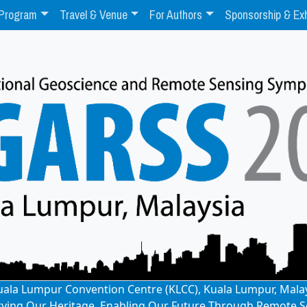
Program
Travel & Venue
For Authors
Sponsorship & Exh
: Kuala Lumpur Convention Centre (KLCC), Kuala Lumpur, Mala
rving Our Heritage, Enabling Our Future Through Remote S