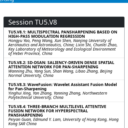
Session TU5.V8
TU5.V8.1: MULTISPECTRAL PANSHARPENING BASED ON
HIGH-PASS MODULATION REGRESSION
Hongyu Yao, Peng Wang, Xun Shen, Nanjing University of
Aeronautics and Astronautics, China; Lixin Shi, Chunlei Zhao,
Key Laboratory of Meteorology and Ecological Environment
of Hebei Province, China
TU5.V8.2: SD-DSAN: SALIENCY-DRIVEN DENSE SPATIAL
ATTENTION NETWORK FOR PAN-SHARPENING
Wanning Zhu, Yang Sun, Shan Wang, Libao Zhang, Beijing
Normal University, China
TU5.V8.3: WaveFusion: Wavelet Assistant Fusion Model
for Pan-Sharpening
Yinghui Xing, Yan Zhang, Yanning Zhang, Northwestern
Polytechnical University, China
TU5.V8.4: THREE-BRANCH MULTILEVEL ATTENTIVE
FUSION NETWORK FOR HYPERSPECTRAL
PANSHARPENING
Peiyan Guan, Edmund Y. Lam, University of Hong Kong, Hong
Kong SAR China