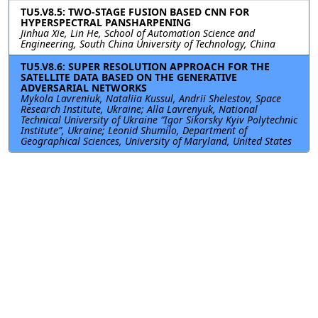
TU5.V8.5: TWO-STAGE FUSION BASED CNN FOR
HYPERSPECTRAL PANSHARPENING
Jinhua Xie, Lin He, School of Automation Science and
Engineering, South China University of Technology, China
TU5.V8.6: SUPER RESOLUTION APPROACH FOR THE
SATELLITE DATA BASED ON THE GENERATIVE
ADVERSARIAL NETWORKS
Mykola Lavreniuk, Nataliia Kussul, Andrii Shelestov, Space
Research Institute, Ukraine; Alla Lavrenyuk, National
Technical University of Ukraine “Igor Sikorsky Kyiv Polytechnic
Institute”, Ukraine; Leonid Shumilo, Department of
Geographical Sciences, University of Maryland, United States