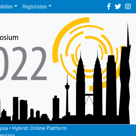
ibition
Registration
ysia • Hybrid: Online Platform
ensing