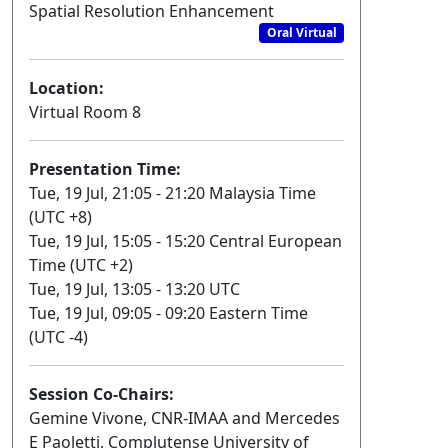
Spatial Resolution Enhancement
Oral Virtual
Location:
Virtual Room 8
Presentation Time:
Tue, 19 Jul, 21:05 - 21:20 Malaysia Time
(UTC +8)
Tue, 19 Jul, 15:05 - 15:20 Central European
Time (UTC +2)
Tue, 19 Jul, 13:05 - 13:20 UTC
Tue, 19 Jul, 09:05 - 09:20 Eastern Time
(UTC -4)
Session Co-Chairs:
Gemine Vivone, CNR-IMAA and Mercedes
E Paoletti, Complutense University of