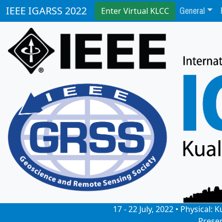
General
IEEE IGARSS 2022
Enter Virtual KLCC
17 - 22 July, 2022 • Physical
Prese