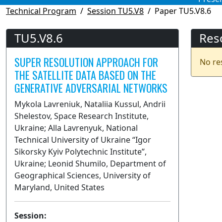
Technical Program
Session TU5.V8
Paper TU5.V8.6
TU5.V8.6
Res
SUPER RESOLUTION APPROACH FOR
No re
THE SATELLITE DATA BASED ON THE
GENERATIVE ADVERSARIAL NETWORKS
Mykola Lavreniuk, Nataliia Kussul, Andrii
Shelestov, Space Research Institute,
Ukraine; Alla Lavrenyuk, National
Technical University of Ukraine “Igor
Sikorsky Kyiv Polytechnic Institute”,
Ukraine; Leonid Shumilo, Department of
Geographical Sciences, University of
Maryland, United States
Session: