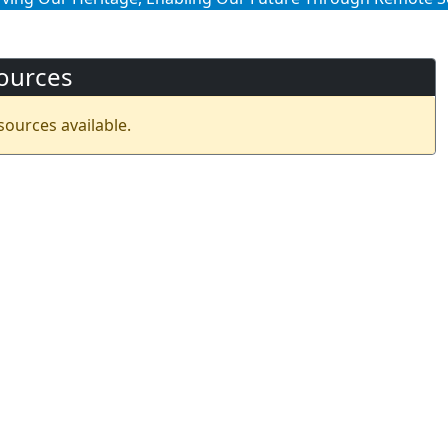
ources
sources available.