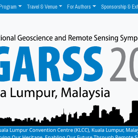
Program
Travel & Venue
For Authors
Sponsorship & Exh
: Kuala Lumpur Convention Centre (KLCC), Kuala Lumpur, Mala
rving Our Heritage, Enabling Our Future Through Remote S