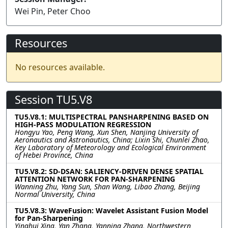
Wei Pin, Peter Choo
Resources
No resources available.
Session TU5.V8
TU5.V8.1: MULTISPECTRAL PANSHARPENING BASED ON
HIGH-PASS MODULATION REGRESSION
Hongyu Yao, Peng Wang, Xun Shen, Nanjing University of
Aeronautics and Astronautics, China; Lixin Shi, Chunlei Zhao,
Key Laboratory of Meteorology and Ecological Environment
of Hebei Province, China
TU5.V8.2: SD-DSAN: SALIENCY-DRIVEN DENSE SPATIAL
ATTENTION NETWORK FOR PAN-SHARPENING
Wanning Zhu, Yang Sun, Shan Wang, Libao Zhang, Beijing
Normal University, China
TU5.V8.3: WaveFusion: Wavelet Assistant Fusion Model
for Pan-Sharpening
Yinghui Xing, Yan Zhang, Yanning Zhang, Northwestern