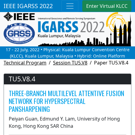
IEEE IGARSS 2022
Enter Virtual KLCC
17 - 22 July, 2022 • Physical: Kuala Lumpur Convention Centre
(KLCC), Kuala Lumpur, Malaysia • Hybrid: Online Platform
Technical Program
Session TU5.V8
Paper TU5.V8.4
TU5.V8.4
THREE-BRANCH MULTILEVEL ATTENTIVE FUSION
NETWORK FOR HYPERSPECTRAL
PANSHARPENING
Peiyan Guan, Edmund Y. Lam, University of Hong
Kong, Hong Kong SAR China