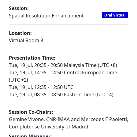
Session:
Spatial Resolution Enhancement
Oral Virtual
Location:
Virtual Room 8
Presentation Time:
Tue, 19 Jul, 20:35 - 20:50 Malaysia Time (UTC +8)
Tue, 19 Jul, 14:35 - 14:50 Central European Time
(UTC +2)
Tue, 19 Jul, 12:35 - 12:50 UTC
Tue, 19 Jul, 08:35 - 08:50 Eastern Time (UTC -4)
Session Co-Chairs:
Gemine Vivone, CNR-IMAA and Mercedes E Paoletti,
Complutense University of Madrid
Session Manager: