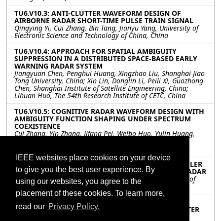
TU6.V10.3: ANTI-CLUTTER WAVEFORM DESIGN OF
AIRBORNE RADAR SHORT-TIME PULSE TRAIN SIGNAL
Qingying Yi, Cui Zhang, Bin Tang, Jianyu Yang, University of
Electronic Science and Technology of China, China
TU6.V10.4: APPROACH FOR SPATIAL AMBIGUITY
SUPPRESSION IN A DISTRIBUTED SPACE-BASED EARLY
WARNING RADAR SYSTEM
Jiangyuan Chen, Penghui Huang, Xingzhao Liu, Shanghai Jiao
Tong University, China; Xin Lin, Donglin Li, Peili Xi, Guozhong
Chen, Shanghai Institute of Satellite Engineering, China;
Lihuan Huo, The 54th Research Institute of CETC, China
TU6.V10.5: COGNITIVE RADAR WAVEFORM DESIGN WITH
AMBIGUITY FUNCTION SHAPING UNDER SPECTRUM
COEXISTENCE
Cui Zhang, Yin Zhang, Jifang Pei, Weibo Huo, Yulin Huang,
Xuegang Wang, University of Electronic Science and
Technology of China, China
IEEE websites place cookies on your device
TU6.V10.6: DETECTING MOVING TARGET WITH DOPPLER
to give you the best user experience. By
SPREAD AND RANGE MIGRATION FOR FDA-MIMO RADAR
Meihui Liu, Shunsheng Zhang, Wenqin Wang, University of
using our websites, you agree to the
Electronic Science and Technology of China, China
placement of these cookies. To learn more,
TU6.V10.7: TRACK-BEFORE-DETECT ALGORITHM FOR
read our
Privacy Policy.
AIRBORNE RADAR IN COMPOUND GAUSSIAN CLUTTER
WITH INVERSE GAUSSIAN TEXTURE