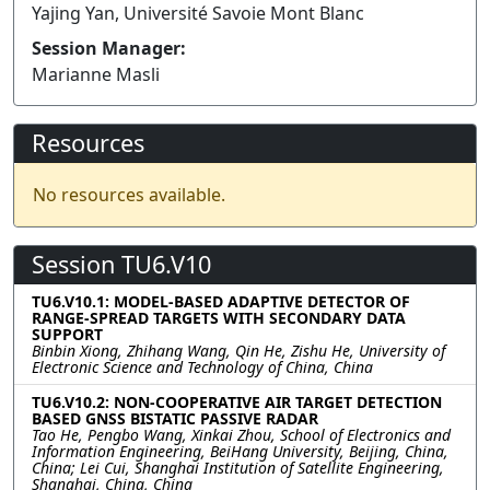
Yajing Yan, Université Savoie Mont Blanc
Session Manager:
Marianne Masli
Resources
No resources available.
Session TU6.V10
TU6.V10.1: MODEL-BASED ADAPTIVE DETECTOR OF
RANGE-SPREAD TARGETS WITH SECONDARY DATA
SUPPORT
Binbin Xiong, Zhihang Wang, Qin He, Zishu He, University of
Electronic Science and Technology of China, China
TU6.V10.2: NON-COOPERATIVE AIR TARGET DETECTION
BASED GNSS BISTATIC PASSIVE RADAR
Tao He, Pengbo Wang, Xinkai Zhou, School of Electronics and
Information Engineering, BeiHang University, Beijing, China,
China; Lei Cui, Shanghai Institution of Satellite Engineering,
Shanghai, China, China