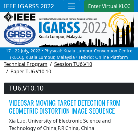
IEEE IGARSS 2022
Enter Virtual KLCC
17 - 22 July, 2022 • Physical: Kuala Lumpur Convention Centre
(KLCC), Kuala Lumpur, Malaysia • Hybrid: Online Platform
Technical Program
Session TU6.V10
Paper TU6.V10.10
TU6.V10.10
VIDEOSAR MOVING TARGET DETECTION FROM
GEOMETRIC DISTORTION IMAGE SEQUENCE
Xia Luo, University of Electronic Science and
Technology of China,P.R.China, China