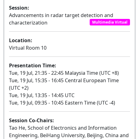
Session:
Advancements in radar target detection and
characterization
Multimedia Virtual
Location:
Virtual Room 10
Presentation Time:
Tue, 19 Jul, 21:35 - 22:45 Malaysia Time (UTC +8)
Tue, 19 Jul, 15:35 - 16:45 Central European Time
(UTC +2)
Tue, 19 Jul, 13:35 - 14:45 UTC
Tue, 19 Jul, 09:35 - 10:45 Eastern Time (UTC -4)
Session Co-Chairs:
Tao He, School of Electronics and Information
Engineering, BeiHang University, Beijing, China and