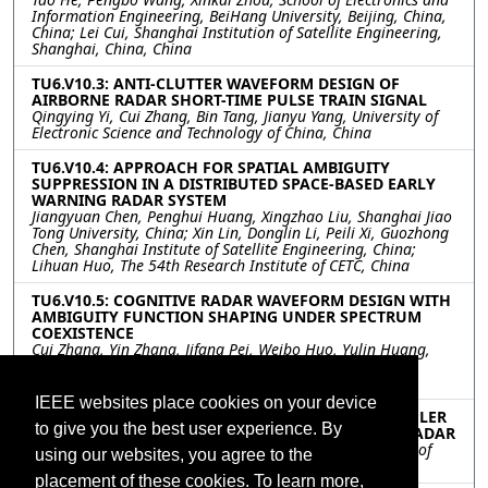
Information Engineering, BeiHang University, Beijing, China,
China; Lei Cui, Shanghai Institution of Satellite Engineering,
Shanghai, China, China
TU6.V10.3: ANTI-CLUTTER WAVEFORM DESIGN OF
AIRBORNE RADAR SHORT-TIME PULSE TRAIN SIGNAL
Qingying Yi, Cui Zhang, Bin Tang, Jianyu Yang, University of
Electronic Science and Technology of China, China
TU6.V10.4: APPROACH FOR SPATIAL AMBIGUITY
SUPPRESSION IN A DISTRIBUTED SPACE-BASED EARLY
WARNING RADAR SYSTEM
Jiangyuan Chen, Penghui Huang, Xingzhao Liu, Shanghai Jiao
Tong University, China; Xin Lin, Donglin Li, Peili Xi, Guozhong
Chen, Shanghai Institute of Satellite Engineering, China;
Lihuan Huo, The 54th Research Institute of CETC, China
TU6.V10.5: COGNITIVE RADAR WAVEFORM DESIGN WITH
AMBIGUITY FUNCTION SHAPING UNDER SPECTRUM
COEXISTENCE
Cui Zhang, Yin Zhang, Jifang Pei, Weibo Huo, Yulin Huang,
Xuegang Wang, University of Electronic Science and
Technology of China, China
IEEE websites place cookies on your device
TU6.V10.6: DETECTING MOVING TARGET WITH DOPPLER
to give you the best user experience. By
SPREAD AND RANGE MIGRATION FOR FDA-MIMO RADAR
Meihui Liu, Shunsheng Zhang, Wenqin Wang, University of
using our websites, you agree to the
Electronic Science and Technology of China, China
placement of these cookies. To learn more,