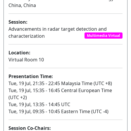
China, China
Session:
Advancements in radar target detection and
characterization
Multimedia Virtual
Location:
Virtual Room 10
Presentation Time:
Tue, 19 Jul, 21:35 - 22:45 Malaysia Time (UTC +8)
Tue, 19 Jul, 15:35 - 16:45 Central European Time
(UTC +2)
Tue, 19 Jul, 13:35 - 14:45 UTC
Tue, 19 Jul, 09:35 - 10:45 Eastern Time (UTC -4)
Session Co-Chairs: