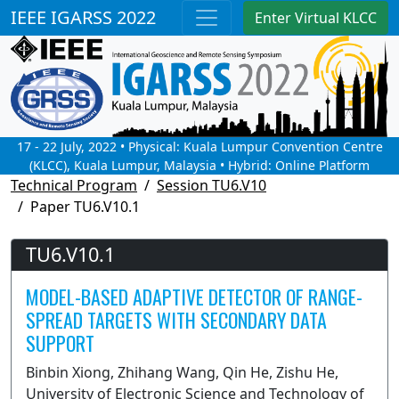
IEEE IGARSS 2022
Enter Virtual KLCC
17 - 22 July, 2022 • Physical: Kuala Lumpur Convention Centre
(KLCC), Kuala Lumpur, Malaysia • Hybrid: Online Platform
Technical Program
Session TU6.V10
Paper TU6.V10.1
TU6.V10.1
MODEL-BASED ADAPTIVE DETECTOR OF RANGE-
SPREAD TARGETS WITH SECONDARY DATA
SUPPORT
Binbin Xiong, Zhihang Wang, Qin He, Zishu He,
University of Electronic Science and Technology of