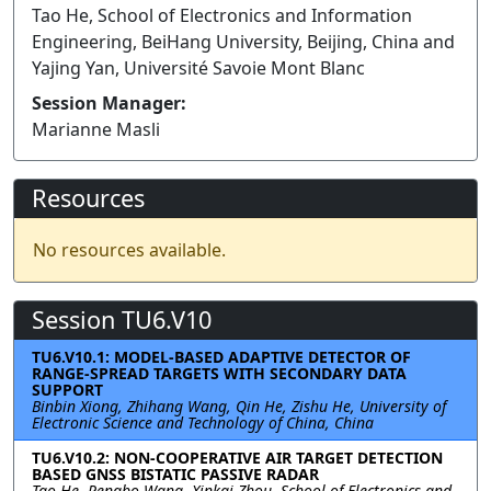
Tao He, School of Electronics and Information
Engineering, BeiHang University, Beijing, China and
Yajing Yan, Université Savoie Mont Blanc
Session Manager:
Marianne Masli
Resources
No resources available.
Session TU6.V10
TU6.V10.1: MODEL-BASED ADAPTIVE DETECTOR OF
RANGE-SPREAD TARGETS WITH SECONDARY DATA
SUPPORT
Binbin Xiong, Zhihang Wang, Qin He, Zishu He, University of
Electronic Science and Technology of China, China
TU6.V10.2: NON-COOPERATIVE AIR TARGET DETECTION
BASED GNSS BISTATIC PASSIVE RADAR
Tao He, Pengbo Wang, Xinkai Zhou, School of Electronics and