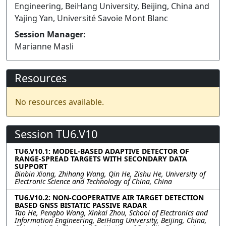
Engineering, BeiHang University, Beijing, China and
Yajing Yan, Université Savoie Mont Blanc
Session Manager:
Marianne Masli
Resources
No resources available.
Session TU6.V10
TU6.V10.1: MODEL-BASED ADAPTIVE DETECTOR OF
RANGE-SPREAD TARGETS WITH SECONDARY DATA
SUPPORT
Binbin Xiong, Zhihang Wang, Qin He, Zishu He, University of
Electronic Science and Technology of China, China
TU6.V10.2: NON-COOPERATIVE AIR TARGET DETECTION
BASED GNSS BISTATIC PASSIVE RADAR
Tao He, Pengbo Wang, Xinkai Zhou, School of Electronics and
Information Engineering, BeiHang University, Beijing, China,