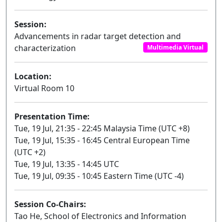
Session:
Advancements in radar target detection and
characterization
Multimedia Virtual
Location:
Virtual Room 10
Presentation Time:
Tue, 19 Jul, 21:35 - 22:45 Malaysia Time (UTC +8)
Tue, 19 Jul, 15:35 - 16:45 Central European Time
(UTC +2)
Tue, 19 Jul, 13:35 - 14:45 UTC
Tue, 19 Jul, 09:35 - 10:45 Eastern Time (UTC -4)
Session Co-Chairs:
Tao He, School of Electronics and Information