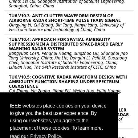
China; Lei Cui, Shanghai Institution of Satellite Engineering,
Shanghai, China, China
TU6.V10.3: ANTI-CLUTTER WAVEFORM DESIGN OF
AIRBORNE RADAR SHORT-TIME PULSE TRAIN SIGNAL
Qingying Yi, Cui Zhang, Bin Tang, Jianyu Yang, University of
Electronic Science and Technology of China, China
TU6.V10.4: APPROACH FOR SPATIAL AMBIGUITY
SUPPRESSION IN A DISTRIBUTED SPACE-BASED EARLY
WARNING RADAR SYSTEM
Jiangyuan Chen, Penghui Huang, Xingzhao Liu, Shanghai Jiao
Tong University, China; Xin Lin, Donglin Li, Peili Xi, Guozhong
Chen, Shanghai Institute of Satellite Engineering, China;
Lihuan Huo, The 54th Research Institute of CETC, China
TU6.V10.5: COGNITIVE RADAR WAVEFORM DESIGN WITH
AMBIGUITY FUNCTION SHAPING UNDER SPECTRUM
COEXISTENCE
Cui Zhang, Yin Zhang, Jifang Pei, Weibo Huo, Yulin Huang,
Xuegang Wang, University of Electronic Science and
Technology of China, China
IEEE websites place cookies on your device
TU6.V10.6: DETECTING MOVING TARGET WITH DOPPLER
to give you the best user experience. By
SPREAD AND RANGE MIGRATION FOR FDA-MIMO RADAR
Meihui Liu, Shunsheng Zhang, Wenqin Wang, University of
using our websites, you agree to the
Electronic Science and Technology of China, China
placement of these cookies. To learn more,
TU6.V10.7: TRACK-BEFORE-DETECT ALGORITHM FOR
read our
Privacy Policy.