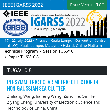
IEEE IGARSS 2022
Enter Virtual KLCC
17 - 22 July, 2022 • Physical: Kuala Lumpur Convention Centre
(KLCC), Kuala Lumpur, Malaysia • Hybrid: Online Platform
Technical Program
Session TU6.V10
Paper TU6.V10.8
TU6.V10.8
PERSYMMETRIC POLARIMETRIC DETECTION IN
NON-GAUSSIAN SEA CLUTTER
Zhihang Wang, Jiaheng Wang, Zishu He, Qin He,
Ziyang Cheng, University of Electronic Science and
Technology of China, China