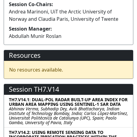
Session Co-Chairs:
Andrea Marinoni, UiT the Arctic University of
Norway and Claudia Paris, University of Twente
Session Manager:
Abdullah Munir Roslan
Resources
No resources available.
Session TH7.V14
TH7.V14.1: DUAL-POL RADAR BUILT-UP AREA INDEX FOR
URBAN AREA MAPPING USING SENTINEL-1 SAR DATA
Abhinav Verma, Subhadip Dey, Avik Bhattacharya, Indian
Institute of Technology Bombay, India; Carlos López-Martínez,
Universitat Politècnica de Catalunya (UPC), Spain; Paolo
Gamba, University of Pavia, Italy
TH7.V14.2: USING REMOTE SENSING DATA TO
INCORPORATE IRRIGATION PRACTICES WITHIN THE