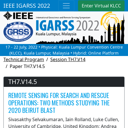
IEEE IGARSS 2022
Enter Virtual KLCC
17 - 22 July, 2022 • Physical: Kuala Lumpur Convention Centre
(KLCC), Kuala Lumpur, Malaysia • Hybrid: Online Platform
Technical Program
Session TH7.V14
Paper TH7.V14.5
TH7.V14.5
REMOTE SENSING FOR SEARCH AND RESCUE
OPERATIONS: TWO METHODS STUDYING THE
2020 BEIRUT BLAST
Sivasakthy Selvakumaran, Iain Rolland, Luke Cullen,
University of Cambridge, United Kingdom; Andrea