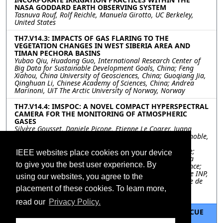
NASA GODDARD EARTH OBSERVING SYSTEM
Tasnuva Rouf, Rolf Reichle, Manuela Girotto, UC Berkeley,
United States
TH7.V14.3: IMPACTS OF GAS FLARING TO THE
VEGETATION CHANGES IN WEST SIBERIA AREA AND
TIMAN PECHORA BASINS
Yubao Qiu, Huadong Guo, International Research Center of
Big Data for Sustainable Development Goals, China; Feng
Xiahou, China University of Geosciences, China; Guoqiang Jia,
Qinghuan Li, Chinese Academy of Sciences, China; Andrea
Marinoni, UiT The Arctic University of Norway, Norway
TH7.V14.4: IMSPOC: A NOVEL COMPACT HYPERSPECTRAL
CAMERA FOR THE MONITORING OF ATMOSPHERIC
GASES
Silvère Gousset, Daniele Picone, Etienne Le Coarer, Juana
Rodrigo, Institut of Planetology and Astrophysics of Grenoble,
IPAG, Grenoble, France, France; Didier Voisin, Institut of
Environmental Geoscience, IGE, Grenoble, France, France;
IEEE websites place cookies on your device
Laurence Croize, Yann Ferrec, ONERA/DOTA, Chemin de la
to give you the best user experience. By
Hunière, BP 80100, 91123 Palaiseau Cedex, France, France;
Mauro Dalla Mura, Univ. Grenoble Alpes, CNRS, Grenoble INP,
using our websites, you agree to the
GIPSA-lab, 38000 Grenoble, France; Institut Universitaire de
France (IUF), France; WRHI, School of Computing, Tokyo
placement of these cookies. To learn more,
Institute of Technology, Tokyo, Japan, France
read our
Privacy Policy.
TH7.V14.5: REMOTE SENSING FOR SEARCH AND RESCUE
OPERATIONS: TWO METHODS STUDYING THE 2020