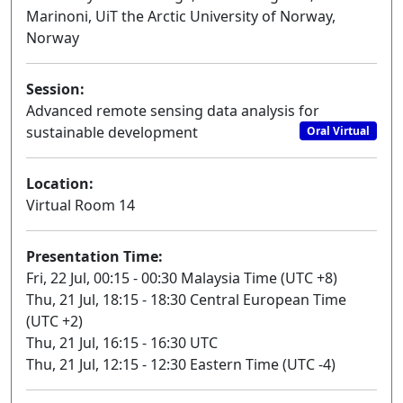
Marinoni, UiT the Arctic University of Norway,
Norway
Session:
Advanced remote sensing data analysis for
sustainable development
Oral Virtual
Location:
Virtual Room 14
Presentation Time:
Fri, 22 Jul, 00:15 - 00:30 Malaysia Time (UTC +8)
Thu, 21 Jul, 18:15 - 18:30 Central European Time
(UTC +2)
Thu, 21 Jul, 16:15 - 16:30 UTC
Thu, 21 Jul, 12:15 - 12:30 Eastern Time (UTC -4)