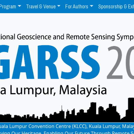
Program
Travel & Venue
For Authors
Sponsorship & Exh
: Kuala Lumpur Convention Centre (KLCC), Kuala Lumpur, Mala
rving Our Heritage, Enabling Our Future Through Remote S