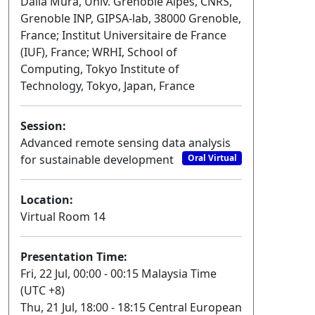
Dalla Mura, Univ. Grenoble Alpes, CNRS,
Grenoble INP, GIPSA-lab, 38000 Grenoble,
France; Institut Universitaire de France
(IUF), France; WRHI, School of
Computing, Tokyo Institute of
Technology, Tokyo, Japan, France
Session:
Advanced remote sensing data analysis
for sustainable development
Oral Virtual
Location:
Virtual Room 14
Presentation Time:
Fri, 22 Jul, 00:00 - 00:15 Malaysia Time
(UTC +8)
Thu, 21 Jul, 18:00 - 18:15 Central European