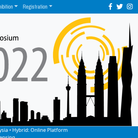
ibition
Registration
ysia • Hybrid: Online Platform
ensing