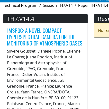
Technical Program
Session TH7.V14
Paper TH7.V14.4
TH7.V14.4
Res
IMSPOC: A NOVEL COMPACT
No re
HYPERSPECTRAL CAMERA FOR THE
MONITORING OF ATMOSPHERIC GASES
Silvère Gousset, Daniele Picone, Etienne
Le Coarer, Juana Rodrigo, Institut of
Planetology and Astrophysics of
Grenoble, IPAG, Grenoble, France,
France; Didier Voisin, Institut of
Environmental Geoscience, IGE,
Grenoble, France, France; Laurence
Croize, Yann Ferrec, ONERA/DOTA,
Chemin de la Hunière, BP 80100, 91123
Palaiseau Cedex, France, France; Mauro