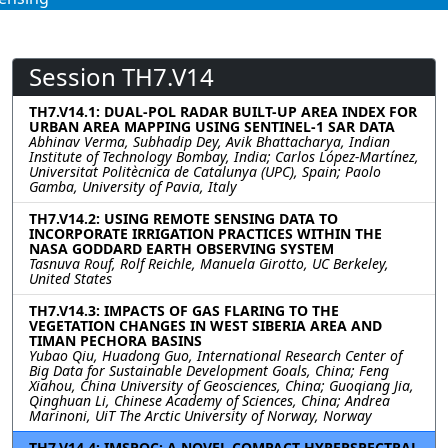
Session TH7.V14
TH7.V14.1: DUAL-POL RADAR BUILT-UP AREA INDEX FOR
URBAN AREA MAPPING USING SENTINEL-1 SAR DATA
Abhinav Verma, Subhadip Dey, Avik Bhattacharya, Indian
Institute of Technology Bombay, India; Carlos López-Martínez,
Universitat Politècnica de Catalunya (UPC), Spain; Paolo
Gamba, University of Pavia, Italy
TH7.V14.2: USING REMOTE SENSING DATA TO
INCORPORATE IRRIGATION PRACTICES WITHIN THE
NASA GODDARD EARTH OBSERVING SYSTEM
Tasnuva Rouf, Rolf Reichle, Manuela Girotto, UC Berkeley,
United States
TH7.V14.3: IMPACTS OF GAS FLARING TO THE
VEGETATION CHANGES IN WEST SIBERIA AREA AND
TIMAN PECHORA BASINS
Yubao Qiu, Huadong Guo, International Research Center of
Big Data for Sustainable Development Goals, China; Feng
Xiahou, China University of Geosciences, China; Guoqiang Jia,
Qinghuan Li, Chinese Academy of Sciences, China; Andrea
Marinoni, UiT The Arctic University of Norway, Norway
TH7.V14.4: IMSPOC: A NOVEL COMPACT HYPERSPECTRAL