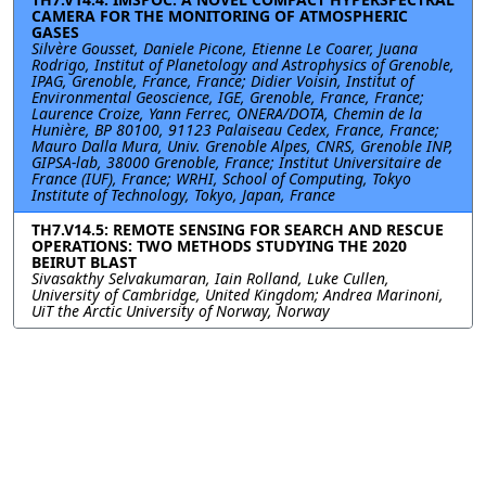
CAMERA FOR THE MONITORING OF ATMOSPHERIC
GASES
Silvère Gousset, Daniele Picone, Etienne Le Coarer, Juana
Rodrigo, Institut of Planetology and Astrophysics of Grenoble,
IPAG, Grenoble, France, France; Didier Voisin, Institut of
Environmental Geoscience, IGE, Grenoble, France, France;
Laurence Croize, Yann Ferrec, ONERA/DOTA, Chemin de la
Hunière, BP 80100, 91123 Palaiseau Cedex, France, France;
Mauro Dalla Mura, Univ. Grenoble Alpes, CNRS, Grenoble INP,
GIPSA-lab, 38000 Grenoble, France; Institut Universitaire de
France (IUF), France; WRHI, School of Computing, Tokyo
Institute of Technology, Tokyo, Japan, France
TH7.V14.5: REMOTE SENSING FOR SEARCH AND RESCUE
OPERATIONS: TWO METHODS STUDYING THE 2020
BEIRUT BLAST
Sivasakthy Selvakumaran, Iain Rolland, Luke Cullen,
University of Cambridge, United Kingdom; Andrea Marinoni,
UiT the Arctic University of Norway, Norway