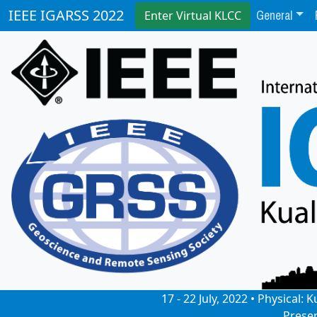
General
IEEE IGARSS 2022
Enter Virtual KLCC
17 - 22 July, 2022 • Physical
Prese