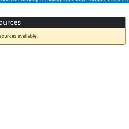
ources
sources available.