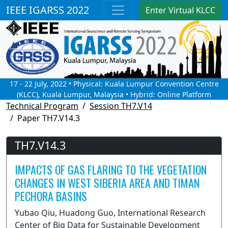
IEEE IGARSS 2022
Enter Virtual KLCC
17 - 22 July, 2022 • Physical: Kuala Lumpur Convention Centre
(KLCC), Kuala Lumpur, Malaysia • Hybrid: Online Platform
Technical Program
Session TH7.V14
Paper TH7.V14.3
TH7.V14.3
IMPACTS OF GAS FLARING TO THE VEGETATION
CHANGES IN WEST SIBERIA AREA AND TIMAN
PECHORA BASINS
Yubao Qiu, Huadong Guo, International Research
Center of Big Data for Sustainable Development