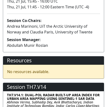
Thu, 21 Jul, 15:45 - 16:00 UTC
Thu, 21 Jul, 11:45 - 12:00 Eastern Time (UTC -4)
Session Co-Chairs:
Andrea Marinoni, UiT the Arctic University of
Norway and Claudia Paris, University of Twente
Session Manager:
Abdullah Munir Roslan
Resources
No resources available.
Session TH7.V14
TH7.V14.1: DUAL-POL RADAR BUILT-UP AREA INDEX FOR
URBAN AREA MAPPING USING SENTINEL-1 SAR DATA
Abhinav Verma, Subhadip Dey, Avik Bhattacharya, Indian
Institute of Technology Bombay, India; Carlos López-Martínez,