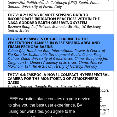
Universitat Politècnica de Catalunya (UPC), Spain; Paolo
Gamba, University of Pavia, Italy
TH7.V14.2: USING REMOTE SENSING DATA TO
INCORPORATE IRRIGATION PRACTICES WITHIN THE
NASA GODDARD EARTH OBSERVING SYSTEM
Tasnuva Rouf, Rolf Reichle, Manuela Girotto, UC Berkeley,
United States
TH7.V14.3: IMPACTS OF GAS FLARING TO THE
VEGETATION CHANGES IN WEST SIBERIA AREA AND
TIMAN PECHORA BASINS
Yubao Qiu, Huadong Guo, International Research Center of
Big Data for Sustainable Development Goals, China; Feng
Xiahou, China University of Geosciences, China; Guoqiang Jia,
Qinghuan Li, Chinese Academy of Sciences, China; Andrea
Marinoni, UiT The Arctic University of Norway, Norway
TH7.V14.4: IMSPOC: A NOVEL COMPACT HYPERSPECTRAL
CAMERA FOR THE MONITORING OF ATMOSPHERIC
GASES
Silvère Gousset, Daniele Picone, Etienne Le Coarer, Juana
Rodrigo, Institut of Planetology and Astrophysics of Grenoble,
IPAG, Grenoble, France, France; Didier Voisin, Institut of
Environmental Geoscience, IGE, Grenoble, France, France;
IEEE websites place cookies on your device
Laurence Croize, Yann Ferrec, ONERA/DOTA, Chemin de la
to give you the best user experience. By
Hunière, BP 80100, 91123 Palaiseau Cedex, France, France;
Mauro Dalla Mura, Univ. Grenoble Alpes, CNRS, Grenoble INP,
using our websites, you agree to the
GIPSA-lab, 38000 Grenoble, France; Institut Universitaire de