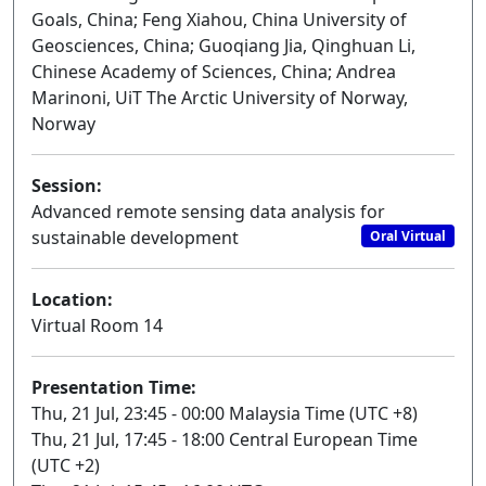
Goals, China; Feng Xiahou, China University of
Geosciences, China; Guoqiang Jia, Qinghuan Li,
Chinese Academy of Sciences, China; Andrea
Marinoni, UiT The Arctic University of Norway,
Norway
Session:
Advanced remote sensing data analysis for
sustainable development
Oral Virtual
Location:
Virtual Room 14
Presentation Time:
Thu, 21 Jul, 23:45 - 00:00 Malaysia Time (UTC +8)
Thu, 21 Jul, 17:45 - 18:00 Central European Time
(UTC +2)