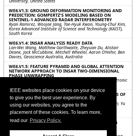
University, United States
WE6.V1.3: GROUND DEFORMATION MONITORING AND
PREDICTION: GOMPERTZ'S MODELING BASED ON
SENTINEL-1 ADVANCED RADAR INTERFEROMETRY
Ryan Ramirez, Woojae Jang, Tae-Hyuk Kwon, Young-Chul Kim,
Korea Advanced Institute of Science and Technology (KAIST),
South Korea
WE6.V1.4: INSAR ANALYSIS READY DATA
Lan-Wei Wang, Matthew Garthwaite, Zheyuan Du, Alistair
Deane, Jack McCubbine, Mitchell Wheeler, Aaron O’Hehir, Ben
Davies, Geoscience Australia, Australia
WE6.V1.5: FEATURE PYRAMID AND GLOBAL ATTENTION
NETWORK APPROACH TO INSAR TWO-DIMENSIONAL
PHASE UNWRAPPING
Xiaomao Chen, Qi Wu, Chao He, Guilin University of Electronic
Technology, Guilin 541004, China, China
IEEE websites place cookies on your device
WE6.V1.6: PSINSAR ANALYSIS FOR DETECTING SIGNS OF
to give you the best user experience. By
LANDSLIDE ALONG EXPRESSWAYS
Tomoya Kusunose, Junichi Susaki, Kyoto University, Japan; Yu
using our websites, you agree to the
Fujiwara, Hirofumi Hisada, West Nippon Expressway
placement of these cookies. To learn more,
Company Limited, Japan
read our
Privacy Policy.
WE6.V1.7: PS-INSAR TARGET CLASSIFICATION USING
DEEP LEARNING
Pedro Aguiar, Faculdade de Ciências da Universidade do
Porto, Portugal, Portugal; António Cunha, Joaquim J. Sousa,