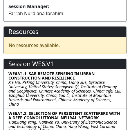
Session Manager:
Farrah Nurdiana Ibrahim
Resources
No resources available.
Session WE6.V1
WE6.V1.1: SAR REMOTE SENSING IN URBAN
CONSTRUCTION AND RESILIENCE
Xie Hu, Peking University, China; Liang Xue, Syracuse
University, United States; Shengwen Qi, Institute of Geology
and Geophysics, Chinese Academy of Sciences, China; Yifei Cui,
Tsinghua University, China; Yao Li, Institute of Mountain
Hazards and Environment, Chinese Academy of Sciences,
China
WE6.V1.2: SELECTION OF PERSISTENT SCATTERERS WITH
A DEEP CONVOLUTIONAL NEURAL NETWORK
Tianxiang Yang, Hanwen Yu, University of Electronic Science
and Technology of China, China; Yong Wang, East Carolina