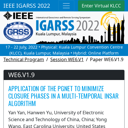
IEEE IGARSS 2022
Enter Virtual KLCC
17 - 22 July, 2022 • Physical: Kuala Lumpur Convention Centre
(KLCC), Kuala Lumpur, Malaysia • Hybrid: Online Platform
Technical Program
Session WE6.V1
Paper WE6.V1.9
WE6.V1.9
APPLICATION OF THE PGNET TO MINIMIZE
CLOSURE PHASES IN A MULTI-TEMPORAL INSAR
ALGORITHM
Yan Yan, Hanwen Yu, University of Electronic
Science and Technology of China, China; Yong
Wang, East Carolina University, United States