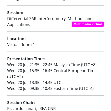
Session:
Differential SAR Interferometry: Methods and
Applications
Multimedia Virtual
Location:
Virtual Room 1
Presentation Time:
Wed, 20 Jul, 21:35 - 22:45 Malaysia Time (UTC +8)
Wed, 20 Jul, 15:35 - 16:45 Central European Time
(UTC +2)
Wed, 20 Jul, 13:35 - 14:45 UTC
Wed, 20 Jul, 09:35 - 10:45 Eastern Time (UTC -4)
Session Chair:
Riccardo Lanari, IREA-CNR