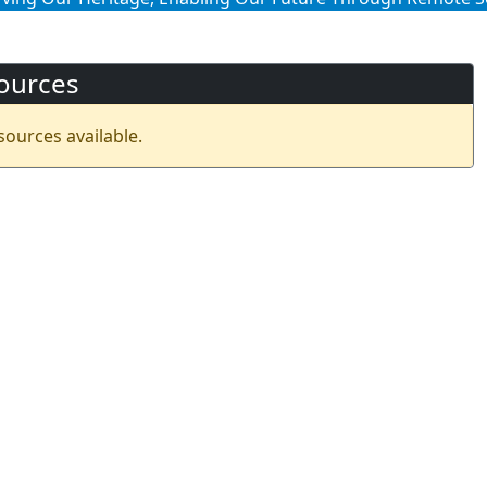
ources
sources available.