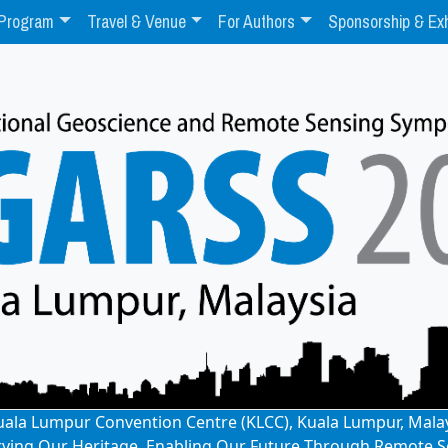
Program
Travel & Venue
For Authors
Sponsorship & Exh
: Kuala Lumpur Convention Centre (KLCC), Kuala Lumpur, Mala
rving Our Heritage, Enabling Our Future Through Remote S