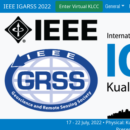
General
IEEE IGARSS 2022
Enter Virtual KLCC
17 - 22 July, 2022 • Physical
Prese