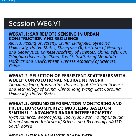
Session WE6.V1
WE6.V1.1: SAR REMOTE SENSING IN URBAN
CONSTRUCTION AND RESILIENCE
Xie Hu, Peking University, China; Liang Xue, Syracuse
University, United States; Shengwen Qi, Institute of Geology
and Geophysics, Chinese Academy of Sciences, China; Yifei Cui,
Tsinghua University, China; Yao Li, Institute of Mountain
Hazards and Environment, Chinese Academy of Sciences,
China
WE6.V1.2: SELECTION OF PERSISTENT SCATTERERS WITH
A DEEP CONVOLUTIONAL NEURAL NETWORK
Tianxiang Yang, Hanwen Yu, University of Electronic Science
and Technology of China, China; Yong Wang, East Carolina
University, United States
WE6.V1.3: GROUND DEFORMATION MONITORING AND
PREDICTION: GOMPERTZ'S MODELING BASED ON
SENTINEL-1 ADVANCED RADAR INTERFEROMETRY
Ryan Ramirez, Woojae Jang, Tae-Hyuk Kwon, Young-Chul Kim,
Korea Advanced Institute of Science and Technology (KAIST),
South Korea
WE6.V1.4: INSAR ANALYSIS READY DATA