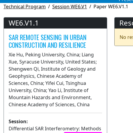
Technical Program
Session WE6.V1
Paper WE6.V1.1
WE6.V1.1
Res
SAR REMOTE SENSING IN URBAN
No re
CONSTRUCTION AND RESILIENCE
Xie Hu, Peking University, China; Liang
Xue, Syracuse University, United States;
Shengwen Qi, Institute of Geology and
Geophysics, Chinese Academy of
Sciences, China; Yifei Cui, Tsinghua
University, China; Yao Li, Institute of
Mountain Hazards and Environment,
Chinese Academy of Sciences, China
Session:
Differential SAR Interferometry: Methods