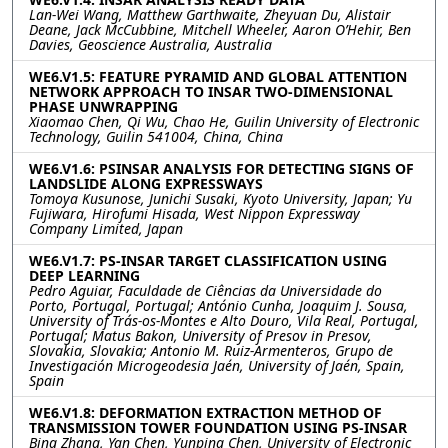
Lan-Wei Wang, Matthew Garthwaite, Zheyuan Du, Alistair
Deane, Jack McCubbine, Mitchell Wheeler, Aaron O’Hehir, Ben
Davies, Geoscience Australia, Australia
WE6.V1.5: FEATURE PYRAMID AND GLOBAL ATTENTION
NETWORK APPROACH TO INSAR TWO-DIMENSIONAL
PHASE UNWRAPPING
Xiaomao Chen, Qi Wu, Chao He, Guilin University of Electronic
Technology, Guilin 541004, China, China
WE6.V1.6: PSINSAR ANALYSIS FOR DETECTING SIGNS OF
LANDSLIDE ALONG EXPRESSWAYS
Tomoya Kusunose, Junichi Susaki, Kyoto University, Japan; Yu
Fujiwara, Hirofumi Hisada, West Nippon Expressway
Company Limited, Japan
WE6.V1.7: PS-INSAR TARGET CLASSIFICATION USING
DEEP LEARNING
Pedro Aguiar, Faculdade de Ciências da Universidade do
Porto, Portugal, Portugal; António Cunha, Joaquim J. Sousa,
University of Trás-os-Montes e Alto Douro, Vila Real, Portugal,
Portugal; Matus Bakon, University of Presov in Presov,
Slovakia, Slovakia; Antonio M. Ruiz-Armenteros, Grupo de
Investigación Microgeodesia Jaén, University of Jaén, Spain,
Spain
WE6.V1.8: DEFORMATION EXTRACTION METHOD OF
TRANSMISSION TOWER FOUNDATION USING PS-INSAR
Bing Zhang, Yan Chen, Yunping Chen, University of Electronic