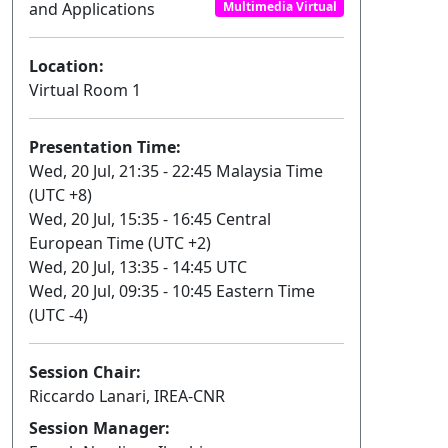
and Applications
Multimedia Virtual
Location:
Virtual Room 1
Presentation Time:
Wed, 20 Jul, 21:35 - 22:45 Malaysia Time
(UTC +8)
Wed, 20 Jul, 15:35 - 16:45 Central
European Time (UTC +2)
Wed, 20 Jul, 13:35 - 14:45 UTC
Wed, 20 Jul, 09:35 - 10:45 Eastern Time
(UTC -4)
Session Chair:
Riccardo Lanari, IREA-CNR
Session Manager: