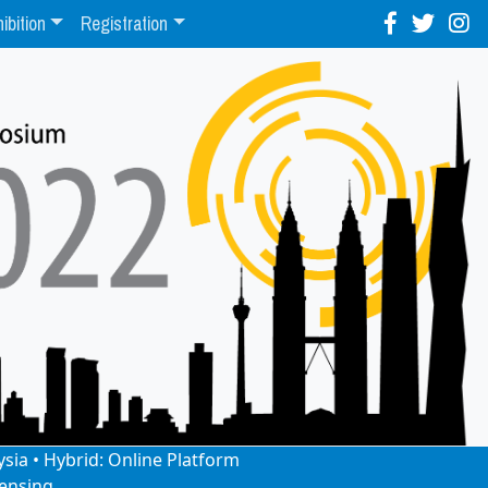
ibition
Registration
ysia • Hybrid: Online Platform
ensing