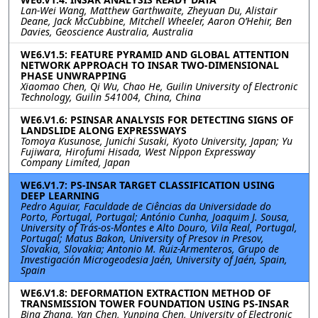
Lan-Wei Wang, Matthew Garthwaite, Zheyuan Du, Alistair
Deane, Jack McCubbine, Mitchell Wheeler, Aaron O’Hehir, Ben
Davies, Geoscience Australia, Australia
WE6.V1.5: FEATURE PYRAMID AND GLOBAL ATTENTION
NETWORK APPROACH TO INSAR TWO-DIMENSIONAL
PHASE UNWRAPPING
Xiaomao Chen, Qi Wu, Chao He, Guilin University of Electronic
Technology, Guilin 541004, China, China
WE6.V1.6: PSINSAR ANALYSIS FOR DETECTING SIGNS OF
LANDSLIDE ALONG EXPRESSWAYS
Tomoya Kusunose, Junichi Susaki, Kyoto University, Japan; Yu
Fujiwara, Hirofumi Hisada, West Nippon Expressway
Company Limited, Japan
WE6.V1.7: PS-INSAR TARGET CLASSIFICATION USING
DEEP LEARNING
Pedro Aguiar, Faculdade de Ciências da Universidade do
Porto, Portugal, Portugal; António Cunha, Joaquim J. Sousa,
University of Trás-os-Montes e Alto Douro, Vila Real, Portugal,
Portugal; Matus Bakon, University of Presov in Presov,
Slovakia, Slovakia; Antonio M. Ruiz-Armenteros, Grupo de
Investigación Microgeodesia Jaén, University of Jaén, Spain,
Spain
WE6.V1.8: DEFORMATION EXTRACTION METHOD OF
TRANSMISSION TOWER FOUNDATION USING PS-INSAR
Bing Zhang, Yan Chen, Yunping Chen, University of Electronic