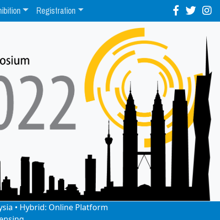
ibition
Registration
ysia • Hybrid: Online Platform
ensing