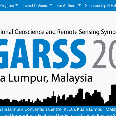
Program
Travel & Venue
For Authors
Sponsorship & Exh
: Kuala Lumpur Convention Centre (KLCC), Kuala Lumpur, Mala
rving Our Heritage, Enabling Our Future Through Remote S