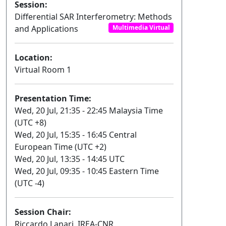
Session:
Differential SAR Interferometry: Methods
and Applications
Multimedia Virtual
Location:
Virtual Room 1
Presentation Time:
Wed, 20 Jul, 21:35 - 22:45 Malaysia Time
(UTC +8)
Wed, 20 Jul, 15:35 - 16:45 Central
European Time (UTC +2)
Wed, 20 Jul, 13:35 - 14:45 UTC
Wed, 20 Jul, 09:35 - 10:45 Eastern Time
(UTC -4)
Session Chair:
Riccardo Lanari, IREA-CNR