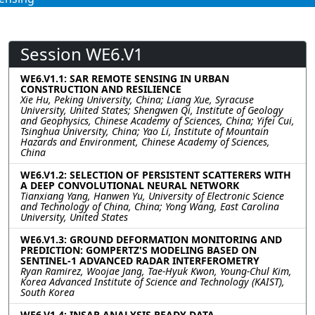
Session WE6.V1
WE6.V1.1: SAR REMOTE SENSING IN URBAN
CONSTRUCTION AND RESILIENCE
Xie Hu, Peking University, China; Liang Xue, Syracuse
University, United States; Shengwen Qi, Institute of Geology
and Geophysics, Chinese Academy of Sciences, China; Yifei Cui,
Tsinghua University, China; Yao Li, Institute of Mountain
Hazards and Environment, Chinese Academy of Sciences,
China
WE6.V1.2: SELECTION OF PERSISTENT SCATTERERS WITH
A DEEP CONVOLUTIONAL NEURAL NETWORK
Tianxiang Yang, Hanwen Yu, University of Electronic Science
and Technology of China, China; Yong Wang, East Carolina
University, United States
WE6.V1.3: GROUND DEFORMATION MONITORING AND
PREDICTION: GOMPERTZ'S MODELING BASED ON
SENTINEL-1 ADVANCED RADAR INTERFEROMETRY
Ryan Ramirez, Woojae Jang, Tae-Hyuk Kwon, Young-Chul Kim,
Korea Advanced Institute of Science and Technology (KAIST),
South Korea
WE6.V1.4: INSAR ANALYSIS READY DATA