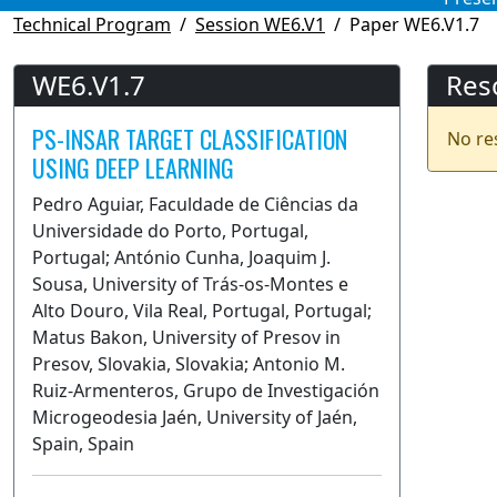
Technical Program
Session WE6.V1
Paper WE6.V1.7
WE6.V1.7
Res
PS-INSAR TARGET CLASSIFICATION
No re
USING DEEP LEARNING
Pedro Aguiar, Faculdade de Ciências da
Universidade do Porto, Portugal,
Portugal; António Cunha, Joaquim J.
Sousa, University of Trás-os-Montes e
Alto Douro, Vila Real, Portugal, Portugal;
Matus Bakon, University of Presov in
Presov, Slovakia, Slovakia; Antonio M.
Ruiz-Armenteros, Grupo de Investigación
Microgeodesia Jaén, University of Jaén,
Spain, Spain