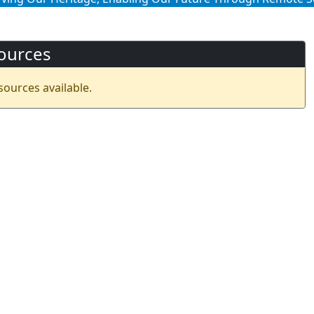
ources
sources available.