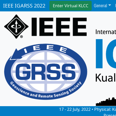
General
IEEE IGARSS 2022
Enter Virtual KLCC
17 - 22 July, 2022 • Physical
Prese