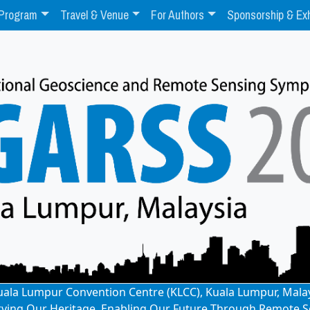
Program
Travel & Venue
For Authors
Sponsorship & Exh
: Kuala Lumpur Convention Centre (KLCC), Kuala Lumpur, Mala
rving Our Heritage, Enabling Our Future Through Remote S