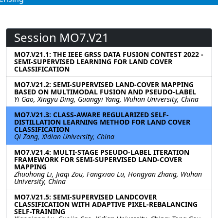
Session MO7.V21
MO7.V21.1: THE IEEE GRSS DATA FUSION CONTEST 2022 -
SEMI-SUPERVISED LEARNING FOR LAND COVER
CLASSIFICATION
MO7.V21.2: SEMI-SUPERVISED LAND-COVER MAPPING
BASED ON MULTIMODAL FUSION AND PSEUDO-LABEL
Yi Gao, Xingyu Ding, Guangyi Yang, Wuhan University, China
MO7.V21.3: CLASS-AWARE REGULARIZED SELF-
DISTILLATION LEARNING METHOD FOR LAND COVER
CLASSIFICATION
Qi Zang, Xidian University, China
MO7.V21.4: MULTI-STAGE PSEUDO-LABEL ITERATION
FRAMEWORK FOR SEMI-SUPERVISED LAND-COVER
MAPPING
Zhuohong Li, Jiaqi Zou, Fangxiao Lu, Hongyan Zhang, Wuhan
University, China
MO7.V21.5: SEMI-SUPERVISED LANDCOVER
CLASSIFICATION WITH ADAPTIVE PIXEL-REBALANCING
SELF-TRAINING