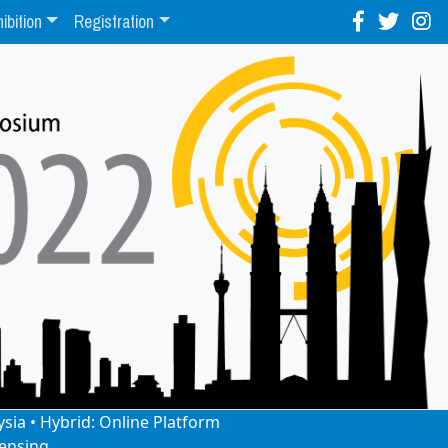
ibition
Registration
ysia • Hybrid: Online Platform
ensing