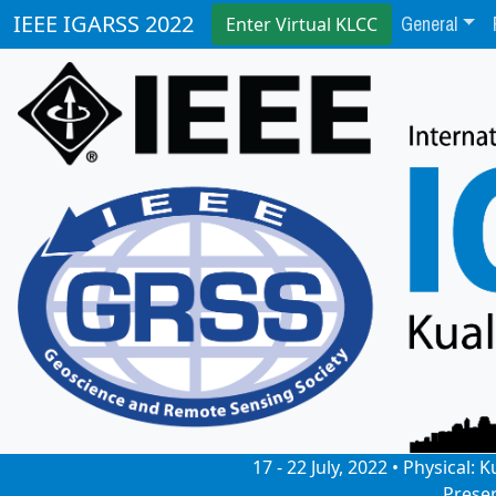
General
IEEE IGARSS 2022
Enter Virtual KLCC
17 - 22 July, 2022 • Physical
Prese