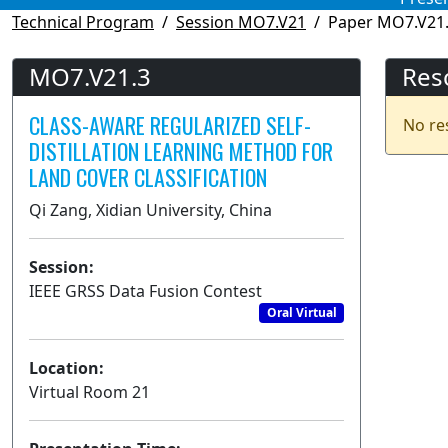
Technical Program
Session MO7.V21
Paper MO7.V21
MO7.V21.3
Res
CLASS-AWARE REGULARIZED SELF-
No re
DISTILLATION LEARNING METHOD FOR
LAND COVER CLASSIFICATION
Qi Zang, Xidian University, China
Session:
IEEE GRSS Data Fusion Contest
Oral Virtual
Location:
Virtual Room 21