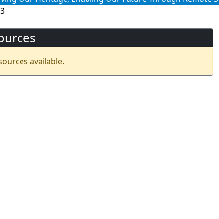
.3
ources
sources available.