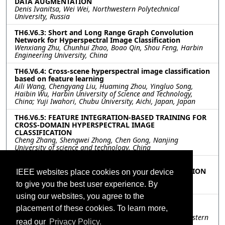
DATA AUGMENTATION
Denis Ivanitsa, Wei Wei, Northwestern Polytechnical
University, Russia
TH6.V6.3: Short and Long Range Graph Convolution
Network for Hyperspectral Image Classification
Wenxiang Zhu, Chunhui Zhao, Boao Qin, Shou Feng, Harbin
Engineering University, China
TH6.V6.4: Cross-scene hyperspectral image classification
based on feature learning
Aili Wang, Chengyang Liu, Huaming Zhou, Yingluo Song,
Haibin Wu, Harbin University of Science and Technology,
China; Yuji Iwahori, Chubu University, Aichi, Japan, Japan
TH6.V6.5: FEATURE INTEGRATION-BASED TRAINING FOR
CROSS-DOMAIN HYPERSPECTRAL IMAGE
CLASSIFICATION
Cheng Zhang, Shengwei Zhong, Chen Gong, Nanjing
University of science and technology, China
TH6.V6.6: SOURCE-FREE DOMAIN ADAPTATION FOR
CROSS-SCENE HYPERSPECTRAL IMAGE CLASSIFICATION
IEEE websites place cookies on your device
Zun Xu, Wei Wei, Lei Zhang, Jiangtao Nie, Northwestern
to give you the best user experience. By
Polytechnical University, China
using our websites, you agree to the
TH6.V6.7: HYPERSPECTRAL CLASSIFICATION WITH
placement of these cookies. To learn more,
GRADIENT BASED ACTIVE LEARNING
Songzheng Xu, Wei Wei, Lei Zhang, Xiao Zhang, Northwestern
read our
Privacy Policy.
Polytechnical University, China