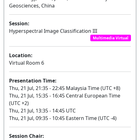
Geosciences, China
Session:
Hyperspectral Image Classification III
Multimedia Virtual
Location:
Virtual Room 6
Presentation Time:
Thu, 21 Jul, 21:35 - 22:45 Malaysia Time (UTC +8)
Thu, 21 Jul, 15:35 - 16:45 Central European Time
(UTC +2)
Thu, 21 Jul, 13:35 - 14:45 UTC
Thu, 21 Jul, 09:35 - 10:45 Eastern Time (UTC -4)
Session Chair: