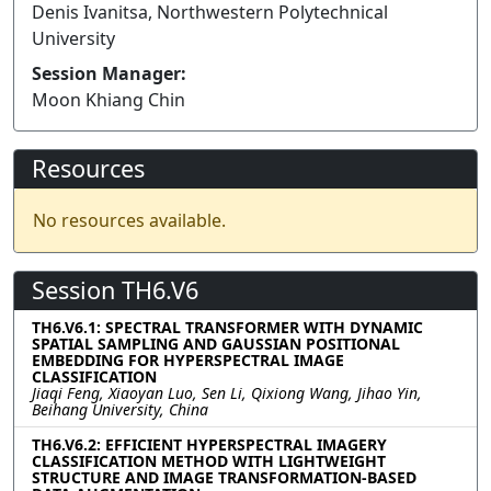
Denis Ivanitsa, Northwestern Polytechnical
University
Session Manager:
Moon Khiang Chin
Resources
No resources available.
Session TH6.V6
TH6.V6.1: SPECTRAL TRANSFORMER WITH DYNAMIC
SPATIAL SAMPLING AND GAUSSIAN POSITIONAL
EMBEDDING FOR HYPERSPECTRAL IMAGE
CLASSIFICATION
Jiaqi Feng, Xiaoyan Luo, Sen Li, Qixiong Wang, Jihao Yin,
Beihang University, China
TH6.V6.2: EFFICIENT HYPERSPECTRAL IMAGERY
CLASSIFICATION METHOD WITH LIGHTWEIGHT
STRUCTURE AND IMAGE TRANSFORMATION-BASED