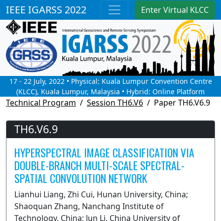
IEEE IGARSS 2022
Enter Virtual KLCC
17 - 22 July, 2022 • Physical: Kuala Lumpur Convention Centre
(KLCC), Kuala Lumpur, Malaysia • Hybrid: Online Platform
Technical Program
Session TH6.V6
Paper TH6.V6.9
TH6.V6.9
HYPERSPECTRAL IMAGE CLASSIFICATION VIA
DOUBLE-BRANCH MULTI-SCALE SPECTRAL-
SPATIAL CONVOLUTION NETWORK
Lianhui Liang, Zhi Cui, Hunan University, China;
Shaoquan Zhang, Nanchang Institute of
Technology, China; Jun Li, China University of