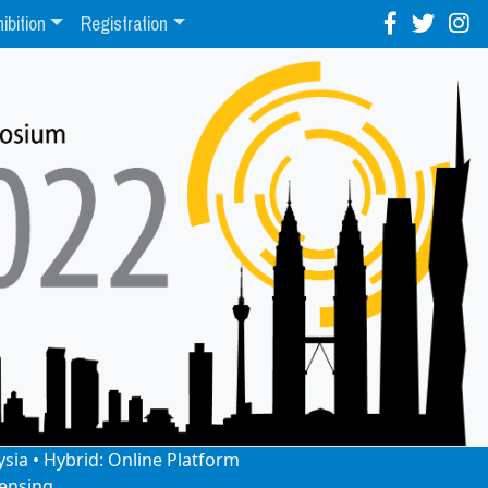
ibition
Registration
ysia • Hybrid: Online Platform
ensing