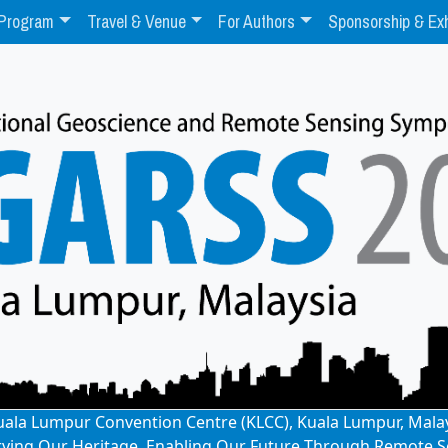
Program
Travel & Venue
For Authors
Sponsorship & Exh
: Kuala Lumpur Convention Centre (KLCC), Kuala Lumpur, Mala
rving Our Heritage, Enabling Our Future Through Remote S