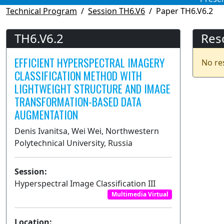
Technical Program
Session TH6.V6
Paper TH6.V6.2
TH6.V6.2
Res
EFFICIENT HYPERSPECTRAL IMAGERY
No re
CLASSIFICATION METHOD WITH
LIGHTWEIGHT STRUCTURE AND IMAGE
TRANSFORMATION-BASED DATA
AUGMENTATION
Denis Ivanitsa, Wei Wei, Northwestern
Polytechnical University, Russia
Session:
Hyperspectral Image Classification III
Multimedia Virtual
Location: