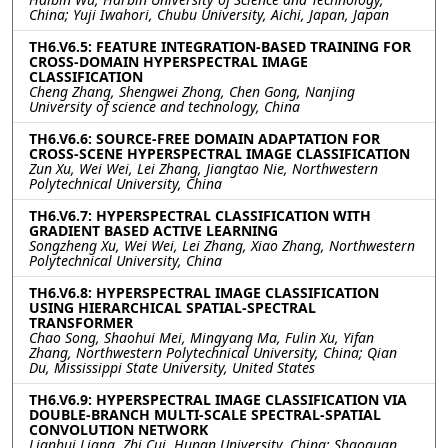
China; Yuji Iwahori, Chubu University, Aichi, Japan, Japan
TH6.V6.5: FEATURE INTEGRATION-BASED TRAINING FOR
CROSS-DOMAIN HYPERSPECTRAL IMAGE
CLASSIFICATION
Cheng Zhang, Shengwei Zhong, Chen Gong, Nanjing
University of science and technology, China
TH6.V6.6: SOURCE-FREE DOMAIN ADAPTATION FOR
CROSS-SCENE HYPERSPECTRAL IMAGE CLASSIFICATION
Zun Xu, Wei Wei, Lei Zhang, Jiangtao Nie, Northwestern
Polytechnical University, China
TH6.V6.7: HYPERSPECTRAL CLASSIFICATION WITH
GRADIENT BASED ACTIVE LEARNING
Songzheng Xu, Wei Wei, Lei Zhang, Xiao Zhang, Northwestern
Polytechnical University, China
TH6.V6.8: HYPERSPECTRAL IMAGE CLASSIFICATION
USING HIERARCHICAL SPATIAL-SPECTRAL
TRANSFORMER
Chao Song, Shaohui Mei, Mingyang Ma, Fulin Xu, Yifan
Zhang, Northwestern Polytechnical University, China; Qian
Du, Mississippi State University, United States
TH6.V6.9: HYPERSPECTRAL IMAGE CLASSIFICATION VIA
DOUBLE-BRANCH MULTI-SCALE SPECTRAL-SPATIAL
CONVOLUTION NETWORK
Lianhui Liang, Zhi Cui, Hunan University, China; Shaoquan