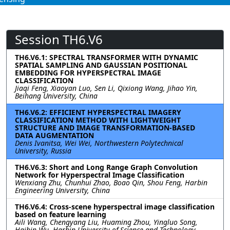
Session TH6.V6
TH6.V6.1: SPECTRAL TRANSFORMER WITH DYNAMIC
SPATIAL SAMPLING AND GAUSSIAN POSITIONAL
EMBEDDING FOR HYPERSPECTRAL IMAGE
CLASSIFICATION
Jiaqi Feng, Xiaoyan Luo, Sen Li, Qixiong Wang, Jihao Yin,
Beihang University, China
TH6.V6.2: EFFICIENT HYPERSPECTRAL IMAGERY
CLASSIFICATION METHOD WITH LIGHTWEIGHT
STRUCTURE AND IMAGE TRANSFORMATION-BASED
DATA AUGMENTATION
Denis Ivanitsa, Wei Wei, Northwestern Polytechnical
University, Russia
TH6.V6.3: Short and Long Range Graph Convolution
Network for Hyperspectral Image Classification
Wenxiang Zhu, Chunhui Zhao, Boao Qin, Shou Feng, Harbin
Engineering University, China
TH6.V6.4: Cross-scene hyperspectral image classification
based on feature learning
Aili Wang, Chengyang Liu, Huaming Zhou, Yingluo Song,
Haibin Wu, Harbin University of Science and Technology,