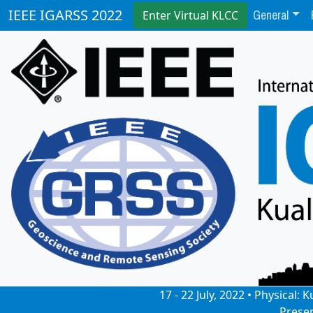
General
IEEE IGARSS 2022
Enter Virtual KLCC
17 - 22 July, 2022 • Physical
Prese