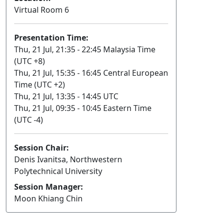
Virtual Room 6
Presentation Time:
Thu, 21 Jul, 21:35 - 22:45 Malaysia Time
(UTC +8)
Thu, 21 Jul, 15:35 - 16:45 Central European
Time (UTC +2)
Thu, 21 Jul, 13:35 - 14:45 UTC
Thu, 21 Jul, 09:35 - 10:45 Eastern Time
(UTC -4)
Session Chair:
Denis Ivanitsa, Northwestern
Polytechnical University
Session Manager:
Moon Khiang Chin