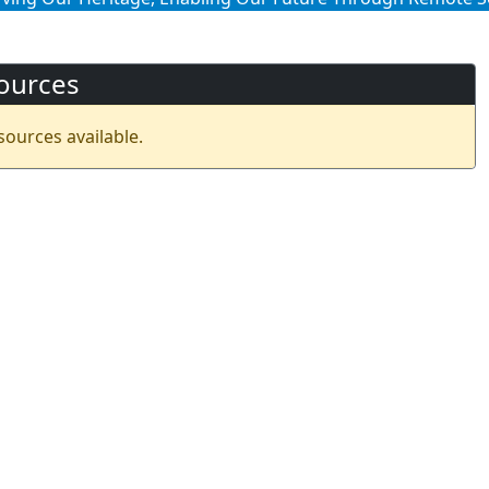
ources
sources available.