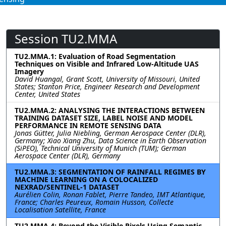
Session TU2.MMA
TU2.MMA.1: Evaluation of Road Segmentation
Techniques on Visible and Infrared Low-Altitude UAS
Imagery
David Huangal, Grant Scott, University of Missouri, United
States; Stanton Price, Engineer Research and Development
Center, United States
TU2.MMA.2: ANALYSING THE INTERACTIONS BETWEEN
TRAINING DATASET SIZE, LABEL NOISE AND MODEL
PERFORMANCE IN REMOTE SENSING DATA
Jonas Gütter, Julia Niebling, German Aerospace Center (DLR),
Germany; Xiao Xiang Zhu, Data Science in Earth Observation
(SiPEO), Technical University of Munich (TUM); German
Aerospace Center (DLR), Germany
TU2.MMA.3: SEGMENTATION OF RAINFALL REGIMES BY
MACHINE LEARNING ON A COLOCALIZED
NEXRAD/SENTINEL-1 DATASET
Aurélien Colin, Ronan Fablet, Pierre Tandeo, IMT Atlantique,
France; Charles Peureux, Romain Husson, Collecte
Localisation Satellite, France
TU2.MMA.4: Beyond the Visible Pixels Using Semantic