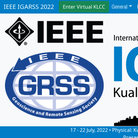
General
IEEE IGARSS 2022
Enter Virtual KLCC
17 - 22 July, 2022 • Physical
Prese