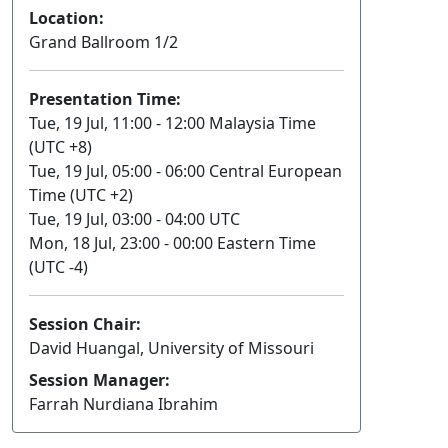
Location:
Grand Ballroom 1/2
Presentation Time:
Tue, 19 Jul, 11:00 - 12:00 Malaysia Time
(UTC +8)
Tue, 19 Jul, 05:00 - 06:00 Central European
Time (UTC +2)
Tue, 19 Jul, 03:00 - 04:00 UTC
Mon, 18 Jul, 23:00 - 00:00 Eastern Time
(UTC -4)
Session Chair:
David Huangal, University of Missouri
Session Manager:
Farrah Nurdiana Ibrahim