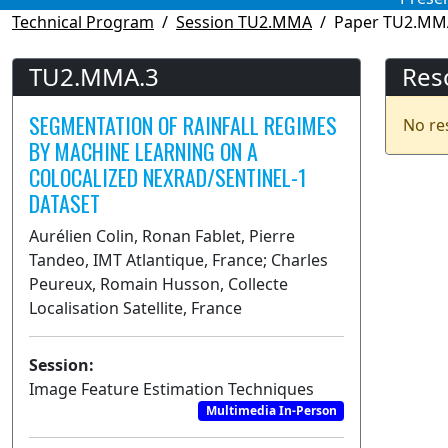
Technical Program
Session TU2.MMA
Paper TU2.MM
TU2.MMA.3
Res
SEGMENTATION OF RAINFALL REGIMES
No re
BY MACHINE LEARNING ON A
COLOCALIZED NEXRAD/SENTINEL-1
DATASET
Aurélien Colin, Ronan Fablet, Pierre
Tandeo, IMT Atlantique, France; Charles
Peureux, Romain Husson, Collecte
Localisation Satellite, France
Session:
Image Feature Estimation Techniques
Multimedia In-Person