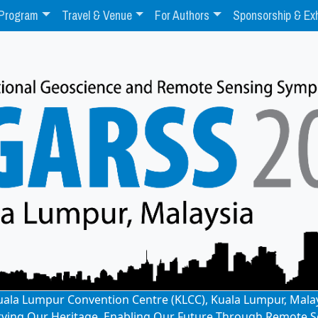
Program
Travel & Venue
For Authors
Sponsorship & Exh
: Kuala Lumpur Convention Centre (KLCC), Kuala Lumpur, Mala
rving Our Heritage, Enabling Our Future Through Remote S