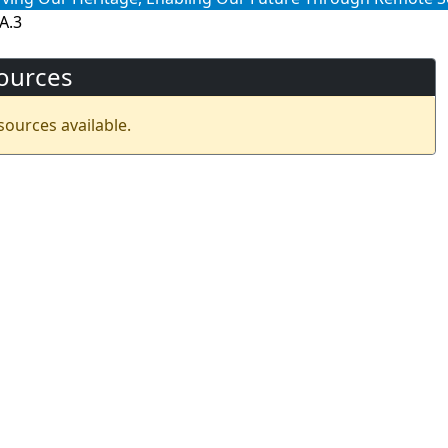
A.3
ources
sources available.