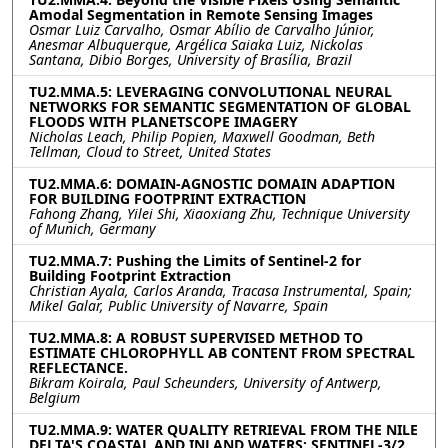
Amodal Segmentation in Remote Sensing Images
Osmar Luiz Carvalho, Osmar Abílio de Carvalho Júnior,
Anesmar Albuquerque, Argélica Saiaka Luiz, Nickolas
Santana, Dibio Borges, University of Brasília, Brazil
TU2.MMA.5: LEVERAGING CONVOLUTIONAL NEURAL
NETWORKS FOR SEMANTIC SEGMENTATION OF GLOBAL
FLOODS WITH PLANETSCOPE IMAGERY
Nicholas Leach, Philip Popien, Maxwell Goodman, Beth
Tellman, Cloud to Street, United States
TU2.MMA.6: DOMAIN-AGNOSTIC DOMAIN ADAPTION
FOR BUILDING FOOTPRINT EXTRACTION
Fahong Zhang, Yilei Shi, Xiaoxiang Zhu, Technique University
of Munich, Germany
TU2.MMA.7: Pushing the Limits of Sentinel-2 for
Building Footprint Extraction
Christian Ayala, Carlos Aranda, Tracasa Instrumental, Spain;
Mikel Galar, Public University of Navarre, Spain
TU2.MMA.8: A ROBUST SUPERVISED METHOD TO
ESTIMATE CHLOROPHYLL AB CONTENT FROM SPECTRAL
REFLECTANCE.
Bikram Koirala, Paul Scheunders, University of Antwerp,
Belgium
TU2.MMA.9: WATER QUALITY RETRIEVAL FROM THE NILE
DELTA'S COASTAL AND INLAND WATERS: SENTINEL-3/2