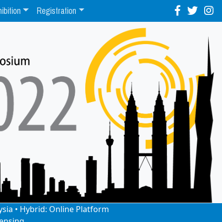
ibition
Registration
ysia • Hybrid: Online Platform
ensing