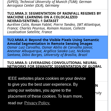
(SiPEO), Technical University of Munich (TUM); German
Aerospace Center (DLR), Germany
TU2.MMA.3: SEGMENTATION OF RAINFALL REGIMES BY
MACHINE LEARNING ON A COLOCALIZED
NEXRAD/SENTINEL-1 DATASET
Aurélien Colin, Ronan Fablet, Pierre Tandeo, IMT Atlantique,
France; Charles Peureux, Romain Husson, Collecte
Localisation Satellite, France
TU2.MMA.4: Beyond the Visible Pixels Using Semantic
Amodal Segmentation in Remote Sensing Images
Osmar Luiz Carvalho, Osmar Abílio de Carvalho Júnior,
Anesmar Albuquerque, Argélica Saiaka Luiz, Nickolas
Santana, Dibio Borges, University of Brasília, Brazil
TU2.MMA.5: LEVERAGING CONVOLUTIONAL NEURAL
NETWORKS FOR SEMANTIC SEGMENTATION OF GLOBAL
FLOODS WITH PLANETSCOPE IMAGERY
Nicholas Leach, Philip Popien, Maxwell Goodman, Beth
Tellman, Cloud to Street, United States
IEEE websites place cookies on your device
to give you the best user experience. By
TU2.MMA.6: DOMAIN-AGNOSTIC DOMAIN ADAPTION
FOR BUILDING FOOTPRINT EXTRACTION
using our websites, you agree to the
Fahong Zhang, Yilei Shi, Xiaoxiang Zhu, Technique University
of Munich, Germany
placement of these cookies. To learn more,
read our
Privacy Policy.
TU2.MMA.7: Pushing the Limits of Sentinel-2 for
Building Footprint Extraction