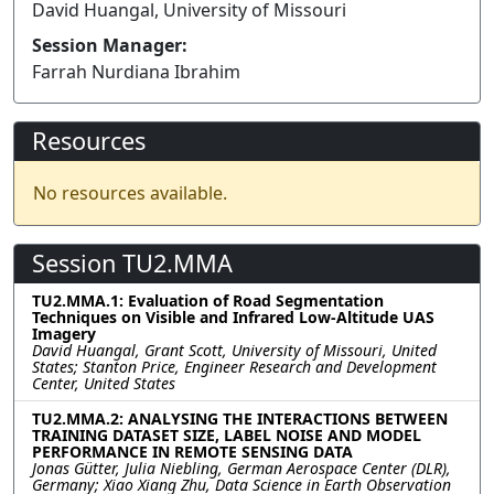
David Huangal, University of Missouri
Session Manager:
Farrah Nurdiana Ibrahim
Resources
No resources available.
Session TU2.MMA
TU2.MMA.1: Evaluation of Road Segmentation
Techniques on Visible and Infrared Low-Altitude UAS
Imagery
David Huangal, Grant Scott, University of Missouri, United
States; Stanton Price, Engineer Research and Development
Center, United States
TU2.MMA.2: ANALYSING THE INTERACTIONS BETWEEN
TRAINING DATASET SIZE, LABEL NOISE AND MODEL
PERFORMANCE IN REMOTE SENSING DATA
Jonas Gütter, Julia Niebling, German Aerospace Center (DLR),
Germany; Xiao Xiang Zhu, Data Science in Earth Observation