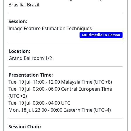
Brasília, Brazil
Session:
Image Feature Estimation Techniques
Multimedia In-Person
Location:
Grand Ballroom 1/2
Presentation Time:
Tue, 19 Jul, 11:00 - 12:00 Malaysia Time (UTC +8)
Tue, 19 Jul, 05:00 - 06:00 Central European Time
(UTC +2)
Tue, 19 Jul, 03:00 - 04:00 UTC
Mon, 18 Jul, 23:00 - 00:00 Eastern Time (UTC -4)
Session Chair: