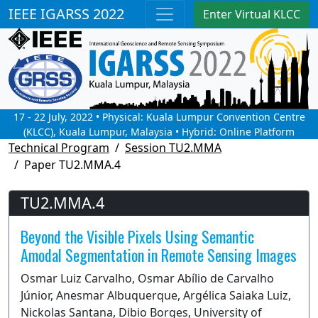
IEEE IGARSS 2022
Enter Virtual KLCC
17 - 22 July, 2022 • Physical: Kuala Lumpur Convention Centre
(KLCC), Kuala Lumpur, Malaysia • Hybrid: Online Platform
Technical Program
Session TU2.MMA
Paper TU2.MMA.4
TU2.MMA.4
Beyond the Visible Pixels Using Semantic
Amodal Segmentation in Remote Sensing Images
Osmar Luiz Carvalho, Osmar Abílio de Carvalho
Júnior, Anesmar Albuquerque, Argélica Saiaka Luiz,
Nickolas Santana, Dibio Borges, University of