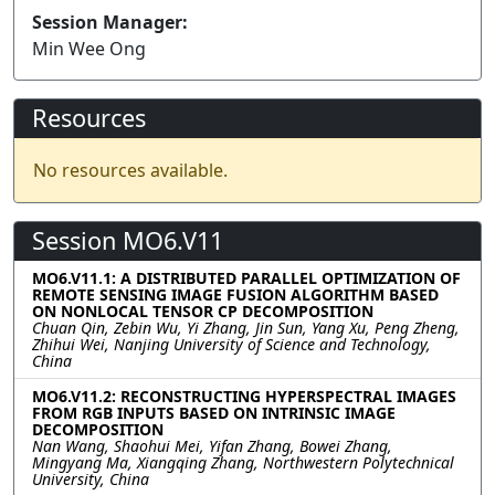
Session Manager:
Min Wee Ong
Resources
No resources available.
Session MO6.V11
MO6.V11.1: A DISTRIBUTED PARALLEL OPTIMIZATION OF
REMOTE SENSING IMAGE FUSION ALGORITHM BASED
ON NONLOCAL TENSOR CP DECOMPOSITION
Chuan Qin, Zebin Wu, Yi Zhang, Jin Sun, Yang Xu, Peng Zheng,
Zhihui Wei, Nanjing University of Science and Technology,
China
MO6.V11.2: RECONSTRUCTING HYPERSPECTRAL IMAGES
FROM RGB INPUTS BASED ON INTRINSIC IMAGE
DECOMPOSITION
Nan Wang, Shaohui Mei, Yifan Zhang, Bowei Zhang,
Mingyang Ma, Xiangqing Zhang, Northwestern Polytechnical
University, China