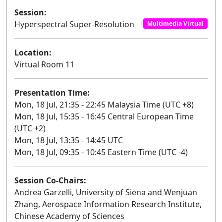
Session:
Hyperspectral Super-Resolution
Multimedia Virtual
Location:
Virtual Room 11
Presentation Time:
Mon, 18 Jul, 21:35 - 22:45 Malaysia Time (UTC +8)
Mon, 18 Jul, 15:35 - 16:45 Central European Time
(UTC +2)
Mon, 18 Jul, 13:35 - 14:45 UTC
Mon, 18 Jul, 09:35 - 10:45 Eastern Time (UTC -4)
Session Co-Chairs:
Andrea Garzelli, University of Siena and Wenjuan
Zhang, Aerospace Information Research Institute,
Chinese Academy of Sciences