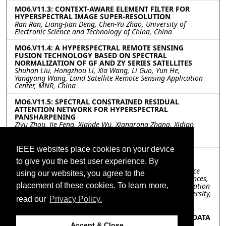
MO6.V11.3: CONTEXT-AWARE ELEMENT FILTER FOR
HYPERSPECTRAL IMAGE SUPER-RESOLUTION
Ran Ran, Liang-Jian Deng, Chen-Yu Zhao, University of
Electronic Science and Technology of China, China
MO6.V11.4: A HYPERSPECTRAL REMOTE SENSING
FUSION TECHNOLOGY BASED ON SPECTRAL
NORMALIZATION OF GF AND ZY SERIES SATELLITES
Shuhan Liu, Hongzhou Li, Xia Wang, Li Guo, Yun He,
Yangyang Wang, Land Satellite Remote Sensing Application
Center, MNR, China
MO6.V11.5: SPECTRAL CONSTRAINED RESIDUAL
ATTENTION NETWORK FOR HYPERSPECTRAL
PANSHARPENING
Ziyu Zhou, Jie Feng, Xiande Wu, Xiangrong Zhang, Xidian
University, China; Jiao Shi, Northwestern Polytechnical
University, China
IEEE websites place cookies on your device
MO6.V11.6: FULL-SPECTRUM SPECTRAL SUPER-
to give you the best user experience. By
RESOLUTION METHOD BASED ON LSMM
Lingyu Sha, Wenjuan Zhang, Zhen Li, Ruiqi Sun, Aerospace
using our websites, you agree to the
Information Research Institute, Chinese Academy of Sciences,
placement of these cookies. To learn more,
China; Jianhang Ma, PLA Strategic Support Force Information
Engineering University, China; Meng Qin, Chang'an University,
read our
Privacy Policy.
China
MO6.V11.7: HYPERSPECTRAL AND MULTISPECTRAL DATA
FUSION WITH 1D-CONVOLUTION ON SPECTRUM
Accept & Close