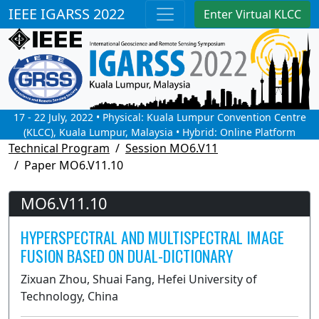
IEEE IGARSS 2022
Enter Virtual KLCC
17 - 22 July, 2022 • Physical: Kuala Lumpur Convention Centre
(KLCC), Kuala Lumpur, Malaysia • Hybrid: Online Platform
Technical Program
Session MO6.V11
Paper MO6.V11.10
MO6.V11.10
HYPERSPECTRAL AND MULTISPECTRAL IMAGE
FUSION BASED ON DUAL-DICTIONARY
Zixuan Zhou, Shuai Fang, Hefei University of
Technology, China