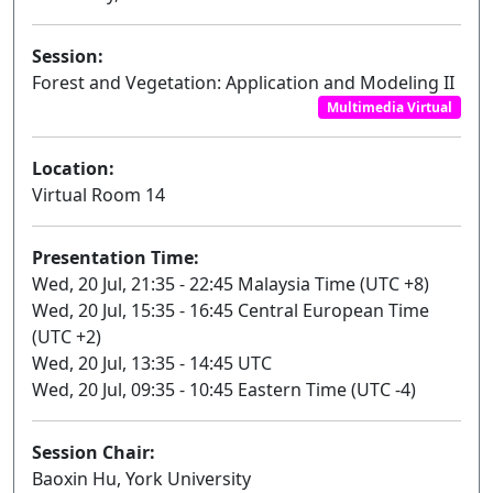
Session:
Forest and Vegetation: Application and Modeling II
Multimedia Virtual
Location:
Virtual Room 14
Presentation Time:
Wed, 20 Jul, 21:35 - 22:45 Malaysia Time (UTC +8)
Wed, 20 Jul, 15:35 - 16:45 Central European Time
(UTC +2)
Wed, 20 Jul, 13:35 - 14:45 UTC
Wed, 20 Jul, 09:35 - 10:45 Eastern Time (UTC -4)
Session Chair:
Baoxin Hu, York University