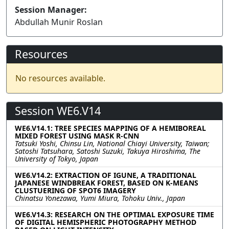
Session Manager:
Abdullah Munir Roslan
Resources
No resources available.
Session WE6.V14
WE6.V14.1: TREE SPECIES MAPPING OF A HEMIBOREAL
MIXED FOREST USING MASK R-CNN
Tatsuki Yoshi, Chinsu Lin, National Chiayi University, Taiwan;
Satoshi Tatsuhara, Satoshi Suzuki, Takuya Hiroshima, The
University of Tokyo, Japan
WE6.V14.2: EXTRACTION OF IGUNE, A TRADITIONAL
JAPANESE WINDBREAK FOREST, BASED ON K-MEANS
CLUSTUERING OF SPOT6 IMAGERY
Chinatsu Yonezawa, Yumi Miura, Tohoku Univ., Japan
WE6.V14.3: RESEARCH ON THE OPTIMAL EXPOSURE TIME
OF DIGITAL HEMISPHERIC PHOTOGRAPHY METHOD