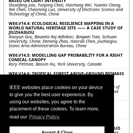
BASED ON LIGHT INTENSITY
Shuaifeng Jiao, Yunping Chen, Haichang Wei, Yuanlei Cheng,
Yan Chen, Chaoming Luo, University of Electronic Science and
Technology of China, China
WE6.V14.4: ECOLOGICAL RESILIENCE MAPPING IN A
WORLD NATURAL HERITAGE SITE —— A CASE STUDY OF
JIUZHAIGOU
Xiaoyun Gou, Basanta Raj Adhikari, Bingwei Tian, Sichuan
University, China; Demeng Zhao, Haoran Chen, Jiuzhaigou
Scenic Area Administration Bureau, China
WE6.V14.5: MODELLING GAP PROBABILITY FOR A RIGHT
CONICAL CANOPY
Rory Pittman, Baoxin Hu, York University, Canada
WE6.V14.6: TROPICAL FOREST ABOVE-GROUND BIOMASS
ESTIMATION BASED ON VERTICAL STRUCTURES
EXTRACTED WITH TOMOSAR
Wenmei Li, Huaihuai Chen, Yu Zhang, Nanjing University of
IEEE websites place cookies on your device
Posts and Telecommunications, China; Erxue Chen, Chinese
to give you the best user experience. By
Academy of Forestry, China
using our websites, you agree to the
WE6.V14.7: A IMPROVED SHAPE MODEL FOR
placement of these cookies. To learn more,
PHENOLOGY DETECTION OF EARLY RICE
Shicheng Liao, Tongji University, China
read our
Privacy Policy.
WE6.V14.8: A METHODOLOGY FOR WINTER WHEAT
HEIGHT ESTIMATION USING UAV-BASED POINT CLOUD
Xiaozhe Zhou, Minfeng Xing, Yangtze Delta Region Institute
Accept & Close