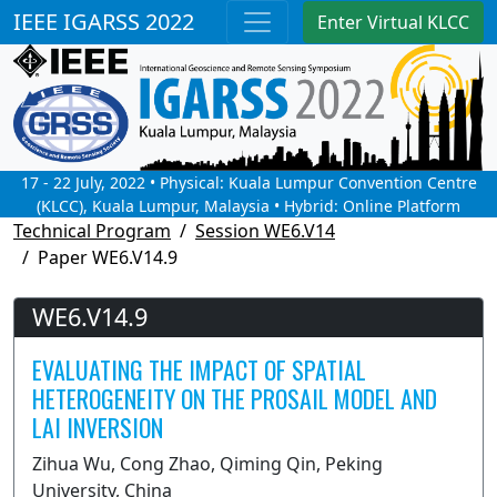
IEEE IGARSS 2022
Enter Virtual KLCC
17 - 22 July, 2022 • Physical: Kuala Lumpur Convention Centre
(KLCC), Kuala Lumpur, Malaysia • Hybrid: Online Platform
Technical Program
Session WE6.V14
Paper WE6.V14.9
WE6.V14.9
EVALUATING THE IMPACT OF SPATIAL
HETEROGENEITY ON THE PROSAIL MODEL AND
LAI INVERSION
Zihua Wu, Cong Zhao, Qiming Qin, Peking
University, China