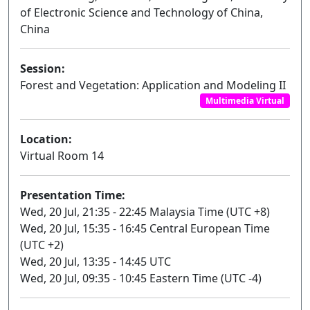
of Electronic Science and Technology of China,
China
Session:
Forest and Vegetation: Application and Modeling II
Multimedia Virtual
Location:
Virtual Room 14
Presentation Time:
Wed, 20 Jul, 21:35 - 22:45 Malaysia Time (UTC +8)
Wed, 20 Jul, 15:35 - 16:45 Central European Time
(UTC +2)
Wed, 20 Jul, 13:35 - 14:45 UTC
Wed, 20 Jul, 09:35 - 10:45 Eastern Time (UTC -4)