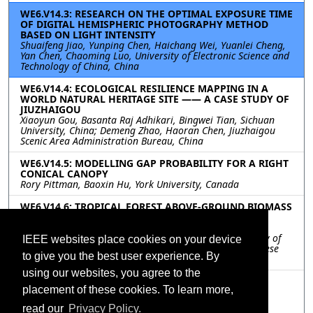
WE6.V14.3: RESEARCH ON THE OPTIMAL EXPOSURE TIME
OF DIGITAL HEMISPHERIC PHOTOGRAPHY METHOD
BASED ON LIGHT INTENSITY
Shuaifeng Jiao, Yunping Chen, Haichang Wei, Yuanlei Cheng,
Yan Chen, Chaoming Luo, University of Electronic Science and
Technology of China, China
WE6.V14.4: ECOLOGICAL RESILIENCE MAPPING IN A
WORLD NATURAL HERITAGE SITE —— A CASE STUDY OF
JIUZHAIGOU
Xiaoyun Gou, Basanta Raj Adhikari, Bingwei Tian, Sichuan
University, China; Demeng Zhao, Haoran Chen, Jiuzhaigou
Scenic Area Administration Bureau, China
WE6.V14.5: MODELLING GAP PROBABILITY FOR A RIGHT
CONICAL CANOPY
Rory Pittman, Baoxin Hu, York University, Canada
WE6.V14.6: TROPICAL FOREST ABOVE-GROUND BIOMASS
ESTIMATION BASED ON VERTICAL STRUCTURES
EXTRACTED WITH TOMOSAR
Wenmei Li, Huaihuai Chen, Yu Zhang, Nanjing University of
IEEE websites place cookies on your device
Posts and Telecommunications, China; Erxue Chen, Chinese
to give you the best user experience. By
Academy of Forestry, China
using our websites, you agree to the
WE6.V14.7: A IMPROVED SHAPE MODEL FOR
placement of these cookies. To learn more,
PHENOLOGY DETECTION OF EARLY RICE
Shicheng Liao, Tongji University, China
read our
Privacy Policy.