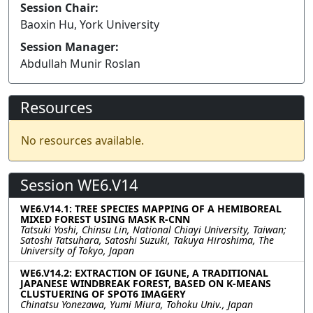
Session Chair:
Baoxin Hu, York University
Session Manager:
Abdullah Munir Roslan
Resources
No resources available.
Session WE6.V14
WE6.V14.1: TREE SPECIES MAPPING OF A HEMIBOREAL
MIXED FOREST USING MASK R-CNN
Tatsuki Yoshi, Chinsu Lin, National Chiayi University, Taiwan;
Satoshi Tatsuhara, Satoshi Suzuki, Takuya Hiroshima, The
University of Tokyo, Japan
WE6.V14.2: EXTRACTION OF IGUNE, A TRADITIONAL
JAPANESE WINDBREAK FOREST, BASED ON K-MEANS
CLUSTUERING OF SPOT6 IMAGERY
Chinatsu Yonezawa, Yumi Miura, Tohoku Univ., Japan