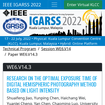
IEEE IGARSS 2022
Enter Virtual KLCC
17 - 22 July, 2022 • Physical: Kuala Lumpur Convention Centre
(KLCC), Kuala Lumpur, Malaysia • Hybrid: Online Platform
Technical Program
Session WE6.V14
Paper WE6.V14.3
WE6.V14.3
RESEARCH ON THE OPTIMAL EXPOSURE TIME OF
DIGITAL HEMISPHERIC PHOTOGRAPHY METHOD
BASED ON LIGHT INTENSITY
Shuaifeng Jiao, Yunping Chen, Haichang Wei,
Yuanlei Cheng, Yan Chen, Chaoming Luo, University