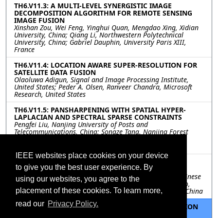
TH6.V11.3: A MULTI-LEVEL SYNERGISTIC IMAGE
DECOMPOSITION ALGORITHM FOR REMOTE SENSING
IMAGE FUSION
Xinshan Zou, Wei Feng, Yinghui Quan, Mengdao Xing, Xidian
University, China; Qiang Li, Northwestern Polytechnical
University, China; Gabriel Dauphin, University Paris XIII,
France
TH6.V11.4: LOCATION AWARE SUPER-RESOLUTION FOR
SATELLITE DATA FUSION
Olaoluwa Adigun, Signal and Image Processing Institute,
United States; Peder A. Olsen, Ranveer Chandra, Microsoft
Research, United States
TH6.V11.5: PANSHARPENING WITH SPATIAL HYPER-
LAPLACIAN AND SPECTRAL SPARSE CONSTRAINTS
Pengfei Liu, Nanjing University of Posts and
Telecommunications, China; Songze Tang, Nanjing Forest
Police College, China; Lili Huang, Jinling Institute of
Technology, China
IEEE websites place cookies on your device
TH6.V11.6: DYNAMIC MULTI-SCALE NETWORK FOR
to give you the best user experience. By
REMOTE SENSING IMAGE SUPER-RESOLUTION
Ping Yao, Peng He, Siyuan Cheng, Li Fu, University of Chinese
using our websites, you agree to the
Academy of Sciences, China; Zhihao Guo, Jianghong Zhao,
placement of these cookies. To learn more,
Beijing University of Civil Engineering and Architecture, China
read our
Privacy Policy.
TH6.V11.7: CROSS-FREQUENCY DETAIL COMPENSATION
NETWORK FOR PANSHARPENING