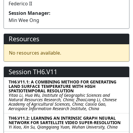
Federico II
Session Manager:
Min Wee Ong
Resources
No resources available.
Session TH6.V11
TH6.V11.1: A COMBINING METHOD FOR GENERATING
LAND SURFACE TEMPERATURE WITH HIGH
SPATIOTEMPORAL RESOLUTION
Yitao Li, Hua Wu, Institute of Geographic Sciences and
Natural Resources Research, China; ZhaoLiang Li, Chinese
Academy of Agricultural Sciences, China; Caixia Gao,
Aerospace Information Research Institute, China
TH6.V11.2: LEARNING AN INTRINSIC GRAPH NEURAL
NETWORK FOR SARTELLITE VIDEO SUPER-RESOLUTION
Yi Xiao, Xin Su, Qiangqiang Yuan, Wuhan University, China