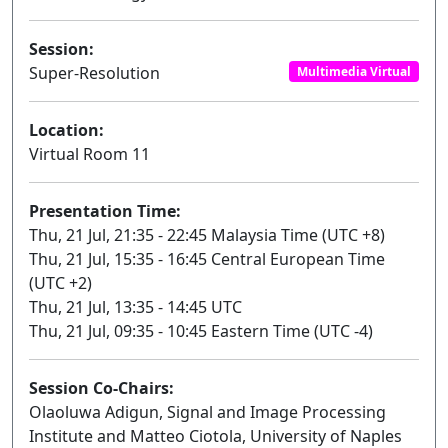
Session:
Super-Resolution
Multimedia Virtual
Location:
Virtual Room 11
Presentation Time:
Thu, 21 Jul, 21:35 - 22:45 Malaysia Time (UTC +8)
Thu, 21 Jul, 15:35 - 16:45 Central European Time
(UTC +2)
Thu, 21 Jul, 13:35 - 14:45 UTC
Thu, 21 Jul, 09:35 - 10:45 Eastern Time (UTC -4)
Session Co-Chairs:
Olaoluwa Adigun, Signal and Image Processing
Institute and Matteo Ciotola, University of Naples