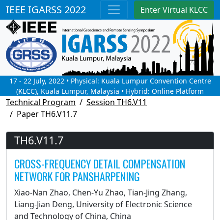
IEEE IGARSS 2022
Enter Virtual KLCC
17 - 22 July, 2022 • Physical: Kuala Lumpur Convention Centre
(KLCC), Kuala Lumpur, Malaysia • Hybrid: Online Platform
Technical Program
Session TH6.V11
Paper TH6.V11.7
TH6.V11.7
CROSS-FREQUENCY DETAIL COMPENSATION
NETWORK FOR PANSHARPENING
Xiao-Nan Zhao, Chen-Yu Zhao, Tian-Jing Zhang,
Liang-Jian Deng, University of Electronic Science
and Technology of China, China