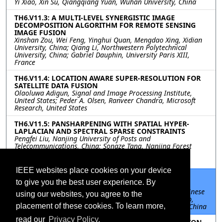
Yi Xiao, Xin Su, Qiangqiang Yuan, Wuhan University, China
TH6.V11.3: A MULTI-LEVEL SYNERGISTIC IMAGE
DECOMPOSITION ALGORITHM FOR REMOTE SENSING
IMAGE FUSION
Xinshan Zou, Wei Feng, Yinghui Quan, Mengdao Xing, Xidian
University, China; Qiang Li, Northwestern Polytechnical
University, China; Gabriel Dauphin, University Paris XIII,
France
TH6.V11.4: LOCATION AWARE SUPER-RESOLUTION FOR
SATELLITE DATA FUSION
Olaoluwa Adigun, Signal and Image Processing Institute,
United States; Peder A. Olsen, Ranveer Chandra, Microsoft
Research, United States
TH6.V11.5: PANSHARPENING WITH SPATIAL HYPER-
LAPLACIAN AND SPECTRAL SPARSE CONSTRAINTS
Pengfei Liu, Nanjing University of Posts and
Telecommunications, China; Songze Tang, Nanjing Forest
Police College, China; Lili Huang, Jinling Institute of
Technology, China
IEEE websites place cookies on your device
TH6.V11.6: DYNAMIC MULTI-SCALE NETWORK FOR
to give you the best user experience. By
REMOTE SENSING IMAGE SUPER-RESOLUTION
Ping Yao, Peng He, Siyuan Cheng, Li Fu, University of Chinese
using our websites, you agree to the
Academy of Sciences, China; Zhihao Guo, Jianghong Zhao,
placement of these cookies. To learn more,
Beijing University of Civil Engineering and Architecture, China
read our
Privacy Policy.