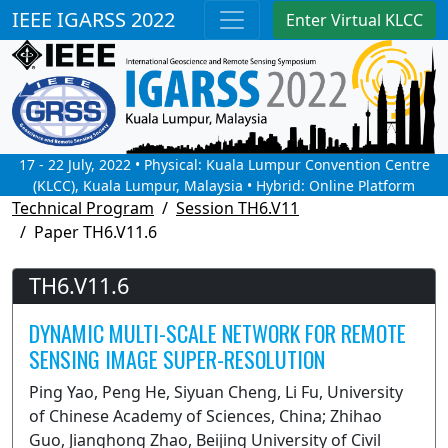
IEEE IGARSS 2022
Enter Virtual KLCC
17 - 22 July, 2022 • Physical: Kuala Lumpur Convention Centre
(KLCC), Kuala Lumpur, Malaysia • Hybrid: Online Platform
Technical Program
Session TH6.V11
Paper TH6.V11.6
TH6.V11.6
DYNAMIC MULTI-SCALE NETWORK FOR REMOTE
SENSING IMAGE SUPER-RESOLUTION
Ping Yao, Peng He, Siyuan Cheng, Li Fu, University
of Chinese Academy of Sciences, China; Zhihao
Guo, Jianghong Zhao, Beijing University of Civil