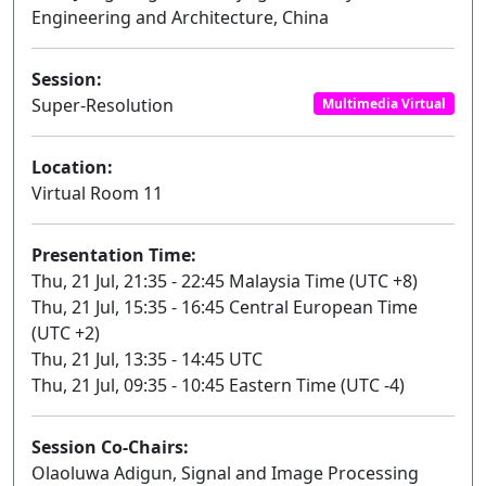
Engineering and Architecture, China
Session:
Super-Resolution
Multimedia Virtual
Location:
Virtual Room 11
Presentation Time:
Thu, 21 Jul, 21:35 - 22:45 Malaysia Time (UTC +8)
Thu, 21 Jul, 15:35 - 16:45 Central European Time
(UTC +2)
Thu, 21 Jul, 13:35 - 14:45 UTC
Thu, 21 Jul, 09:35 - 10:45 Eastern Time (UTC -4)
Session Co-Chairs:
Olaoluwa Adigun, Signal and Image Processing