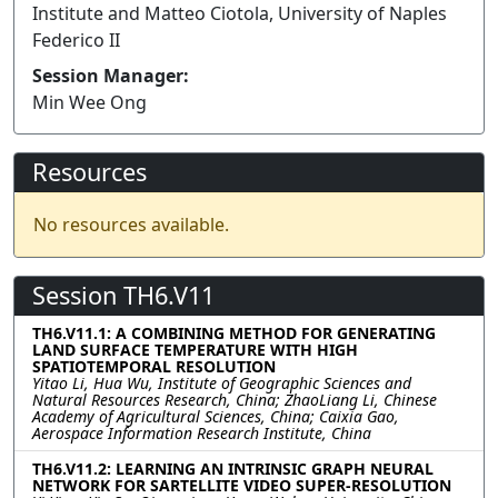
Institute and Matteo Ciotola, University of Naples
Federico II
Session Manager:
Min Wee Ong
Resources
No resources available.
Session TH6.V11
TH6.V11.1: A COMBINING METHOD FOR GENERATING
LAND SURFACE TEMPERATURE WITH HIGH
SPATIOTEMPORAL RESOLUTION
Yitao Li, Hua Wu, Institute of Geographic Sciences and
Natural Resources Research, China; ZhaoLiang Li, Chinese
Academy of Agricultural Sciences, China; Caixia Gao,
Aerospace Information Research Institute, China
TH6.V11.2: LEARNING AN INTRINSIC GRAPH NEURAL
NETWORK FOR SARTELLITE VIDEO SUPER-RESOLUTION