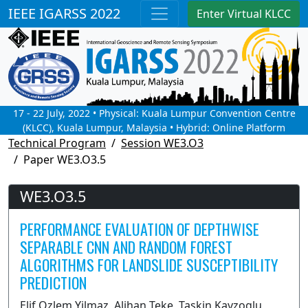
IEEE IGARSS 2022
Enter Virtual KLCC
17 - 22 July, 2022 • Physical: Kuala Lumpur Convention Centre
(KLCC), Kuala Lumpur, Malaysia • Hybrid: Online Platform
Technical Program
Session WE3.O3
Paper WE3.O3.5
WE3.O3.5
PERFORMANCE EVALUATION OF DEPTHWISE
SEPARABLE CNN AND RANDOM FOREST
ALGORITHMS FOR LANDSLIDE SUSCEPTIBILITY
PREDICTION
Elif Ozlem Yilmaz, Alihan Teke, Taskin Kavzoglu,