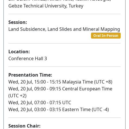
Gebze Technical University, Turkey
Session:
Land Subsidence, Land Slides and Mineral Mapping
Oral In-Person
Location:
Conference Hall 3
Presentation Time:
Wed, 20 Jul, 15:00 - 15:15 Malaysia Time (UTC +8)
Wed, 20 Jul, 09:00 - 09:15 Central European Time
(UTC +2)
Wed, 20 Jul, 07:00 - 07:15 UTC
Wed, 20 Jul, 03:00 - 03:15 Eastern Time (UTC -4)
Session Chair: