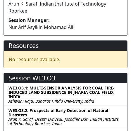
Arun K. Saraf, Indian Institute of Technology
Roorkee
Session Manager:
Nur Arif Asyikin Mohamad Ali
Resources
No resources available.
Session WE3.O3
WE3.O3.1: MULTI-SENSOR ANALYSIS FOR COAL FIRE-
INDUCED LAND SUBSIDENCE IN JHARIA COAL FIELD,
INDIA
Ashwani Raju, Banaras Hindu University, India
WE3.O3.2: Prospects of Early Detection of Natural
Disasters
Arun K. Saraf, Deepti Dwivedi, Josodhir Das, Indian Institute
of Technology Roorkee, India