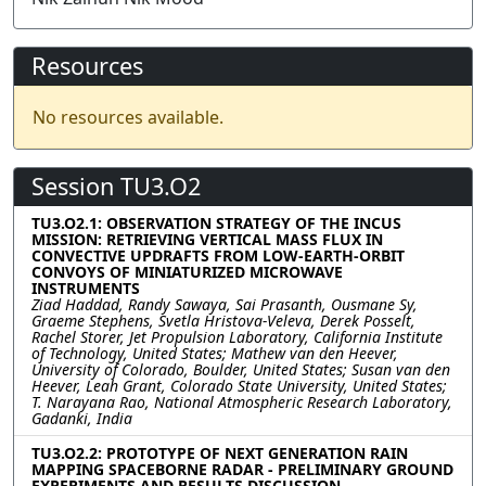
Resources
No resources available.
Session TU3.O2
TU3.O2.1: OBSERVATION STRATEGY OF THE INCUS
MISSION: RETRIEVING VERTICAL MASS FLUX IN
CONVECTIVE UPDRAFTS FROM LOW-EARTH-ORBIT
CONVOYS OF MINIATURIZED MICROWAVE
INSTRUMENTS
Ziad Haddad, Randy Sawaya, Sai Prasanth, Ousmane Sy,
Graeme Stephens, Svetla Hristova-Veleva, Derek Posselt,
Rachel Storer, Jet Propulsion Laboratory, California Institute
of Technology, United States; Mathew van den Heever,
University of Colorado, Boulder, United States; Susan van den
Heever, Leah Grant, Colorado State University, United States;
T. Narayana Rao, National Atmospheric Research Laboratory,
Gadanki, India
TU3.O2.2: PROTOTYPE OF NEXT GENERATION RAIN
MAPPING SPACEBORNE RADAR - PRELIMINARY GROUND
EXPERIMENTS AND RESULTS DISCUSSION