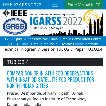
IEEE IGARSS 2022
Enter Virtual KLCC
17 - 22 July, 2022 • Physical: Kuala Lumpur Convention Centre
(KLCC), Kuala Lumpur, Malaysia • Hybrid: Online Platform
Technical Program
Session TU3.O2
Paper TU3.O2.4
TU3.O2.4
COMPARISON OF IN-SITU FOG OBSERVATIONS
WITH INSAT-3D SATELLITE FOG PRODUCT FOR
NORTH INDIAN CITIES
Prasad Deshpande, Shivam Tripathi, Arnab
Bhattacharya, Indian Institute of Technology
Kanpur, India, India