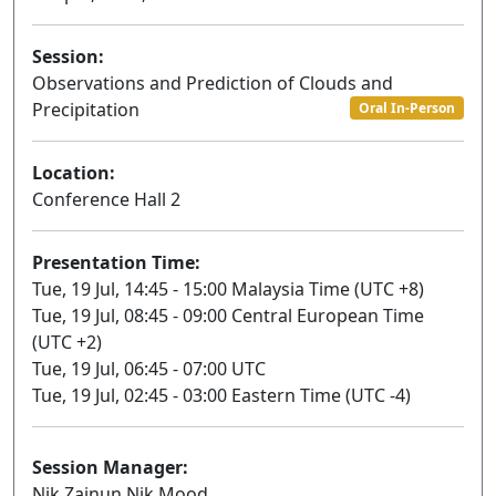
Session:
Observations and Prediction of Clouds and
Precipitation
Oral In-Person
Location:
Conference Hall 2
Presentation Time:
Tue, 19 Jul, 14:45 - 15:00 Malaysia Time (UTC +8)
Tue, 19 Jul, 08:45 - 09:00 Central European Time
(UTC +2)
Tue, 19 Jul, 06:45 - 07:00 UTC
Tue, 19 Jul, 02:45 - 03:00 Eastern Time (UTC -4)
Session Manager:
Nik Zainun Nik Mood