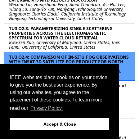
Weixian Liu, Hongchuan Feng, Amal Chandran, Yee Hui Lee,
Yilong Lu, Sang-Ho Yun, Nanyang Technological University,
Singapore; Charles Elachi, California Institute of Technology,
Nanyang Technological University, United States
TU3.O2.3: PARAMETERIZING SINGLE SCATTERING
PROPERTIES ACROSS THE ELECTROMAGNETIC
SPECTRUM FOR WATER CLOUD RETRIEVAL
Kwo-Sen Kuo, University of Maryland, United States; Ines
Fenni, University of California, United States
TU3.O2.4: COMPARISON OF IN-SITU FOG OBSERVATIONS
WITH INSAT-3D SATELLITE FOG PRODUCT FOR NORTH
INDIAN CITIES
Prasad Deshpande, Shivam Tripathi, Arnab Bhattacharya,
Indian Institute of Technology Kanpur, India, India
IEEE websites place cookies on your device
to give you the best user experience. By
TU3.O2.5: Study of Temporal and Spatial Correlation of
Precipitable Water Vapor with Rainfall for Tropical
using our websites, you agree to the
Region
Anik Naha Biswas, Yee Hui Lee, Ding Yu Heh, Nanyang
placement of these cookies. To learn more,
Technological University, Singapore; Shilpa Manandhar,
read our
Privacy Policy.
Agency for Science, Technology and Research (A*STAR),
Singapore
TU3.O2.6: VALIDATION OF GLOBAL PRECIPITATION
Accept & Close
MEASUREMENTS (GPM) OVER TWO DIFFERENT
PHYSIOGRAPHIC REGIONS OF PAKISTAN
Muhammad Ali, Jabir Nazir, National Centre of Excellence in