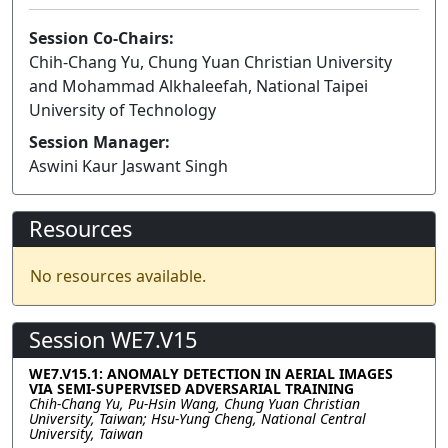
Session Co-Chairs:
Chih-Chang Yu, Chung Yuan Christian University
and Mohammad Alkhaleefah, National Taipei
University of Technology
Session Manager:
Aswini Kaur Jaswant Singh
Resources
No resources available.
Session WE7.V15
WE7.V15.1: ANOMALY DETECTION IN AERIAL IMAGES
VIA SEMI-SUPERVISED ADVERSARIAL TRAINING
Chih-Chang Yu, Pu-Hsin Wang, Chung Yuan Christian
University, Taiwan; Hsu-Yung Cheng, National Central
University, Taiwan