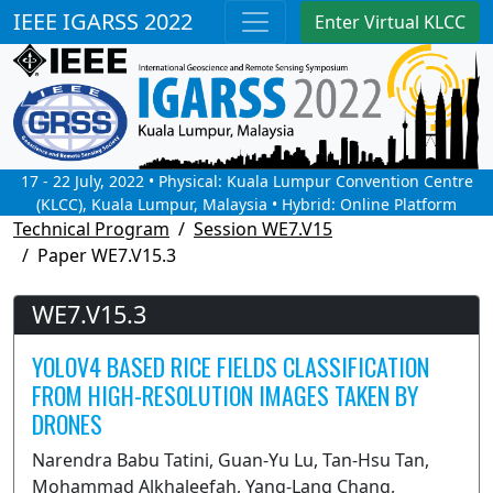
IEEE IGARSS 2022
Enter Virtual KLCC
17 - 22 July, 2022 • Physical: Kuala Lumpur Convention Centre
(KLCC), Kuala Lumpur, Malaysia • Hybrid: Online Platform
Technical Program
Session WE7.V15
Paper WE7.V15.3
WE7.V15.3
YOLOV4 BASED RICE FIELDS CLASSIFICATION
FROM HIGH-RESOLUTION IMAGES TAKEN BY
DRONES
Narendra Babu Tatini, Guan-Yu Lu, Tan-Hsu Tan,
Mohammad Alkhaleefah, Yang-Lang Chang,