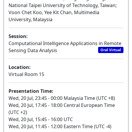
National Taipei University of Technology, Taiwan;
Voon Chet Koo, Yee Kit Chan, Multimedia
University, Malaysia
Session:
Computational Intelligence Applications in Remote
Sensing Data Analysis
Oral Virtual
Location:
Virtual Room 15
Presentation Time:
Wed, 20 Jul, 23:45 - 00:00 Malaysia Time (UTC +8)
Wed, 20 Jul, 17:45 - 18:00 Central European Time
(UTC +2)
Wed, 20 Jul, 15:45 - 16:00 UTC
Wed, 20 Jul, 11:45 - 12:00 Eastern Time (UTC -4)