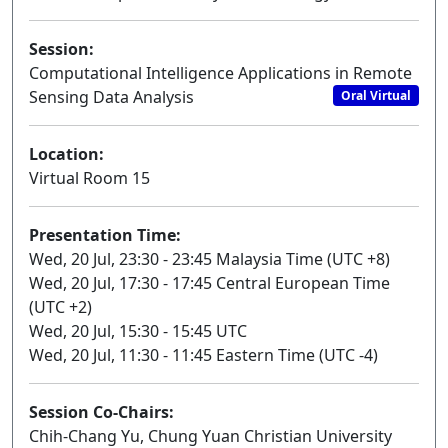
Session:
Computational Intelligence Applications in Remote
Sensing Data Analysis
Oral Virtual
Location:
Virtual Room 15
Presentation Time:
Wed, 20 Jul, 23:30 - 23:45 Malaysia Time (UTC +8)
Wed, 20 Jul, 17:30 - 17:45 Central European Time
(UTC +2)
Wed, 20 Jul, 15:30 - 15:45 UTC
Wed, 20 Jul, 11:30 - 11:45 Eastern Time (UTC -4)
Session Co-Chairs:
Chih-Chang Yu, Chung Yuan Christian University