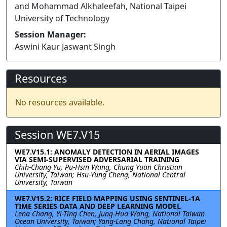
and Mohammad Alkhaleefah, National Taipei
University of Technology
Session Manager:
Aswini Kaur Jaswant Singh
Resources
No resources available.
Session WE7.V15
WE7.V15.1: ANOMALY DETECTION IN AERIAL IMAGES
VIA SEMI-SUPERVISED ADVERSARIAL TRAINING
Chih-Chang Yu, Pu-Hsin Wang, Chung Yuan Christian
University, Taiwan; Hsu-Yung Cheng, National Central
University, Taiwan
WE7.V15.2: RICE FIELD MAPPING USING SENTINEL-1A
TIME SERIES DATA AND DEEP LEARNING MODEL
Lena Chang, Yi-Ting Chen, Jung-Hua Wang, National Taiwan
Ocean University, Taiwan; Yang-Lang Chang, National Taipei