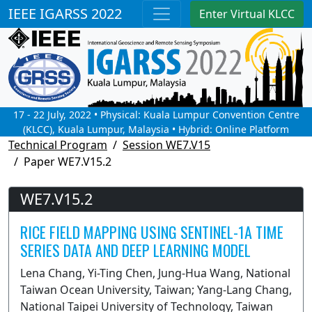
IEEE IGARSS 2022
Enter Virtual KLCC
17 - 22 July, 2022 • Physical: Kuala Lumpur Convention Centre
(KLCC), Kuala Lumpur, Malaysia • Hybrid: Online Platform
Technical Program
Session WE7.V15
Paper WE7.V15.2
WE7.V15.2
RICE FIELD MAPPING USING SENTINEL-1A TIME
SERIES DATA AND DEEP LEARNING MODEL
Lena Chang, Yi-Ting Chen, Jung-Hua Wang, National
Taiwan Ocean University, Taiwan; Yang-Lang Chang,
National Taipei University of Technology, Taiwan