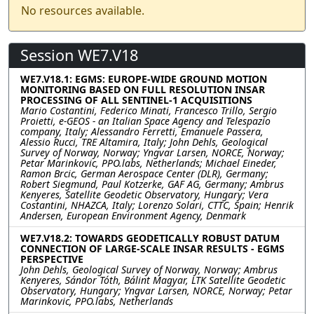
No resources available.
Session WE7.V18
WE7.V18.1: EGMS: EUROPE-WIDE GROUND MOTION
MONITORING BASED ON FULL RESOLUTION INSAR
PROCESSING OF ALL SENTINEL-1 ACQUISITIONS
Mario Costantini, Federico Minati, Francesco Trillo, Sergio
Proietti, e-GEOS - an Italian Space Agency and Telespazio
company, Italy; Alessandro Ferretti, Emanuele Passera,
Alessio Rucci, TRE Altamira, Italy; John Dehls, Geological
Survey of Norway, Norway; Yngvar Larsen, NORCE, Norway;
Petar Marinkovic, PPO.labs, Netherlands; Michael Eineder,
Ramon Brcic, German Aerospace Center (DLR), Germany;
Robert Siegmund, Paul Kotzerke, GAF AG, Germany; Ambrus
Kenyeres, Satellite Geodetic Observatory, Hungary; Vera
Costantini, NHAZCA, Italy; Lorenzo Solari, CTTC, Spain; Henrik
Andersen, European Environment Agency, Denmark
WE7.V18.2: TOWARDS GEODETICALLY ROBUST DATUM
CONNECTION OF LARGE-SCALE INSAR RESULTS - EGMS
PERSPECTIVE
John Dehls, Geological Survey of Norway, Norway; Ambrus
Kenyeres, Sándor Tóth, Bálint Magyar, LTK Satellite Geodetic
Observatory, Hungary; Yngvar Larsen, NORCE, Norway; Petar
Marinkovic, PPO.labs, Netherlands