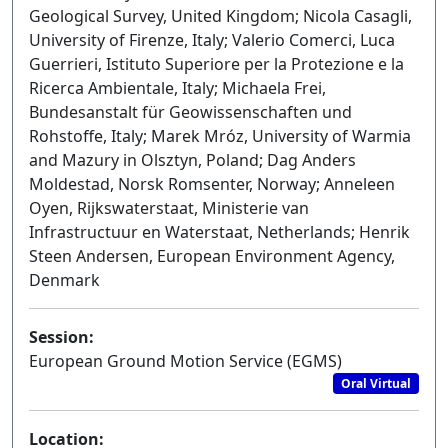
Geological Survey, United Kingdom; Nicola Casagli,
University of Firenze, Italy; Valerio Comerci, Luca
Guerrieri, Istituto Superiore per la Protezione e la
Ricerca Ambientale, Italy; Michaela Frei,
Bundesanstalt für Geowissenschaften und
Rohstoffe, Italy; Marek Mróz, University of Warmia
and Mazury in Olsztyn, Poland; Dag Anders
Moldestad, Norsk Romsenter, Norway; Anneleen
Oyen, Rijkswaterstaat, Ministerie van
Infrastructuur en Waterstaat, Netherlands; Henrik
Steen Andersen, European Environment Agency,
Denmark
Session:
European Ground Motion Service (EGMS)
Oral Virtual
Location: