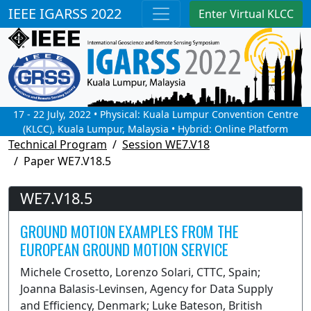
IEEE IGARSS 2022
Enter Virtual KLCC
17 - 22 July, 2022 • Physical: Kuala Lumpur Convention Centre
(KLCC), Kuala Lumpur, Malaysia • Hybrid: Online Platform
Technical Program
Session WE7.V18
Paper WE7.V18.5
WE7.V18.5
GROUND MOTION EXAMPLES FROM THE
EUROPEAN GROUND MOTION SERVICE
Michele Crosetto, Lorenzo Solari, CTTC, Spain;
Joanna Balasis-Levinsen, Agency for Data Supply
and Efficiency, Denmark; Luke Bateson, British