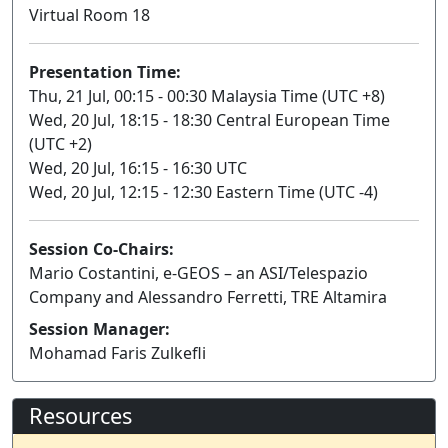
Virtual Room 18
Presentation Time:
Thu, 21 Jul, 00:15 - 00:30 Malaysia Time (UTC +8)
Wed, 20 Jul, 18:15 - 18:30 Central European Time
(UTC +2)
Wed, 20 Jul, 16:15 - 16:30 UTC
Wed, 20 Jul, 12:15 - 12:30 Eastern Time (UTC -4)
Session Co-Chairs:
Mario Costantini, e-GEOS – an ASI/Telespazio
Company and Alessandro Ferretti, TRE Altamira
Session Manager:
Mohamad Faris Zulkefli
Resources