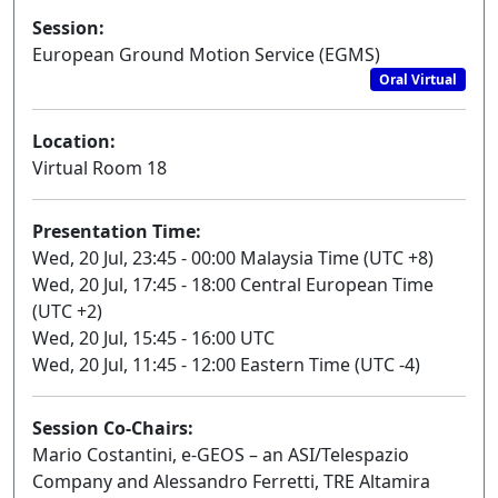
Session:
European Ground Motion Service (EGMS)
Oral Virtual
Location:
Virtual Room 18
Presentation Time:
Wed, 20 Jul, 23:45 - 00:00 Malaysia Time (UTC +8)
Wed, 20 Jul, 17:45 - 18:00 Central European Time
(UTC +2)
Wed, 20 Jul, 15:45 - 16:00 UTC
Wed, 20 Jul, 11:45 - 12:00 Eastern Time (UTC -4)
Session Co-Chairs:
Mario Costantini, e-GEOS – an ASI/Telespazio
Company and Alessandro Ferretti, TRE Altamira