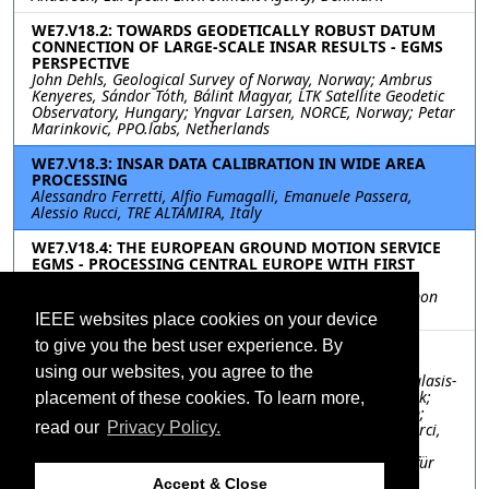
WE7.V18.2: TOWARDS GEODETICALLY ROBUST DATUM
CONNECTION OF LARGE-SCALE INSAR RESULTS - EGMS
PERSPECTIVE
John Dehls, Geological Survey of Norway, Norway; Ambrus
Kenyeres, Sándor Tóth, Bálint Magyar, LTK Satellite Geodetic
Observatory, Hungary; Yngvar Larsen, NORCE, Norway; Petar
Marinkovic, PPO.labs, Netherlands
WE7.V18.3: INSAR DATA CALIBRATION IN WIDE AREA
PROCESSING
Alessandro Ferretti, Alfio Fumagalli, Emanuele Passera,
Alessio Rucci, TRE ALTAMIRA, Italy
WE7.V18.4: THE EUROPEAN GROUND MOTION SERVICE
EGMS - PROCESSING CENTRAL EUROPE WITH FIRST
RESULTS ON QUALITY AND POINT DENSITIES
Robert Siegmund, Paul Kotzerke, GAF AG, Germany; Ramon
Brcic, Michael Eineder, DLR, Germany
IEEE websites place cookies on your device
to give you the best user experience. By
WE7.V18.5: GROUND MOTION EXAMPLES FROM THE
EUROPEAN GROUND MOTION SERVICE
using our websites, you agree to the
Michele Crosetto, Lorenzo Solari, CTTC, Spain; Joanna Balasis-
Levinsen, Agency for Data Supply and Efficiency, Denmark;
placement of these cookies. To learn more,
Luke Bateson, British Geological Survey, United Kingdom;
read our
Privacy Policy.
Nicola Casagli, University of Firenze, Italy; Valerio Comerci,
Luca Guerrieri, Istituto Superiore per la Protezione e la
Ricerca Ambientale, Italy; Michaela Frei, Bundesanstalt für
Geowissenschaften und Rohstoffe, Italy; Marek Mróz,
Accept & Close