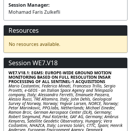
Session Manager:
Mohamad Faris Zulkefli
Resources
No resources available.
Session WE7.V18
WE7.V18.1: EGMS: EUROPE-WIDE GROUND MOTION
MONITORING BASED ON FULL RESOLUTION INSAR
PROCESSING OF ALL SENTINEL-1 ACQUISITIONS
Mario Costantini, Federico Minati, Francesco Trillo, Sergio
Proietti, e-GEOS - an Italian Space Agency and Telespazio
company, Italy; Alessandro Ferretti, Emanuele Passera,
Alessio Rucci, TRE Altamira, Italy; John Dehls, Geological
Survey of Norway, Norway; Yngvar Larsen, NORCE, Norway;
Petar Marinkovic, PPO.labs, Netherlands; Michael Eineder,
Ramon Brcic, German Aerospace Center (DLR), Germany;
Robert Siegmund, Paul Kotzerke, GAF AG, Germany; Ambrus
Kenyeres, Satellite Geodetic Observatory, Hungary; Vera
Costantini, NHAZCA, Italy; Lorenzo Solari, CTTC, Spain; Henrik
Andersen, European Environment Agency, Denmark