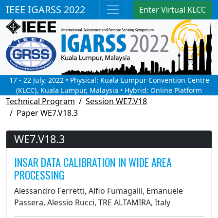
IEEE IGARSS 2022
Enter Virtual KLCC
17 - 22 July, 2022 • Physical: Kuala Lumpur Convention Centre
(KLCC), Kuala Lumpur, Malaysia • Hybrid: Online Platform
Technical Program
Session WE7.V18
Paper WE7.V18.3
WE7.V18.3
INSAR DATA CALIBRATION IN WIDE AREA
PROCESSING
Alessandro Ferretti, Alfio Fumagalli, Emanuele
Passera, Alessio Rucci, TRE ALTAMIRA, Italy