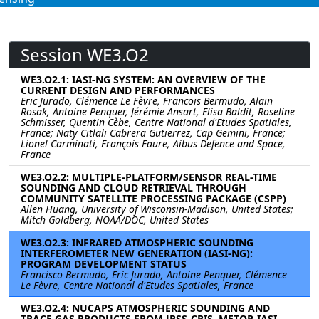
Session WE3.O2
WE3.O2.1: IASI-NG SYSTEM: AN OVERVIEW OF THE
CURRENT DESIGN AND PERFORMANCES
Eric Jurado, Clémence Le Fèvre, Francois Bermudo, Alain
Rosak, Antoine Penquer, Jérémie Ansart, Elisa Baldit, Roseline
Schmisser, Quentin Cèbe, Centre National d'Etudes Spatiales,
France; Naty Citlali Cabrera Gutierrez, Cap Gemini, France;
Lionel Carminati, François Faure, Aibus Defence and Space,
France
WE3.O2.2: MULTIPLE-PLATFORM/SENSOR REAL-TIME
SOUNDING AND CLOUD RETRIEVAL THROUGH
COMMUNITY SATELLITE PROCESSING PACKAGE (CSPP)
Allen Huang, University of Wisconsin-Madison, United States;
Mitch Goldberg, NOAA/DOC, United States
WE3.O2.3: INFRARED ATMOSPHERIC SOUNDING
INTERFEROMETER NEW GENERATION (IASI-NG):
PROGRAM DEVELOPMENT STATUS
Francisco Bermudo, Eric Jurado, Antoine Penquer, Clémence
Le Fèvre, Centre National d'Etudes Spatiales, France
WE3.O2.4: NUCAPS ATMOSPHERIC SOUNDING AND
TRACE GAS PRODUCTS FROM JPSS-CRIS, METOP-IASI,