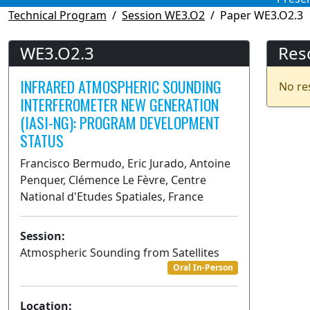
Technical Program
Session WE3.O2
Paper WE3.O2.3
WE3.O2.3
Res
INFRARED ATMOSPHERIC SOUNDING
No re
INTERFEROMETER NEW GENERATION
(IASI-NG): PROGRAM DEVELOPMENT
STATUS
Francisco Bermudo, Eric Jurado, Antoine
Penquer, Clémence Le Fèvre, Centre
National d'Etudes Spatiales, France
Session:
Atmospheric Sounding from Satellites
Oral In-Person
Location: