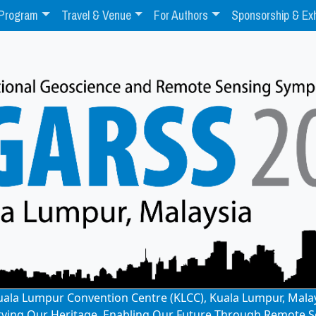
Program
Travel & Venue
For Authors
Sponsorship & Exh
: Kuala Lumpur Convention Centre (KLCC), Kuala Lumpur, Mala
rving Our Heritage, Enabling Our Future Through Remote S