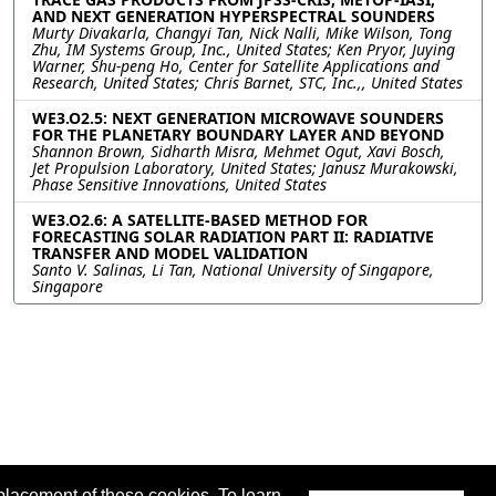
AND NEXT GENERATION HYPERSPECTRAL SOUNDERS
Murty Divakarla, Changyi Tan, Nick Nalli, Mike Wilson, Tong
Zhu, IM Systems Group, Inc., United States; Ken Pryor, Juying
Warner, Shu-peng Ho, Center for Satellite Applications and
Research, United States; Chris Barnet, STC, Inc.,, United States
WE3.O2.5: NEXT GENERATION MICROWAVE SOUNDERS
FOR THE PLANETARY BOUNDARY LAYER AND BEYOND
Shannon Brown, Sidharth Misra, Mehmet Ogut, Xavi Bosch,
Jet Propulsion Laboratory, United States; Janusz Murakowski,
Phase Sensitive Innovations, United States
WE3.O2.6: A SATELLITE-BASED METHOD FOR
FORECASTING SOLAR RADIATION PART II: RADIATIVE
TRANSFER AND MODEL VALIDATION
Santo V. Salinas, Li Tan, National University of Singapore,
Singapore
placement of these cookies. To learn