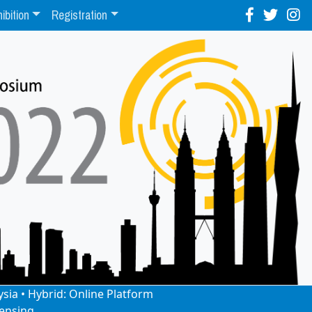
ibition
Registration
ysia • Hybrid: Online Platform
ensing