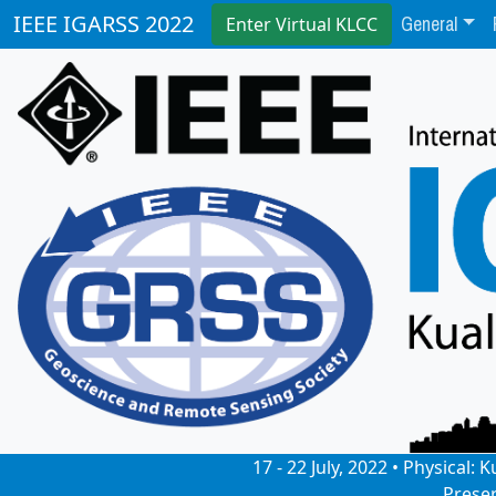
General
IEEE IGARSS 2022
Enter Virtual KLCC
17 - 22 July, 2022 • Physical
Prese