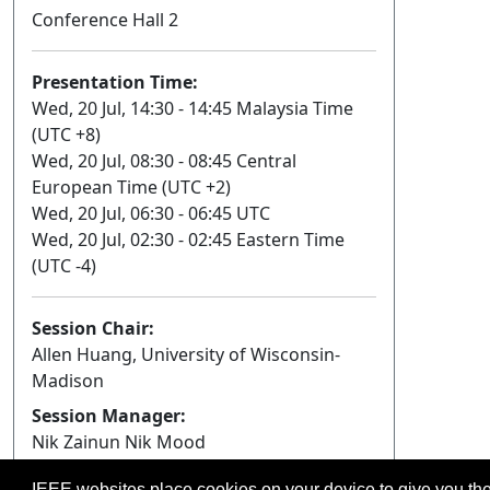
Conference Hall 2
Presentation Time:
Wed, 20 Jul, 14:30 - 14:45 Malaysia Time
(UTC +8)
Wed, 20 Jul, 08:30 - 08:45 Central
European Time (UTC +2)
Wed, 20 Jul, 06:30 - 06:45 UTC
Wed, 20 Jul, 02:30 - 02:45 Eastern Time
(UTC -4)
Session Chair:
Allen Huang, University of Wisconsin-
Madison
Session Manager:
Nik Zainun Nik Mood
IEEE websites place cookies on your device to give you the