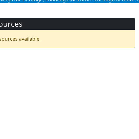
ources
sources available.