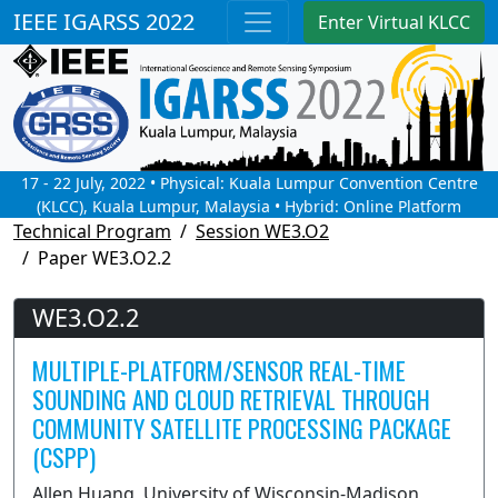
IEEE IGARSS 2022
Enter Virtual KLCC
17 - 22 July, 2022 • Physical: Kuala Lumpur Convention Centre
(KLCC), Kuala Lumpur, Malaysia • Hybrid: Online Platform
Technical Program
Session WE3.O2
Paper WE3.O2.2
WE3.O2.2
MULTIPLE-PLATFORM/SENSOR REAL-TIME
SOUNDING AND CLOUD RETRIEVAL THROUGH
COMMUNITY SATELLITE PROCESSING PACKAGE
(CSPP)
Allen Huang, University of Wisconsin-Madison,