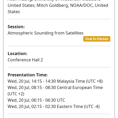
United States; Mitch Goldberg, NOAA/DOC, United
States
Session:
Atmospheric Sounding from Satellites
Oral In-Person
Location:
Conference Hall 2
Presentation Time:
Wed, 20 Jul, 14:15 - 14:30 Malaysia Time (UTC +8)
Wed, 20 Jul, 08:15 - 08:30 Central European Time
(UTC +2)
Wed, 20 Jul, 06:15 - 06:30 UTC
Wed, 20 Jul, 02:15 - 02:30 Eastern Time (UTC -4)