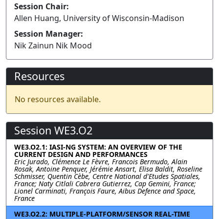
Session Chair:
Allen Huang, University of Wisconsin-Madison
Session Manager:
Nik Zainun Nik Mood
Resources
No resources available.
Session WE3.O2
WE3.O2.1: IASI-NG SYSTEM: AN OVERVIEW OF THE
CURRENT DESIGN AND PERFORMANCES
Eric Jurado, Clémence Le Fèvre, Francois Bermudo, Alain
Rosak, Antoine Penquer, Jérémie Ansart, Elisa Baldit, Roseline
Schmisser, Quentin Cèbe, Centre National d'Etudes Spatiales,
France; Naty Citlali Cabrera Gutierrez, Cap Gemini, France;
Lionel Carminati, François Faure, Aibus Defence and Space,
France
WE3.O2.2: MULTIPLE-PLATFORM/SENSOR REAL-TIME