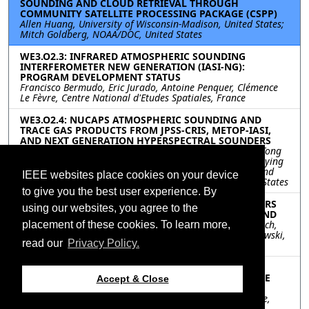
SOUNDING AND CLOUD RETRIEVAL THROUGH
COMMUNITY SATELLITE PROCESSING PACKAGE (CSPP)
Allen Huang, University of Wisconsin-Madison, United States;
Mitch Goldberg, NOAA/DOC, United States
WE3.O2.3: INFRARED ATMOSPHERIC SOUNDING
INTERFEROMETER NEW GENERATION (IASI-NG):
PROGRAM DEVELOPMENT STATUS
Francisco Bermudo, Eric Jurado, Antoine Penquer, Clémence
Le Fèvre, Centre National d'Etudes Spatiales, France
WE3.O2.4: NUCAPS ATMOSPHERIC SOUNDING AND
TRACE GAS PRODUCTS FROM JPSS-CRIS, METOP-IASI,
AND NEXT GENERATION HYPERSPECTRAL SOUNDERS
Murty Divakarla, Changyi Tan, Nick Nalli, Mike Wilson, Tong
Zhu, IM Systems Group, Inc., United States; Ken Pryor, Juying
Warner, Shu-peng Ho, Center for Satellite Applications and
IEEE websites place cookies on your device
Research, United States; Chris Barnet, STC, Inc.,, United States
to give you the best user experience. By
WE3.O2.5: NEXT GENERATION MICROWAVE SOUNDERS
using our websites, you agree to the
FOR THE PLANETARY BOUNDARY LAYER AND BEYOND
Shannon Brown, Sidharth Misra, Mehmet Ogut, Xavi Bosch,
placement of these cookies. To learn more,
Jet Propulsion Laboratory, United States; Janusz Murakowski,
read our
Privacy Policy.
Phase Sensitive Innovations, United States
WE3.O2.6: A SATELLITE-BASED METHOD FOR
FORECASTING SOLAR RADIATION PART II: RADIATIVE
Accept & Close
TRANSFER AND MODEL VALIDATION
Santo V. Salinas, Li Tan, National University of Singapore,
Singapore