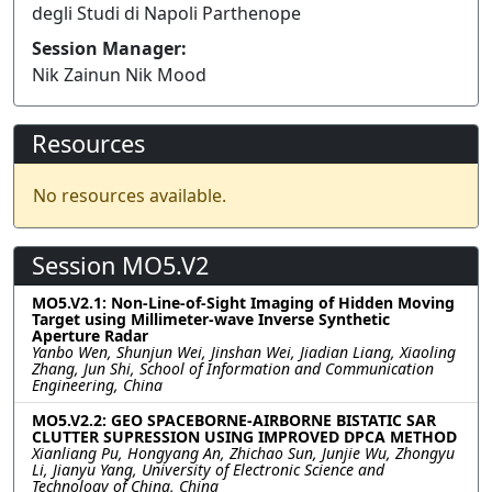
degli Studi di Napoli Parthenope
Session Manager:
Nik Zainun Nik Mood
Resources
No resources available.
Session MO5.V2
MO5.V2.1: Non-Line-of-Sight Imaging of Hidden Moving
Target using Millimeter-wave Inverse Synthetic
Aperture Radar
Yanbo Wen, Shunjun Wei, Jinshan Wei, Jiadian Liang, Xiaoling
Zhang, Jun Shi, School of Information and Communication
Engineering, China
MO5.V2.2: GEO SPACEBORNE-AIRBORNE BISTATIC SAR
CLUTTER SUPRESSION USING IMPROVED DPCA METHOD
Xianliang Pu, Hongyang An, Zhichao Sun, Junjie Wu, Zhongyu
Li, Jianyu Yang, University of Electronic Science and
Technology of China, China