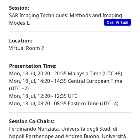
Session:
SAR Imaging Techniques: Methods and Imaging
Modes II
Oral Virtual
Location:
Virtual Room 2
Presentation Time:
Mon, 18 Jul, 20:20 - 20:35 Malaysia Time (UTC +8)
Mon, 18 Jul, 14:20 - 14:35 Central European Time
(UTC +2)
Mon, 18 Jul, 12:20 - 12:35 UTC
Mon, 18 Jul, 08:20 - 08:35 Eastern Time (UTC -4)
Session Co-Chairs:
Ferdinando Nunziata, Università degli Studi di
Napoli Parthenope and Andrea Buono, Università