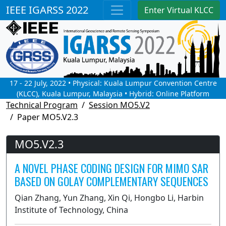
IEEE IGARSS 2022
Enter Virtual KLCC
17 - 22 July, 2022 • Physical: Kuala Lumpur Convention Centre
(KLCC), Kuala Lumpur, Malaysia • Hybrid: Online Platform
Technical Program
Session MO5.V2
Paper MO5.V2.3
MO5.V2.3
A NOVEL PHASE CODING DESIGN FOR MIMO SAR
BASED ON GOLAY COMPLEMENTARY SEQUENCES
Qian Zhang, Yun Zhang, Xin Qi, Hongbo Li, Harbin
Institute of Technology, China