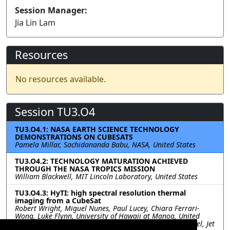
Session Manager:
Jia Lin Lam
Resources
No resources available.
Session TU3.O4
TU3.O4.1: NASA EARTH SCIENCE TECHNOLOGY
DEMONSTRATIONS ON CUBESATS
Pamela Millar, Sachidananda Babu, NASA, United States
TU3.O4.2: TECHNOLOGY MATURATION ACHIEVED
THROUGH THE NASA TROPICS MISSION
William Blackwell, MIT Lincoln Laboratory, United States
TU3.O4.3: HyTI: high spectral resolution thermal
imaging from a CubeSat
Robert Wright, Miguel Nunes, Paul Lucey, Chiara Ferrari-
Wong, Luke Flynn, University of Hawaii at Manoa, United
States; Sarath Gunapala, David Ting, Sir Rafol, Alex Soibel, Jet