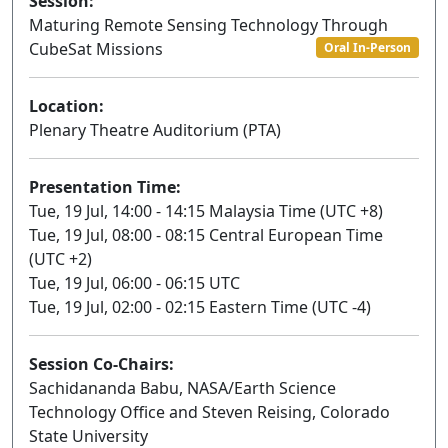
Session:
Maturing Remote Sensing Technology Through
CubeSat Missions
Oral In-Person
Location:
Plenary Theatre Auditorium (PTA)
Presentation Time:
Tue, 19 Jul, 14:00 - 14:15 Malaysia Time (UTC +8)
Tue, 19 Jul, 08:00 - 08:15 Central European Time
(UTC +2)
Tue, 19 Jul, 06:00 - 06:15 UTC
Tue, 19 Jul, 02:00 - 02:15 Eastern Time (UTC -4)
Session Co-Chairs:
Sachidananda Babu, NASA/Earth Science
Technology Office and Steven Reising, Colorado
State University