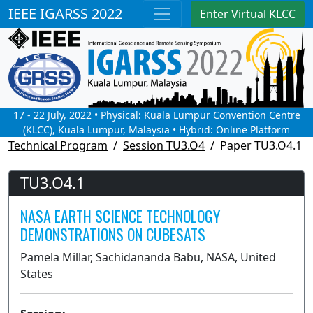
IEEE IGARSS 2022
Enter Virtual KLCC
17 - 22 July, 2022 • Physical: Kuala Lumpur Convention Centre
(KLCC), Kuala Lumpur, Malaysia • Hybrid: Online Platform
Technical Program
Session TU3.O4
Paper TU3.O4.1
TU3.O4.1
NASA EARTH SCIENCE TECHNOLOGY
DEMONSTRATIONS ON CUBESATS
Pamela Millar, Sachidananda Babu, NASA, United
States