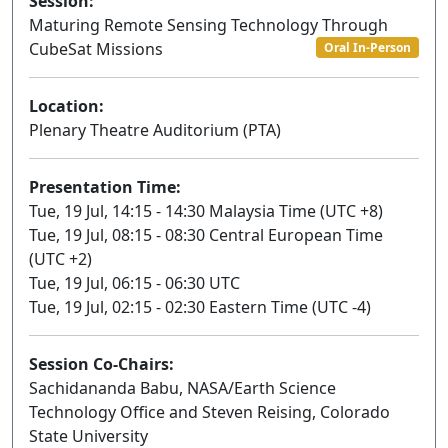
Session:
Maturing Remote Sensing Technology Through
CubeSat Missions
Oral In-Person
Location:
Plenary Theatre Auditorium (PTA)
Presentation Time:
Tue, 19 Jul, 14:15 - 14:30 Malaysia Time (UTC +8)
Tue, 19 Jul, 08:15 - 08:30 Central European Time
(UTC +2)
Tue, 19 Jul, 06:15 - 06:30 UTC
Tue, 19 Jul, 02:15 - 02:30 Eastern Time (UTC -4)
Session Co-Chairs:
Sachidananda Babu, NASA/Earth Science
Technology Office and Steven Reising, Colorado
State University