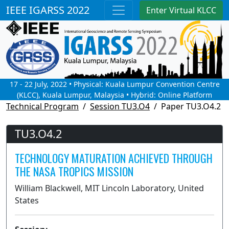
IEEE IGARSS 2022
Enter Virtual KLCC
17 - 22 July, 2022 • Physical: Kuala Lumpur Convention Centre
(KLCC), Kuala Lumpur, Malaysia • Hybrid: Online Platform
Technical Program
Session TU3.O4
Paper TU3.O4.2
TU3.O4.2
TECHNOLOGY MATURATION ACHIEVED THROUGH
THE NASA TROPICS MISSION
William Blackwell, MIT Lincoln Laboratory, United
States