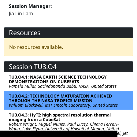
Session Manager:
Jia Lin Lam
Resources
No resources available.
Session TU3.O4
TU3.O4.1: NASA EARTH SCIENCE TECHNOLOGY
DEMONSTRATIONS ON CUBESATS
Pamela Millar, Sachidananda Babu, NASA, United States
TU3.O4.2: TECHNOLOGY MATURATION ACHIEVED
THROUGH THE NASA TROPICS MISSION
William Blackwell, MIT Lincoln Laboratory, United States
TU3.O4.3: HyTI: high spectral resolution thermal
imaging from a CubeSat
Robert Wright, Miguel Nunes, Paul Lucey, Chiara Ferrari-
Wong, Luke Flynn, University of Hawaii at Manoa, United
States; Sarath Gunapala, David Ting, Sir Rafol, Alex Soibel, Jet