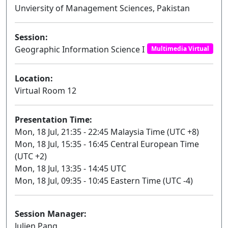
Unviersity of Management Sciences, Pakistan
Session:
Geographic Information Science I
Multimedia Virtual
Location:
Virtual Room 12
Presentation Time:
Mon, 18 Jul, 21:35 - 22:45 Malaysia Time (UTC +8)
Mon, 18 Jul, 15:35 - 16:45 Central European Time
(UTC +2)
Mon, 18 Jul, 13:35 - 14:45 UTC
Mon, 18 Jul, 09:35 - 10:45 Eastern Time (UTC -4)
Session Manager:
Julien Pang