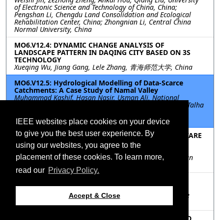
of Electronic Science and Technology of China, China;
Pengshan Li, Chengdu Land Consolidation and Ecological
Rehabilitation Center, China; Zhongnian Li, Central China
Normal University, China
MO6.V12.4: DYNAMIC CHANGE ANALYSIS OF
LANDSCAPE PATTERN IN DAQING CITY BASED ON 3S
TECHNOLOGY
Xueqing Wu, Jiang Gang, Lele Zhang, 青海师范大学, China
MO6.V12.5: Hydrological Modelling of Data-Scarce
Catchments: A Case Study of Namal Valley
Muhammad Kashif, Hasan Nasir, Usman Ali, National
University of Sciences & Technology, Pakistan, Pakistan; Talha
Manzoor, Lahore Unviersity of Management Sciences,
Pakistan
IEEE websites place cookies on your device
to give you the best user experience. By
MO6.V12.6: A SEMANTICS-GUIDED AND SPATIAL-AWARE
FRAMEWORK FOR NATURAL RESOURCES GEO-
using our websites, you agree to the
ANALYTICAL QUESTION ANSWERING
placement of these cookies. To learn more,
Jindi Wang, Haigang Sui, Yongcheng Li, Lieyun Hu, wuhan
university, China
read our
Privacy Policy.
MO6.V12.7: SCENE LEVEL PEOPLE FLOW TREND
PREDICTION BY SWIN TRANSFORMER
Chenbo Zhao, Yoshiki Ogawa, Shenglong Chen, Yoshihide
Accept & Close
Sekimoto, The University of Tokyo, Japan
MO6.V12.8: DEVELOPMENT OF ESTIMATION METHOD