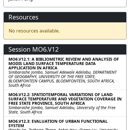
Resources
No resources available.
Session MO6.V12
MO6.V12.1: A BIBLIOMETRIC REVIEW AND ANALYSIS OF
MODIS LAND SURFACE TEMPERATURE DATA
APPLICATION IN AFRICA
Simbarashe Jombo, Samuel Adewale Adelabu, DEPARTMENT
OF GEOGRAPHY, UNIVERSITY OF THE FREE STATE,
BLOEMFONTEIN CAMPUS, BLOEMFONTEIN, SOUTH AFRICA,
South Africa
MO6.V12.2: SPATIOTEMPORAL VARIATIONS OF LAND
SURFACE TEMPERATURE AND VEGETATION COVERAGE IN
FREE STATE PROVINCE, SOUTH AFRICA
Simbarashe Jombo, Samuel Adelabu, University of the Free
State, South Africa
MO6.V12.3: EVALUATION OF URBAN FUNCTIONAL
SYSTEM
Weishi Jin, Zezhong Zheng, Ankai Hou, Qiang Liu, University