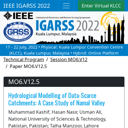
IEEE IGARSS 2022
Enter Virtual KLCC
17 - 22 July, 2022 • Physical: Kuala Lumpur Convention Centre
(KLCC), Kuala Lumpur, Malaysia • Hybrid: Online Platform
Technical Program
Session MO6.V12
Paper MO6.V12.5
MO6.V12.5
Hydrological Modelling of Data-Scarce
Catchments: A Case Study of Namal Valley
Muhammad Kashif, Hasan Nasir, Usman Ali,
National University of Sciences & Technology,
Pakistan, Pakistan; Talha Manzoor, Lahore