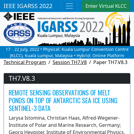
IEEE IGARSS 2022
Enter Virtual KLCC
17 - 22 July, 2022 • Physical: Kuala Lumpur Convention Centre
(KLCC), Kuala Lumpur, Malaysia • Hybrid: Online Platform
Technical Program
Session TH7.V8
Paper TH7.V8.3
TH7.V8.3
REMOTE SENSING OBSERVATIONS OF MELT
PONDS ON TOP OF ANTARCTIC SEA ICE USING
SENTINEL-3 DATA
Larysa Istomina, Christian Haas, Alfred-Wegener-
Institute of Polar and Marine Research, Germany;
Georg Heygster, Institute of Environmental Physics,