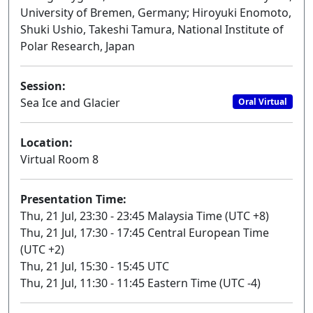
University of Bremen, Germany; Hiroyuki Enomoto,
Shuki Ushio, Takeshi Tamura, National Institute of
Polar Research, Japan
Session:
Sea Ice and Glacier
Oral Virtual
Location:
Virtual Room 8
Presentation Time:
Thu, 21 Jul, 23:30 - 23:45 Malaysia Time (UTC +8)
Thu, 21 Jul, 17:30 - 17:45 Central European Time
(UTC +2)
Thu, 21 Jul, 15:30 - 15:45 UTC
Thu, 21 Jul, 11:30 - 11:45 Eastern Time (UTC -4)