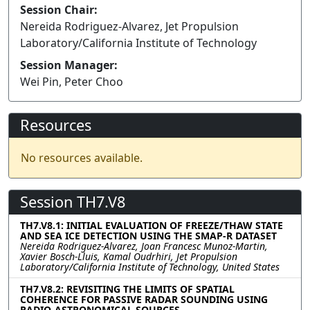
Session Chair:
Nereida Rodriguez-Alvarez, Jet Propulsion
Laboratory/California Institute of Technology
Session Manager:
Wei Pin, Peter Choo
Resources
No resources available.
Session TH7.V8
TH7.V8.1: INITIAL EVALUATION OF FREEZE/THAW STATE
AND SEA ICE DETECTION USING THE SMAP-R DATASET
Nereida Rodriguez-Alvarez, Joan Francesc Munoz-Martin,
Xavier Bosch-Lluis, Kamal Oudrhiri, Jet Propulsion
Laboratory/California Institute of Technology, United States
TH7.V8.2: REVISITING THE LIMITS OF SPATIAL
COHERENCE FOR PASSIVE RADAR SOUNDING USING
RADIO-ASTRONOMICAL SOURCES