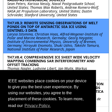
Sean Peters, Karissa Nessly, Naval Postgraduate School,
United States; Thomas Max Roberts, Andrew Romero-Wolf,
NASA Jet Propulsion Laboratory, United States; Dustin
Schroeder, Stanford University, United States
TH7.V8.3: REMOTE SENSING OBSERVATIONS OF MELT
PONDS ON TOP OF ANTARCTIC SEA ICE USING
SENTINEL-3 DATA
Larysa Istomina, Christian Haas, Alfred-Wegener-Institute of
Polar and Marine Research, Germany; Georg Heygster,
Institute of Environmental Physics, University of Bremen,
Germany; Hiroyuki Enomoto, Shuki Ushio, Takeshi Tamura,
National Institute of Polar Research, Japan
TH7.V8.4: COMPREHENSIVE ICE SHEET WIDE VELOCITY
MAPPING COMBINING SAR INTERFEROMETRY AND
OFFSET TRACKING
Thomas Nagler, Ludivine Libert, Jan Wuite, Markus
Hetzenecker, Lars Keuris, Helmut Rott, ENVEO IT GmbH,
Austria
IEEE websites place cookies on your device
TH7.V8.5: RECENT HIGH SPATIOTEMPORAL-RESOLUTION
to give you the best user experience. By
OBSERVATIONS AND EVOLUTION OF ICE-FLOW FIELDS
OVER THE ROI BAUDOUIN ICE SHELF, EAST ANTARCTICA
using our websites, you agree to the
Quentin Glaude, Christian Barbier, Anne Orban, Centre
Spatial de Liège, Belgium; Frank Pattyn, Université Libre de
placement of these cookies. To learn more,
Bruxelles, Belgium
read our
Privacy Policy.
TH7.V8.6: AN IMPROVED COMBINED ACTIVE AND