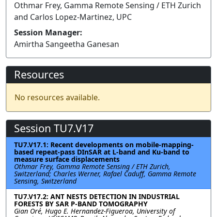
Othmar Frey, Gamma Remote Sensing / ETH Zurich
and Carlos Lopez-Martinez, UPC
Session Manager:
Amirtha Sangeetha Ganesan
Resources
No resources available.
Session TU7.V17
TU7.V17.1: Recent developments on mobile-mapping-
based repeat-pass DInSAR at L-band and Ku-band to
measure surface displacements
Othmar Frey, Gamma Remote Sensing / ETH Zurich,
Switzerland; Charles Werner, Rafael Caduff, Gamma Remote
Sensing, Switzerland
TU7.V17.2: ANT NESTS DETECTION IN INDUSTRIAL
FORESTS BY SAR P-BAND TOMOGRAPHY
Gian Oré, Hugo E. Hernandez-Figueroa, University of