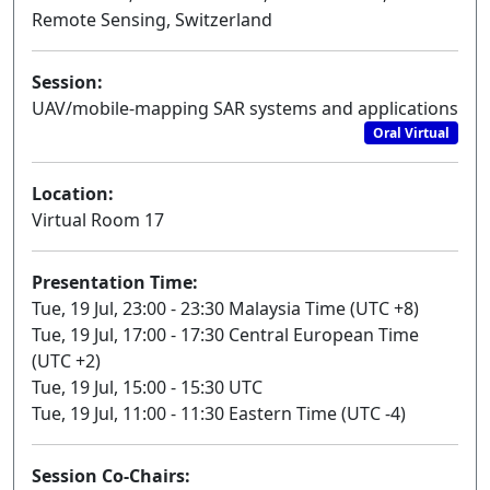
Remote Sensing, Switzerland
Session:
UAV/mobile-mapping SAR systems and applications
Oral Virtual
Location:
Virtual Room 17
Presentation Time:
Tue, 19 Jul, 23:00 - 23:30 Malaysia Time (UTC +8)
Tue, 19 Jul, 17:00 - 17:30 Central European Time
(UTC +2)
Tue, 19 Jul, 15:00 - 15:30 UTC
Tue, 19 Jul, 11:00 - 11:30 Eastern Time (UTC -4)
Session Co-Chairs: