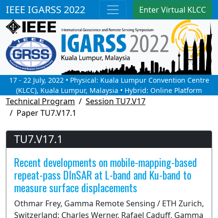
IEEE IGARSS 2022
Enter Virtual KLCC
17 - 22 July, 2022 • Physical: Kuala Lumpur Convention Centre
(KLCC), Kuala Lumpur, Malaysia • Hybrid: Online Platform
Technical Program
Session TU7.V17
Paper TU7.V17.1
TU7.V17.1
Recent developments on mobile-mapping-based
repeat-pass DInSAR at L-band and Ku-band to
measure surface displacements
Othmar Frey, Gamma Remote Sensing / ETH Zurich,
Switzerland; Charles Werner, Rafael Caduff, Gamma