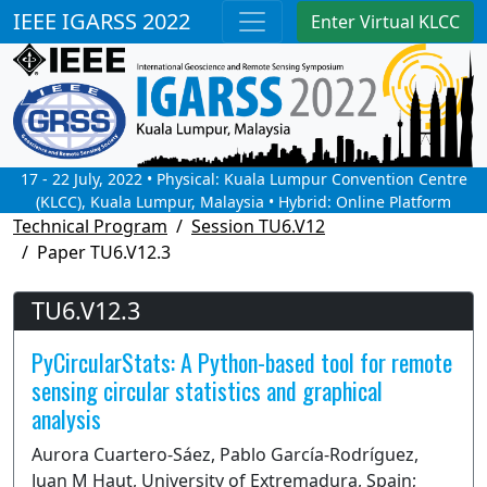
IEEE IGARSS 2022
Enter Virtual KLCC
17 - 22 July, 2022 • Physical: Kuala Lumpur Convention Centre
(KLCC), Kuala Lumpur, Malaysia • Hybrid: Online Platform
Technical Program
Session TU6.V12
Paper TU6.V12.3
TU6.V12.3
PyCircularStats: A Python-based tool for remote
sensing circular statistics and graphical
analysis
Aurora Cuartero-Sáez, Pablo García-Rodríguez,
Juan M Haut, University of Extremadura, Spain;