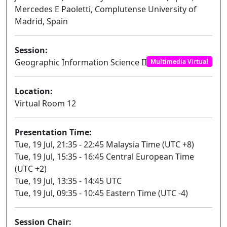
Mercedes E Paoletti, Complutense University of
Madrid, Spain
Session:
Geographic Information Science II
Multimedia Virtual
Location:
Virtual Room 12
Presentation Time:
Tue, 19 Jul, 21:35 - 22:45 Malaysia Time (UTC +8)
Tue, 19 Jul, 15:35 - 16:45 Central European Time
(UTC +2)
Tue, 19 Jul, 13:35 - 14:45 UTC
Tue, 19 Jul, 09:35 - 10:45 Eastern Time (UTC -4)
Session Chair: