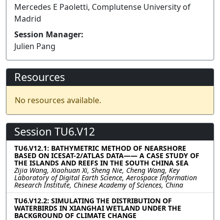
Mercedes E Paoletti, Complutense University of
Madrid
Session Manager:
Julien Pang
Resources
No resources available.
Session TU6.V12
TU6.V12.1: BATHYMETRIC METHOD OF NEARSHORE
BASED ON ICESAT-2/ATLAS DATA—— A CASE STUDY OF
THE ISLANDS AND REEFS IN THE SOUTH CHINA SEA
Zijia Wang, Xiaohuan Xi, Sheng Nie, Cheng Wang, Key
Laboratory of Digital Earth Science, Aerospace Information
Research Institute, Chinese Academy of Sciences, China
TU6.V12.2: SIMULATING THE DISTRIBUTION OF
WATERBIRDS IN XIANGHAI WETLAND UNDER THE
BACKGROUND OF CLIMATE CHANGE