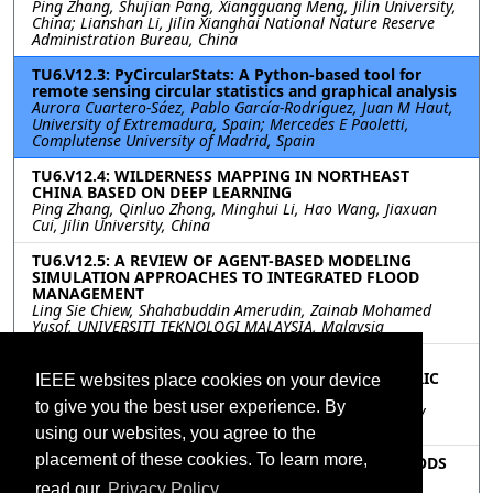
Ping Zhang, Shujian Pang, Xiangguang Meng, Jilin University,
China; Lianshan Li, Jilin Xianghai National Nature Reserve
Administration Bureau, China
TU6.V12.3: PyCircularStats: A Python-based tool for
remote sensing circular statistics and graphical analysis
Aurora Cuartero-Sáez, Pablo García-Rodríguez, Juan M Haut,
University of Extremadura, Spain; Mercedes E Paoletti,
Complutense University of Madrid, Spain
TU6.V12.4: WILDERNESS MAPPING IN NORTHEAST
CHINA BASED ON DEEP LEARNING
Ping Zhang, Qinluo Zhong, Minghui Li, Hao Wang, Jiaxuan
Cui, Jilin University, China
TU6.V12.5: A REVIEW OF AGENT-BASED MODELING
SIMULATION APPROACHES TO INTEGRATED FLOOD
MANAGEMENT
Ling Sie Chiew, Shahabuddin Amerudin, Zainab Mohamed
Yusof, UNIVERSITI TEKNOLOGI MALAYSIA, Malaysia
TU6.V12.6: LOCATION INTELLIGENCE IN
AMALGAMATION OF FLOATING SOLAR PV & ELECTRIC
IEEE websites place cookies on your device
VEHICLE
to give you the best user experience. By
Abhishek Pandey, Senjuti Sen, Soumyadip Majumder, Dev
Savla, Pratik Patil, HERE Technologies, India
using our websites, you agree to the
placement of these cookies. To learn more,
TU6.V12.7: EVALUATION OF INTERPOLATION METHODS
FOR GEONET DATA USED IN INTERFEROMETRIC
read our
Privacy Policy.