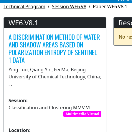
Technical Program
Session WE6.V8
Paper WE6.V8.1
WE6.V8.1
Res
A DISCRIMINATION METHOD OF WATER
No re
AND SHADOW AREAS BASED ON
POLARIZATION ENTROPY OF SENTINEL-
1 DATA
Ying Luo, Qiang Yin, Fei Ma, Beijing
University of Chemical Technology, China;
, ,
Session:
Classification and Clustering MMV VI
Multimedia Virtual
Location: