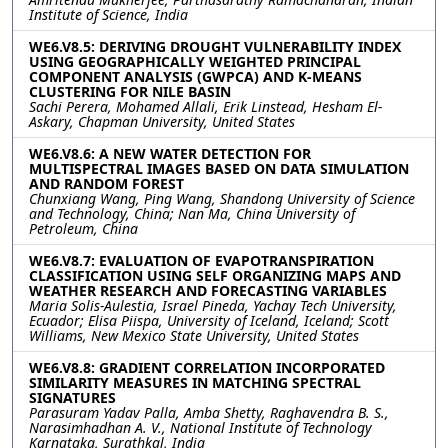
Institute of Science, India
WE6.V8.5: DERIVING DROUGHT VULNERABILITY INDEX
USING GEOGRAPHICALLY WEIGHTED PRINCIPAL
COMPONENT ANALYSIS (GWPCA) AND K-MEANS
CLUSTERING FOR NILE BASIN
Sachi Perera, Mohamed Allali, Erik Linstead, Hesham El-
Askary, Chapman University, United States
WE6.V8.6: A NEW WATER DETECTION FOR
MULTISPECTRAL IMAGES BASED ON DATA SIMULATION
AND RANDOM FOREST
Chunxiang Wang, Ping Wang, Shandong University of Science
and Technology, China; Nan Ma, China University of
Petroleum, China
WE6.V8.7: EVALUATION OF EVAPOTRANSPIRATION
CLASSIFICATION USING SELF ORGANIZING MAPS AND
WEATHER RESEARCH AND FORECASTING VARIABLES
Maria Solis-Aulestia, Israel Pineda, Yachay Tech University,
Ecuador; Elisa Piispa, University of Iceland, Iceland; Scott
Williams, New Mexico State University, United States
WE6.V8.8: GRADIENT CORRELATION INCORPORATED
SIMILARITY MEASURES IN MATCHING SPECTRAL
SIGNATURES
Parasuram Yadav Palla, Amba Shetty, Raghavendra B. S.,
Narasimhadhan A. V., National Institute of Technology
Karnataka, Surathkal, India