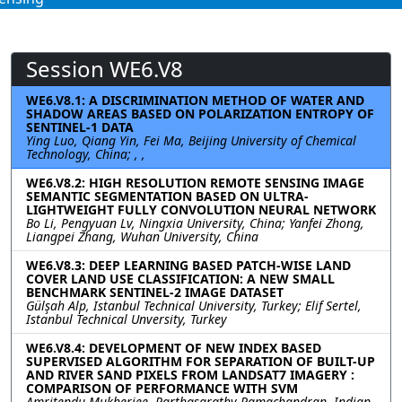
Session WE6.V8
WE6.V8.1: A DISCRIMINATION METHOD OF WATER AND
SHADOW AREAS BASED ON POLARIZATION ENTROPY OF
SENTINEL-1 DATA
Ying Luo, Qiang Yin, Fei Ma, Beijing University of Chemical
Technology, China; , ,
WE6.V8.2: HIGH RESOLUTION REMOTE SENSING IMAGE
SEMANTIC SEGMENTATION BASED ON ULTRA-
LIGHTWEIGHT FULLY CONVOLUTION NEURAL NETWORK
Bo Li, Pengyuan Lv, Ningxia University, China; Yanfei Zhong,
Liangpei Zhang, Wuhan University, China
WE6.V8.3: DEEP LEARNING BASED PATCH-WISE LAND
COVER LAND USE CLASSIFICATION: A NEW SMALL
BENCHMARK SENTINEL-2 IMAGE DATASET
Gülşah Alp, Istanbul Technical University, Turkey; Elif Sertel,
Istanbul Technical Unversity, Turkey
WE6.V8.4: DEVELOPMENT OF NEW INDEX BASED
SUPERVISED ALGORITHM FOR SEPARATION OF BUILT-UP
AND RIVER SAND PIXELS FROM LANDSAT7 IMAGERY :
COMPARISON OF PERFORMANCE WITH SVM
Amritendu Mukherjee, Parthasarathy Ramachandran, Indian