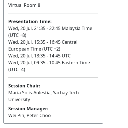
Virtual Room 8
Presentation Time:
Wed, 20 Jul, 21:35 - 22:45 Malaysia Time
(UTC +8)
Wed, 20 Jul, 15:35 - 16:45 Central
European Time (UTC +2)
Wed, 20 Jul, 13:35 - 14:45 UTC
Wed, 20 Jul, 09:35 - 10:45 Eastern Time
(UTC -4)
Session Chair:
Maria Solis-Aulestia, Yachay Tech
University
Session Manager:
Wei Pin, Peter Choo