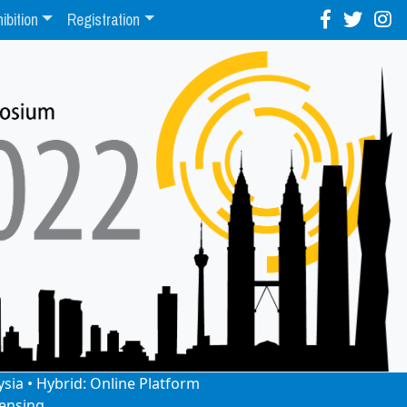
ibition
Registration
ysia • Hybrid: Online Platform
ensing