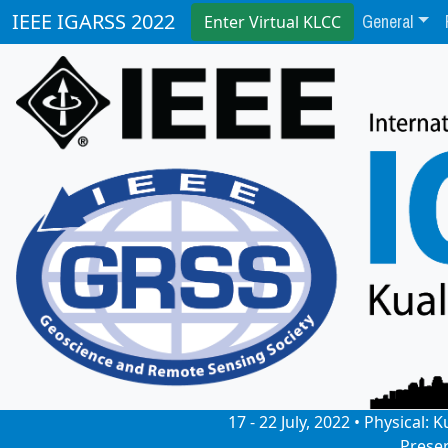
General
IEEE IGARSS 2022
Enter Virtual KLCC
17 - 22 July, 2022 • Physical
Prese