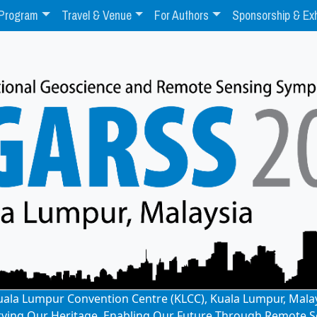
Program
Travel & Venue
For Authors
Sponsorship & Exh
: Kuala Lumpur Convention Centre (KLCC), Kuala Lumpur, Mala
rving Our Heritage, Enabling Our Future Through Remote S