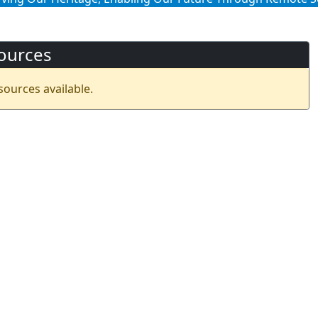
ources
sources available.