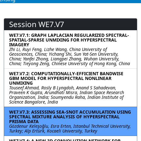
Session WE7.V7
WE7.V7.1: GRAPH LAPLACIAN REGULARIZED SPECTRAL-
SPATIAL-SPARSE UNMIXING FOR HYPERSPECTRAL
IMAGERY
Zhi Li, Ruyi Feng, Lizhe Wang, China University of
Geosciences, China; Yichang Shi, Sun Yat-Sen University,
China; Yanfei Zhong, Liangpei Zhang, Wuhan University,
China; Tieyong Zeng, Chinese University of Hong Kong, China
WE7.V7.2: COMPUTATIONALLY-EFFICIENT BANDWISE
GBM MODEL FOR HYPERSPECTRAL NONLINEAR
UNMIXING
Touseef Ahmad, Rosly B Lyngdoh, Anand S Sahadevan,
Praveen K Gupta, Arundhati Misra, Indian Space Research
Organization, India; Soumyendu Raha, Indian Institute of
Science Bangalore, India
WE7.V7.3: ASSESSING SEA-SNOT ACCUMULATION USING
SPECTRAL MIXTURE ANALYSIS OF HYPERSPECTRAL
PRISMA DATA
Gözdenur Keleşoğlu, Esra Erten, Istanbul Technical University,
Turkey; Alp Ertürk, Kocaeli University, Turkey
WE7.V7.4: A NEW 3D CONVOLUTION NETWORK FOR