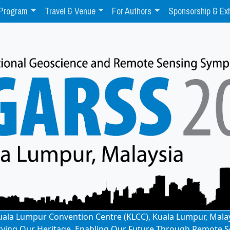
Program
Travel & Venue
For Authors
Sponsorship & Exh
: Kuala Lumpur Convention Centre (KLCC), Kuala Lumpur, Mala
rving Our Heritage, Enabling Our Future Through Remote S