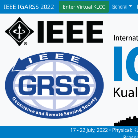
General
IEEE IGARSS 2022
Enter Virtual KLCC
17 - 22 July, 2022 • Physical
Prese