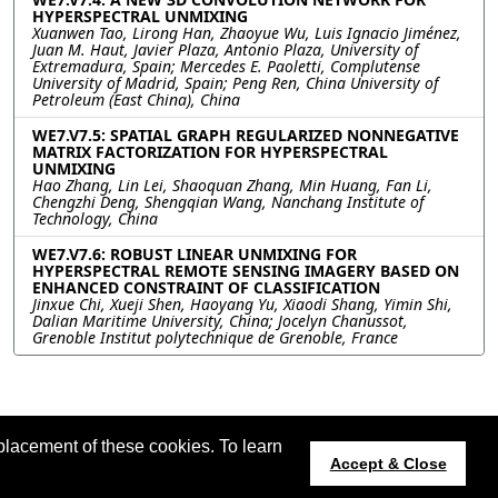
HYPERSPECTRAL UNMIXING
Xuanwen Tao, Lirong Han, Zhaoyue Wu, Luis Ignacio Jiménez,
Juan M. Haut, Javier Plaza, Antonio Plaza, University of
Extremadura, Spain; Mercedes E. Paoletti, Complutense
University of Madrid, Spain; Peng Ren, China University of
Petroleum (East China), China
WE7.V7.5: SPATIAL GRAPH REGULARIZED NONNEGATIVE
MATRIX FACTORIZATION FOR HYPERSPECTRAL
UNMIXING
Hao Zhang, Lin Lei, Shaoquan Zhang, Min Huang, Fan Li,
Chengzhi Deng, Shengqian Wang, Nanchang Institute of
Technology, China
WE7.V7.6: ROBUST LINEAR UNMIXING FOR
HYPERSPECTRAL REMOTE SENSING IMAGERY BASED ON
ENHANCED CONSTRAINT OF CLASSIFICATION
Jinxue Chi, Xueji Shen, Haoyang Yu, Xiaodi Shang, Yimin Shi,
Dalian Maritime University, China; Jocelyn Chanussot,
Grenoble Institut polytechnique de Grenoble, France
placement of these cookies. To learn
t updated 20 July 2022.
Accept & Close
022.org
Host:
https://cmsworldwide.com/