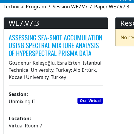
Technical Program
Session WE7.V7
Paper WE7.V7.3
WE7.V7.3
Res
ASSESSING SEA-SNOT ACCUMULATION
No re
USING SPECTRAL MIXTURE ANALYSIS
OF HYPERSPECTRAL PRISMA DATA
Gözdenur Keleşoğlu, Esra Erten, Istanbul
Technical University, Turkey; Alp Ertürk,
Kocaeli University, Turkey
Session:
Unmixing II
Oral Virtual
Location:
Virtual Room 7