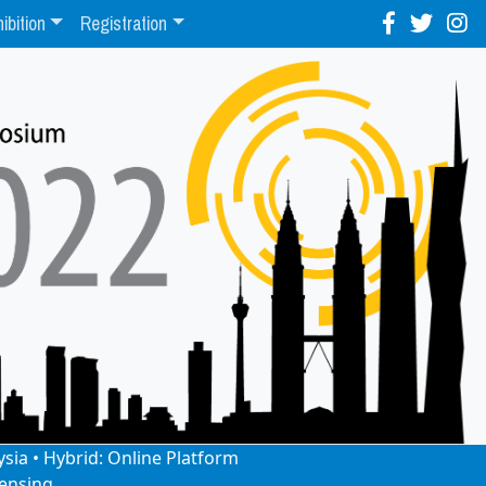
ibition
Registration
ysia • Hybrid: Online Platform
ensing