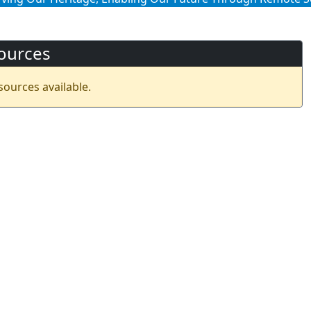
ources
sources available.