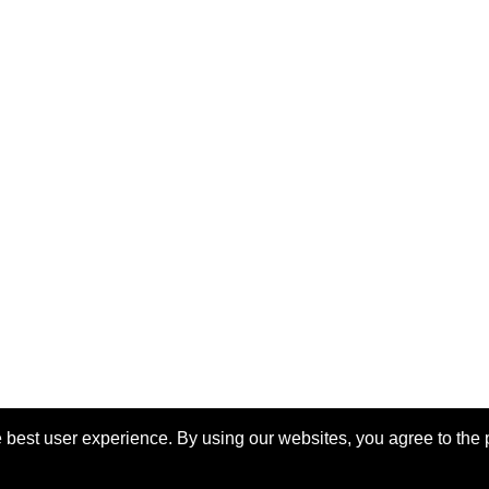
 best user experience. By using our websites, you agree to the 
eserved.
Las
o the
IEEE Website Terms and
Support:
info@igarss2