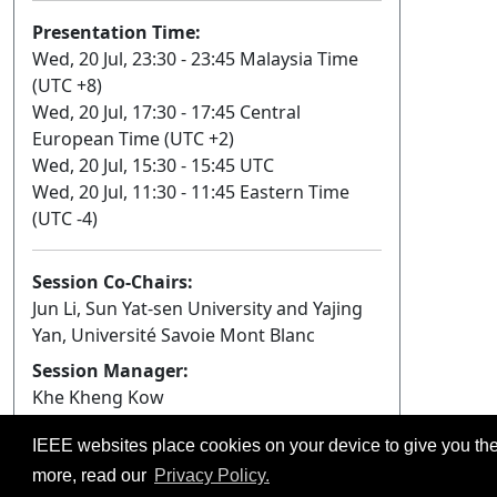
Presentation Time:
Wed, 20 Jul, 23:30 - 23:45 Malaysia Time
(UTC +8)
Wed, 20 Jul, 17:30 - 17:45 Central
European Time (UTC +2)
Wed, 20 Jul, 15:30 - 15:45 UTC
Wed, 20 Jul, 11:30 - 11:45 Eastern Time
(UTC -4)
Session Co-Chairs:
Jun Li, Sun Yat-sen University and Yajing
Yan, Université Savoie Mont Blanc
Session Manager:
Khe Kheng Kow
IEEE websites place cookies on your device to give you the
©2026 IEEE – All rights r
Use of this website signifies your agreement t
more, read our
Privacy Policy.