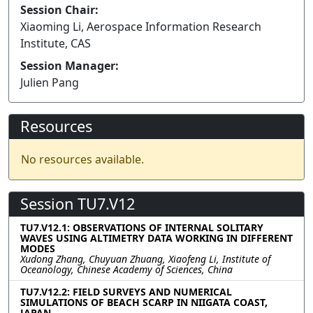
Session Chair:
Xiaoming Li, Aerospace Information Research
Institute, CAS
Session Manager:
Julien Pang
Resources
No resources available.
Session TU7.V12
TU7.V12.1: OBSERVATIONS OF INTERNAL SOLITARY
WAVES USING ALTIMETRY DATA WORKING IN DIFFERENT
MODES
Xudong Zhang, Chuyuan Zhuang, Xiaofeng Li, Institute of
Oceanology, Chinese Academy of Sciences, China
TU7.V12.2: FIELD SURVEYS AND NUMERICAL
SIMULATIONS OF BEACH SCARP IN NIIGATA COAST,
JAPAN