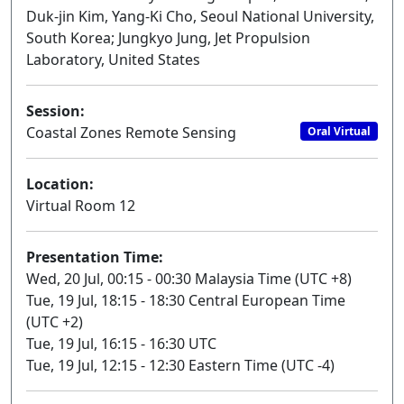
Duk-jin Kim, Yang-Ki Cho, Seoul National University,
South Korea; Jungkyo Jung, Jet Propulsion
Laboratory, United States
Session:
Coastal Zones Remote Sensing
Oral Virtual
Location:
Virtual Room 12
Presentation Time:
Wed, 20 Jul, 00:15 - 00:30 Malaysia Time (UTC +8)
Tue, 19 Jul, 18:15 - 18:30 Central European Time
(UTC +2)
Tue, 19 Jul, 16:15 - 16:30 UTC
Tue, 19 Jul, 12:15 - 12:30 Eastern Time (UTC -4)