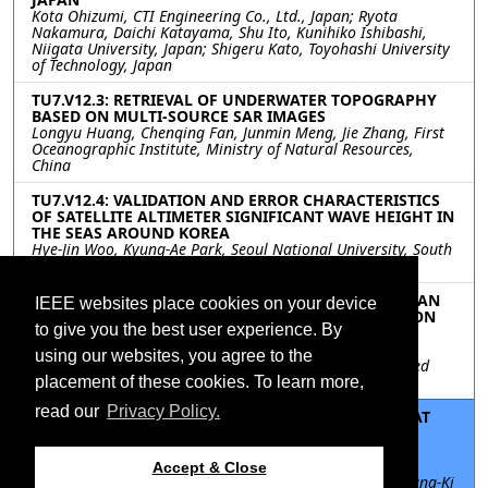
Kota Ohizumi, CTI Engineering Co., Ltd., Japan; Ryota
Nakamura, Daichi Katayama, Shu Ito, Kunihiko Ishibashi,
Niigata University, Japan; Shigeru Kato, Toyohashi University
of Technology, Japan
TU7.V12.3: RETRIEVAL OF UNDERWATER TOPOGRAPHY
BASED ON MULTI-SOURCE SAR IMAGES
Longyu Huang, Chenqing Fan, Junmin Meng, Jie Zhang, First
Oceanographic Institute, Ministry of Natural Resources,
China
TU7.V12.4: VALIDATION AND ERROR CHARACTERISTICS
OF SATELLITE ALTIMETER SIGNIFICANT WAVE HEIGHT IN
THE SEAS AROUND KOREA
Hye-Jin Woo, Kyung-Ae Park, Seoul National University, South
Korea
TU7.V12.5: TRACKING COASTAL CHANGE IN AMERICAN
IEEE websites place cookies on your device
SAMOA BY MAPPING LOCAL VERTICAL LAND MOTION
to give you the best user experience. By
WITH PS-INSAR
Stacey Huang, Jeanne Sauber, National Aeronautics and
using our websites, you agree to the
Space Administration Goddard Space Flight Center, United
States
placement of these cookies. To learn more,
read our
Privacy Policy.
TU7.V12.6: VERTICAL LAND MOTION MONITORING AT
TIDE GAUGES IN KOREAN PENINSULA USING
SEQUENTIAL SBAS-INSAR
Suresh Krishnan Palanisamy Vadivel, Seoul National
Accept & Close
University Siheung campus, South Korea; Duk-jin Kim, Yang-Ki