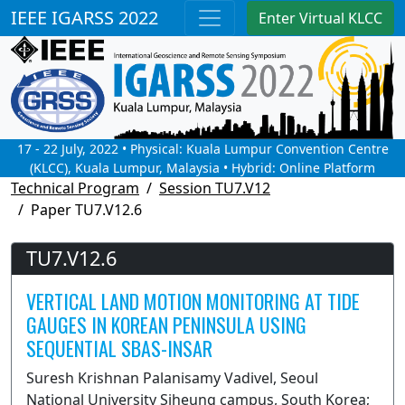
IEEE IGARSS 2022
Enter Virtual KLCC
17 - 22 July, 2022 • Physical: Kuala Lumpur Convention Centre
(KLCC), Kuala Lumpur, Malaysia • Hybrid: Online Platform
Technical Program
Session TU7.V12
Paper TU7.V12.6
TU7.V12.6
VERTICAL LAND MOTION MONITORING AT TIDE
GAUGES IN KOREAN PENINSULA USING
SEQUENTIAL SBAS-INSAR
Suresh Krishnan Palanisamy Vadivel, Seoul
National University Siheung campus, South Korea;