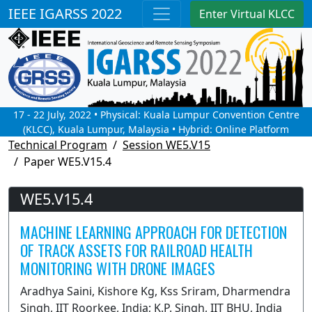
IEEE IGARSS 2022
Enter Virtual KLCC
17 - 22 July, 2022 • Physical: Kuala Lumpur Convention Centre
(KLCC), Kuala Lumpur, Malaysia • Hybrid: Online Platform
Technical Program
Session WE5.V15
Paper WE5.V15.4
WE5.V15.4
MACHINE LEARNING APPROACH FOR DETECTION
OF TRACK ASSETS FOR RAILROAD HEALTH
MONITORING WITH DRONE IMAGES
Aradhya Saini, Kishore Kg, Kss Sriram, Dharmendra
Singh, IIT Roorkee, India; K.P. Singh, IIT BHU, India