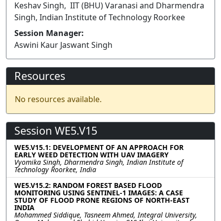
Keshav Singh, IIT (BHU) Varanasi and Dharmendra
Singh, Indian Institute of Technology Roorkee
Session Manager:
Aswini Kaur Jaswant Singh
Resources
No resources available.
Session WE5.V15
WE5.V15.1: DEVELOPMENT OF AN APPROACH FOR
EARLY WEED DETECTION WITH UAV IMAGERY
Vyomika Singh, Dharmendra Singh, Indian Institute of
Technology Roorkee, India
WE5.V15.2: RANDOM FOREST BASED FLOOD
MONITORING USING SENTINEL-1 IMAGES: A CASE
STUDY OF FLOOD PRONE REGIONS OF NORTH-EAST
INDIA
Mohammed Siddique, Tasneem Ahmed, Integral University,