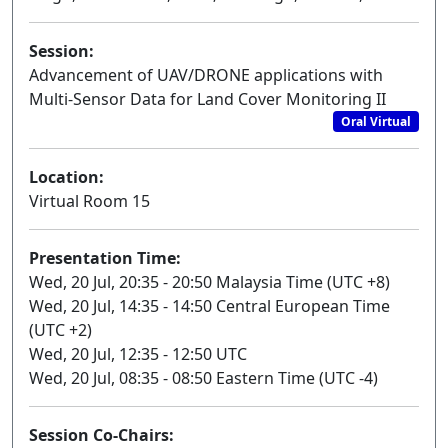
Session:
Advancement of UAV/DRONE applications with
Multi-Sensor Data for Land Cover Monitoring II
Oral Virtual
Location:
Virtual Room 15
Presentation Time:
Wed, 20 Jul, 20:35 - 20:50 Malaysia Time (UTC +8)
Wed, 20 Jul, 14:35 - 14:50 Central European Time
(UTC +2)
Wed, 20 Jul, 12:35 - 12:50 UTC
Wed, 20 Jul, 08:35 - 08:50 Eastern Time (UTC -4)
Session Co-Chairs: