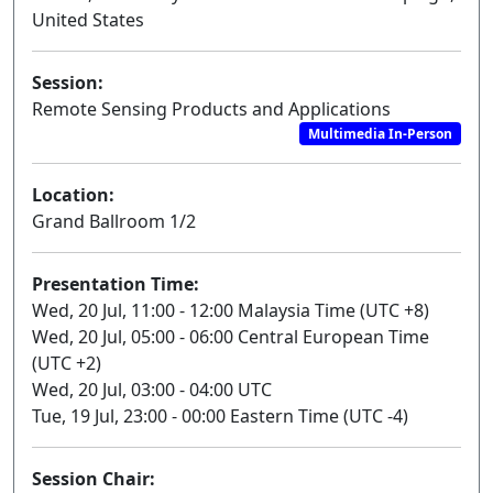
United States
Session:
Remote Sensing Products and Applications
Multimedia In-Person
Location:
Grand Ballroom 1/2
Presentation Time:
Wed, 20 Jul, 11:00 - 12:00 Malaysia Time (UTC +8)
Wed, 20 Jul, 05:00 - 06:00 Central European Time
(UTC +2)
Wed, 20 Jul, 03:00 - 04:00 UTC
Tue, 19 Jul, 23:00 - 00:00 Eastern Time (UTC -4)
Session Chair: