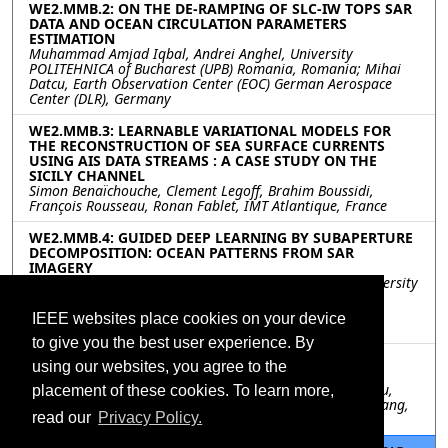
WE2.MMB.2: ON THE DE-RAMPING OF SLC-IW TOPS SAR
DATA AND OCEAN CIRCULATION PARAMETERS
ESTIMATION
Muhammad Amjad Iqbal, Andrei Anghel, University
POLITEHNICA of Bucharest (UPB) Romania, Romania; Mihai
Datcu, Earth Observation Center (EOC) German Aerospace
Center (DLR), Germany
WE2.MMB.3: LEARNABLE VARIATIONAL MODELS FOR
THE RECONSTRUCTION OF SEA SURFACE CURRENTS
USING AIS DATA STREAMS : A CASE STUDY ON THE
SICILY CHANNEL
Simon Benaïchouche, Clement Legoff, Brahim Boussidi,
François Rousseau, Ronan Fablet, IMT Atlantique, France
WE2.MMB.4: GUIDED DEEP LEARNING BY SUBAPERTURE
DECOMPOSITION: OCEAN PATTERNS FROM SAR
IMAGERY
Nicolae-Catalin Ristea, Andrei Anghel, Mihai Datcu, University
Politehnica of Bucharest, Romania; Bertrand Chapron,
Laboratoire d’Ocanographie Physique et Spatiale (LOPS),
IEEE websites place cookies on your device
Ifremer, France
to give you the best user experience. By
WE2.MMB.5: SINGLE FIELD-OF-VIEW SOUNDING
using our websites, you agree to the
ATMOSPHERIC PRODUCTS
Wan Wu, Xu Liu, Xiaozhen Xiong, Allen Larar, Daniel Zhou,
placement of these cookies. To learn more,
NASA Langley Research Center, United States; Qiguang Yang,
read our
Privacy Policy.
SSAI, United States