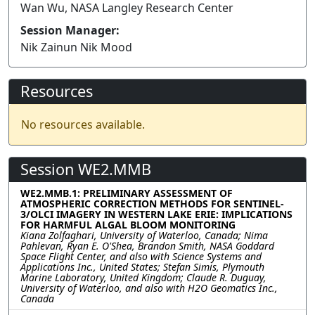
Wan Wu, NASA Langley Research Center
Session Manager:
Nik Zainun Nik Mood
Resources
No resources available.
Session WE2.MMB
WE2.MMB.1: PRELIMINARY ASSESSMENT OF
ATMOSPHERIC CORRECTION METHODS FOR SENTINEL-
3/OLCI IMAGERY IN WESTERN LAKE ERIE: IMPLICATIONS
FOR HARMFUL ALGAL BLOOM MONITORING
Kiana Zolfaghari, University of Waterloo, Canada; Nima
Pahlevan, Ryan E. O'Shea, Brandon Smith, NASA Goddard
Space Flight Center, and also with Science Systems and
Applications Inc., United States; Stefan Simis, Plymouth
Marine Laboratory, United Kingdom; Claude R. Duguay,
University of Waterloo, and also with H2O Geomatics Inc.,
Canada