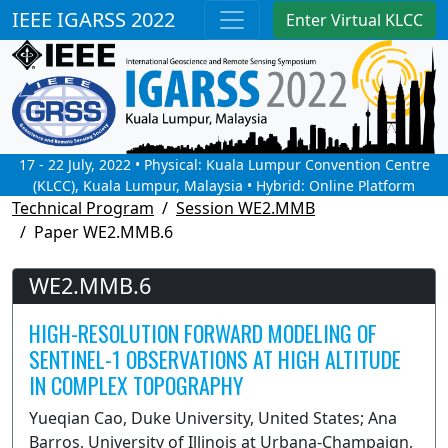
IEEE IGARSS 2022
Enter Virtual KLCC
17 - 22 July, 2022 • Physical: Kuala Lumpur Convention Centre
(KLCC), Kuala Lumpur, Malaysia • Hybrid: Online Platform
Technical Program
Session WE2.MMB
Paper WE2.MMB.6
WE2.MMB.6
HIGH-RESOLUTION FORWARD MODELING OF
SENTINEL-1 OBSERVATIONS AT HIGH ALTITUDE
IN COMPLEX TOPOGRAPHY
Yueqian Cao, Duke University, United States; Ana
Barros, University of Illinois at Urbana-Champaign,