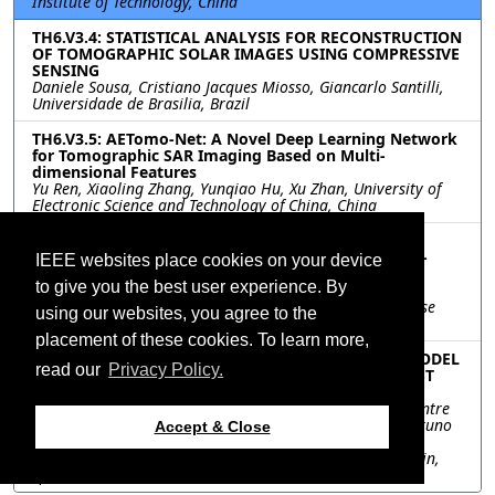
Institute of Technology, China
TH6.V3.4: STATISTICAL ANALYSIS FOR RECONSTRUCTION
OF TOMOGRAPHIC SOLAR IMAGES USING COMPRESSIVE
SENSING
Daniele Sousa, Cristiano Jacques Miosso, Giancarlo Santilli,
Universidade de Brasilia, Brazil
TH6.V3.5: AETomo-Net: A Novel Deep Learning Network
for Tomographic SAR Imaging Based on Multi-
dimensional Features
Yu Ren, Xiaoling Zhang, Yunqiao Hu, Xu Zhan, University of
Electronic Science and Technology of China, China
TH6.V3.6: DENSE THREE-DIMENSIONAL COLOR
RECONSTRUCTION WITH DATA FUSION AND IMAGE-
IEEE websites place cookies on your device
GUIDED DEPTH COMPLETION FOR LARGE-SCALE
to give you the best user experience. By
OUTDOOR SCENES
Zixiao Liu, Yuxi Hu, Taimeng Fu, Man-On Pun, The Chinese
using our websites, you agree to the
University of Hong Kong, Shenzhen, China
placement of these cookies. To learn more,
TH6.V3.7: GENERATION OF A DIGITAL ELEVATION MODEL
read our
Privacy Policy.
USING CAPELLA HIGH-RESOLUTION SAR DATA: FIRST
RESULTS OVER LA PALMA ISLAND
Riccardo Palamà, Oriol Monserrat, Michele Crosetto, Centre
Tecnologic de Telecomunicacions de Catalunya, Spain; Bruno
Accept & Close
Crippa, University of Milan, Italy; Guadalupe Bru, Pablo
Ezquerro, Marta Bejar-Pizarro, Geological Survey of Spain,
Spain