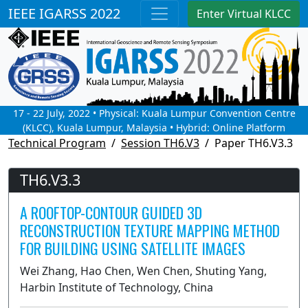
IEEE IGARSS 2022
Enter Virtual KLCC
17 - 22 July, 2022 • Physical: Kuala Lumpur Convention Centre
(KLCC), Kuala Lumpur, Malaysia • Hybrid: Online Platform
Technical Program
Session TH6.V3
Paper TH6.V3.3
TH6.V3.3
A ROOFTOP-CONTOUR GUIDED 3D
RECONSTRUCTION TEXTURE MAPPING METHOD
FOR BUILDING USING SATELLITE IMAGES
Wei Zhang, Hao Chen, Wen Chen, Shuting Yang,
Harbin Institute of Technology, China