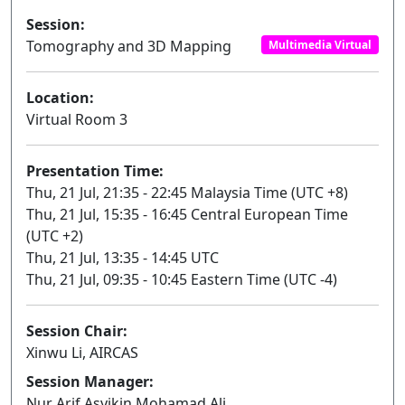
Session:
Tomography and 3D Mapping
Multimedia Virtual
Location:
Virtual Room 3
Presentation Time:
Thu, 21 Jul, 21:35 - 22:45 Malaysia Time (UTC +8)
Thu, 21 Jul, 15:35 - 16:45 Central European Time
(UTC +2)
Thu, 21 Jul, 13:35 - 14:45 UTC
Thu, 21 Jul, 09:35 - 10:45 Eastern Time (UTC -4)
Session Chair:
Xinwu Li, AIRCAS
Session Manager:
Nur Arif Asyikin Mohamad Ali