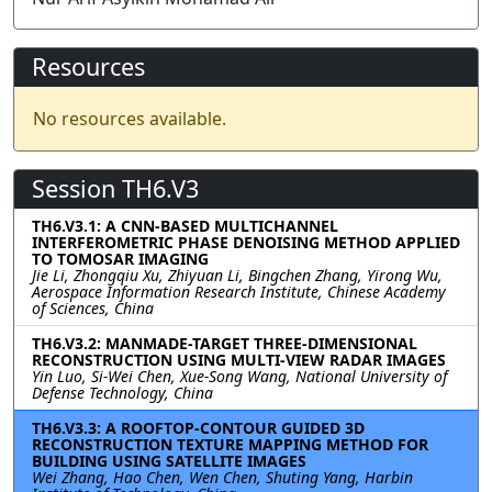
Resources
No resources available.
Session TH6.V3
TH6.V3.1: A CNN-BASED MULTICHANNEL
INTERFEROMETRIC PHASE DENOISING METHOD APPLIED
TO TOMOSAR IMAGING
Jie Li, Zhongqiu Xu, Zhiyuan Li, Bingchen Zhang, Yirong Wu,
Aerospace Information Research Institute, Chinese Academy
of Sciences, China
TH6.V3.2: MANMADE-TARGET THREE-DIMENSIONAL
RECONSTRUCTION USING MULTI-VIEW RADAR IMAGES
Yin Luo, Si-Wei Chen, Xue-Song Wang, National University of
Defense Technology, China
TH6.V3.3: A ROOFTOP-CONTOUR GUIDED 3D
RECONSTRUCTION TEXTURE MAPPING METHOD FOR
BUILDING USING SATELLITE IMAGES
Wei Zhang, Hao Chen, Wen Chen, Shuting Yang, Harbin