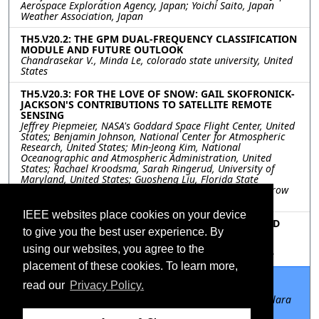
Aerospace Exploration Agency, Japan; Yoichi Saito, Japan
Weather Association, Japan
TH5.V20.2: THE GPM DUAL-FREQUENCY CLASSIFICATION
MODULE AND FUTURE OUTLOOK
Chandrasekar V., Minda Le, colorado state university, United
States
TH5.V20.3: FOR THE LOVE OF SNOW: GAIL SKOFRONICK-
JACKSON'S CONTRIBUTIONS TO SATELLITE REMOTE
SENSING
Jeffrey Piepmeier, NASA's Goddard Space Flight Center, United
States; Benjamin Johnson, National Center for Atmospheric
Research, United States; Min-Jeong Kim, National
Oceanographic and Atmospheric Administration, United
States; Rachael Kroodsma, Sarah Ringerud, University of
Maryland, United States; Guosheng Liu, Florida State
University, United States; S. Joseph Munchak, The Tomorrow
Companies, United States
IEEE websites place cookies on your device
TH5.V20.4: NEW MEASUREMENTS OF CLOUD ICE AND
to give you the best user experience. By
SNOW AT 205 GHZ FROM THE NASA TROPICS
PATHFINDER MISSION
using our websites, you agree to the
William Blackwell, MIT Lincoln Laboratory, United States
placement of these cookies. To learn more,
TH5.V20.5: SCIENCE IMPACTS OF THE NASA CYGNSS
read our
Privacy Policy.
MISSION
Christopher Ruf, University of Michigan, United States; Clara
Chew, University Corporation for Atmospheric Research,