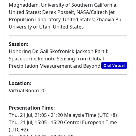
Moghaddam, University of Southern California,
United States; Derek Posselt, NASA/Caltech Jet
Propulsion Laboratory, United States; Zhaoxia Pu,
University of Utah, United States
Session:
Honoring Dr. Gail Skofronick-Jackson Part I:
Spaceborne Remote Sensing from Global
Precipitation Measurement and Beyond
Oral Virtual
Location:
Virtual Room 20
Presentation Time:
Thu, 21 Jul, 21:05 - 21:20 Malaysia Time (UTC +8)
Thu, 21 Jul, 15:05 - 15:20 Central European Time
(UTC +2)