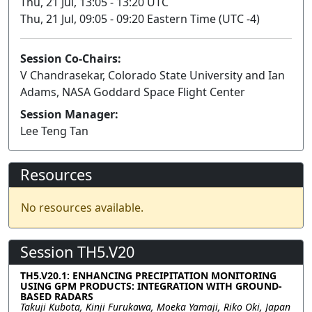
Thu, 21 Jul, 13:05 - 13:20 UTC
Thu, 21 Jul, 09:05 - 09:20 Eastern Time (UTC -4)
Session Co-Chairs:
V Chandrasekar, Colorado State University and Ian
Adams, NASA Goddard Space Flight Center
Session Manager:
Lee Teng Tan
Resources
No resources available.
Session TH5.V20
TH5.V20.1: ENHANCING PRECIPITATION MONITORING
USING GPM PRODUCTS: INTEGRATION WITH GROUND-
BASED RADARS
Takuji Kubota, Kinji Furukawa, Moeka Yamaji, Riko Oki, Japan