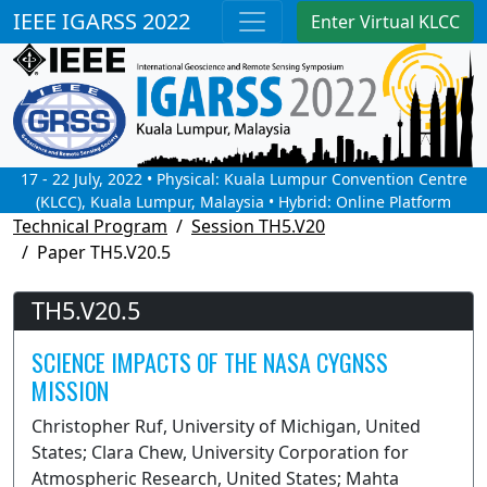
IEEE IGARSS 2022
Enter Virtual KLCC
17 - 22 July, 2022 • Physical: Kuala Lumpur Convention Centre
(KLCC), Kuala Lumpur, Malaysia • Hybrid: Online Platform
Technical Program
Session TH5.V20
Paper TH5.V20.5
TH5.V20.5
SCIENCE IMPACTS OF THE NASA CYGNSS
MISSION
Christopher Ruf, University of Michigan, United
States; Clara Chew, University Corporation for
Atmospheric Research, United States; Mahta