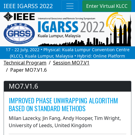
IEEE IGARSS 2022
Enter Virtual KLCC
17 - 22 July, 2022 • Physical: Kuala Lumpur Convention Centre
(KLCC), Kuala Lumpur, Malaysia • Hybrid: Online Platform
Technical Program
Session MO7.V1
Paper MO7.V1.6
MO7.V1.6
IMPROVED PHASE UNWRAPPING ALGORITHM
BASED ON STANDARD METHODS
Milan Lazecky, Jin Fang, Andy Hooper, Tim Wright,
University of Leeds, United Kingdom