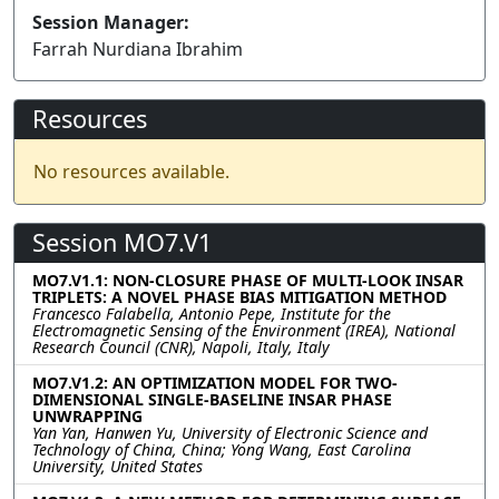
Session Manager:
Farrah Nurdiana Ibrahim
Resources
No resources available.
Session MO7.V1
MO7.V1.1: NON-CLOSURE PHASE OF MULTI-LOOK INSAR
TRIPLETS: A NOVEL PHASE BIAS MITIGATION METHOD
Francesco Falabella, Antonio Pepe, Institute for the
Electromagnetic Sensing of the Environment (IREA), National
Research Council (CNR), Napoli, Italy, Italy
MO7.V1.2: AN OPTIMIZATION MODEL FOR TWO-
DIMENSIONAL SINGLE-BASELINE INSAR PHASE
UNWRAPPING
Yan Yan, Hanwen Yu, University of Electronic Science and
Technology of China, China; Yong Wang, East Carolina
University, United States