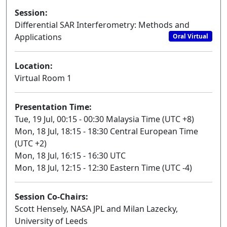
Session:
Differential SAR Interferometry: Methods and
Applications
Oral Virtual
Location:
Virtual Room 1
Presentation Time:
Tue, 19 Jul, 00:15 - 00:30 Malaysia Time (UTC +8)
Mon, 18 Jul, 18:15 - 18:30 Central European Time
(UTC +2)
Mon, 18 Jul, 16:15 - 16:30 UTC
Mon, 18 Jul, 12:15 - 12:30 Eastern Time (UTC -4)
Session Co-Chairs:
Scott Hensely, NASA JPL and Milan Lazecky,
University of Leeds