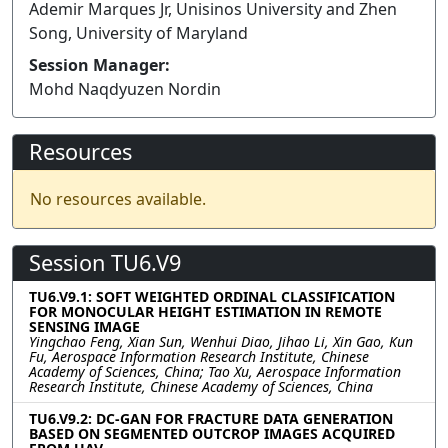
Ademir Marques Jr, Unisinos University and Zhen
Song, University of Maryland
Session Manager:
Mohd Naqdyuzen Nordin
Resources
No resources available.
Session TU6.V9
TU6.V9.1: SOFT WEIGHTED ORDINAL CLASSIFICATION
FOR MONOCULAR HEIGHT ESTIMATION IN REMOTE
SENSING IMAGE
Yingchao Feng, Xian Sun, Wenhui Diao, Jihao Li, Xin Gao, Kun
Fu, Aerospace Information Research Institute, Chinese
Academy of Sciences, China; Tao Xu, Aerospace Information
Research Institute, Chinese Academy of Sciences, China
TU6.V9.2: DC-GAN FOR FRACTURE DATA GENERATION
BASED ON SEGMENTED OUTCROP IMAGES ACQUIRED