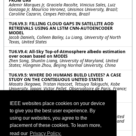
FROM UAV
Ademir Marques Jr, Graciela Racolte, Vinicius Sales, Luiz
Gonzaga Jr, Maurício Veronez, Unisinos University, Brazil;
Caroline Cazarin, Cenpes Petrobras, Brazil
TU6.V9.3: FILLING CLOUD GAPS IN SATELLITE AOD
RETRIEVALS USING AN LSTM CNN-AUTOENCODER
MODEL
Jacob Daniels, Colleen Bailey, Lu Liang, University of North
Texas, United States
TU6.V9.4: All-Sky Top-of-Atmosphere albedo estimation
over ocean based on MODIS
Zhen Song, Shunlin Liang, University of Maryland, United
States; Hongmin Zhou, Beijing Normal University, China
TU6.V9.5: WHERE DO HUMANS BUILD LEVEES? A CASE
STUDY ON THE CONTIGUOUS UNITED STATES
Masato Ikegawa, Tristan Hascoet, Tetsuya Takiguchi, Kobe
University, Japan; Victor Pellet, Observatoire de Paris, France;
Megumi Watanabe, Xudong Zhou, Yoshiaki Tanaka, Dai
Yamazaki, The University of Tokyo, Japan
IEEE websites place cookies on your device
TU6.V9.6: UNDERSTANDING URBAN WATER
to give you the best user experience. By
CONSUMPTION USING REMOTELY SENSED DATA
Shaswat Mohanty, Anirudh Vijay, Stanford University, United
using our websites, you agree to the
States; Shailesh Deshpande, Tata Research Development and
Design Centre, India
placement of these cookies. To learn more,
read our
Privacy Policy.
TU6.V9.7: A REVISED MODIS-GPP ALGORITHM BY