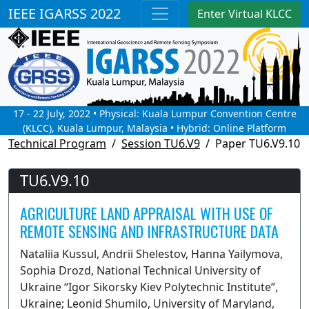
IEEE IGARSS 2022
Enter Virtual KLCC
17 - 22 July, 2022 • Physical: Kuala Lumpur Convention Centre
(KLCC), Kuala Lumpur, Malaysia • Hybrid: Online Platform
Technical Program
Session TU6.V9
Paper TU6.V9.10
TU6.V9.10
AGRICULTURE LAND APPRAISAL WITH USE OF
REMOTE SENSING AND INFRASTRUCTURE DATA
Nataliia Kussul, Andrii Shelestov, Hanna Yailymova,
Sophia Drozd, National Technical University of
Ukraine “Igor Sikorsky Kiev Polytechnic Institute”,
Ukraine; Leonid Shumilo, University of Maryland,