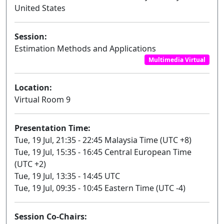
United States
Session:
Estimation Methods and Applications
Multimedia Virtual
Location:
Virtual Room 9
Presentation Time:
Tue, 19 Jul, 21:35 - 22:45 Malaysia Time (UTC +8)
Tue, 19 Jul, 15:35 - 16:45 Central European Time
(UTC +2)
Tue, 19 Jul, 13:35 - 14:45 UTC
Tue, 19 Jul, 09:35 - 10:45 Eastern Time (UTC -4)
Session Co-Chairs: