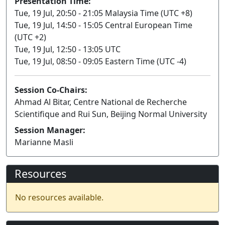
Presentation Time:
Tue, 19 Jul, 20:50 - 21:05 Malaysia Time (UTC +8)
Tue, 19 Jul, 14:50 - 15:05 Central European Time
(UTC +2)
Tue, 19 Jul, 12:50 - 13:05 UTC
Tue, 19 Jul, 08:50 - 09:05 Eastern Time (UTC -4)
Session Co-Chairs:
Ahmad Al Bitar, Centre National de Recherche
Scientifique and Rui Sun, Beijing Normal University
Session Manager:
Marianne Masli
Resources
No resources available.