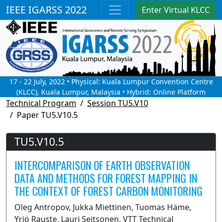
IEEE IGARSS 2022
Enter Virtual KLCC
17 - 22 July, 2022 • Physical: Kuala Lumpur Convention Centre
(KLCC), Kuala Lumpur, Malaysia • Hybrid: Online Platform
Technical Program
Session TU5.V10
Paper TU5.V10.5
TU5.V10.5
INTERCOMPARISON OF EARTH OBSERVATION
DATA AND METHODS FOR FOREST MAPPING IN
THE CONTEXT OF FOREST CARBON MONITORING
Oleg Antropov, Jukka Miettinen, Tuomas Häme,
Yrjö Rauste, Lauri Seitsonen, VTT Technical