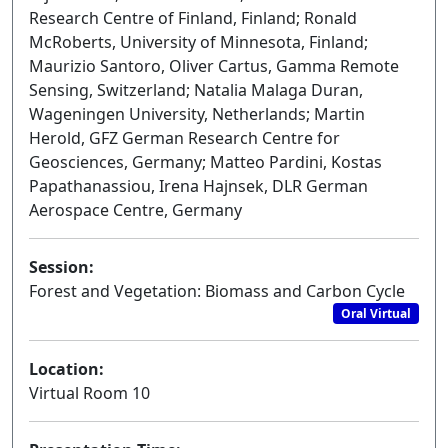
Research Centre of Finland, Finland; Ronald
McRoberts, University of Minnesota, Finland;
Maurizio Santoro, Oliver Cartus, Gamma Remote
Sensing, Switzerland; Natalia Malaga Duran,
Wageningen University, Netherlands; Martin
Herold, GFZ German Research Centre for
Geosciences, Germany; Matteo Pardini, Kostas
Papathanassiou, Irena Hajnsek, DLR German
Aerospace Centre, Germany
Session:
Forest and Vegetation: Biomass and Carbon Cycle
Oral Virtual
Location:
Virtual Room 10