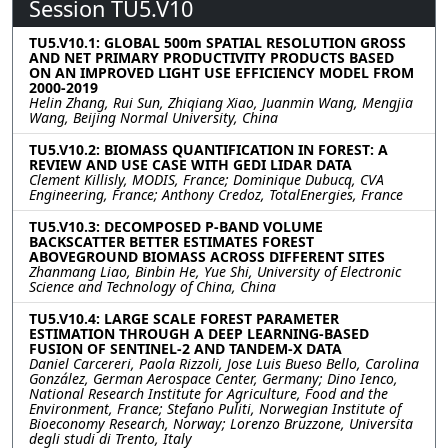
Session TU5.V10
TU5.V10.1: GLOBAL 500m SPATIAL RESOLUTION GROSS
AND NET PRIMARY PRODUCTIVITY PRODUCTS BASED
ON AN IMPROVED LIGHT USE EFFICIENCY MODEL FROM
2000-2019
Helin Zhang, Rui Sun, Zhiqiang Xiao, Juanmin Wang, Mengjia
Wang, Beijing Normal University, China
TU5.V10.2: BIOMASS QUANTIFICATION IN FOREST: A
REVIEW AND USE CASE WITH GEDI LIDAR DATA
Clement Killisly, MODIS, France; Dominique Dubucq, CVA
Engineering, France; Anthony Credoz, TotalEnergies, France
TU5.V10.3: DECOMPOSED P-BAND VOLUME
BACKSCATTER BETTER ESTIMATES FOREST
ABOVEGROUND BIOMASS ACROSS DIFFERENT SITES
Zhanmang Liao, Binbin He, Yue Shi, University of Electronic
Science and Technology of China, China
TU5.V10.4: LARGE SCALE FOREST PARAMETER
ESTIMATION THROUGH A DEEP LEARNING-BASED
FUSION OF SENTINEL-2 AND TANDEM-X DATA
Daniel Carcereri, Paola Rizzoli, Jose Luis Bueso Bello, Carolina
González, German Aerospace Center, Germany; Dino Ienco,
National Research Institute for Agriculture, Food and the
Environment, France; Stefano Puliti, Norwegian Institute of
Bioeconomy Research, Norway; Lorenzo Bruzzone, Universita
degli studi di Trento, Italy